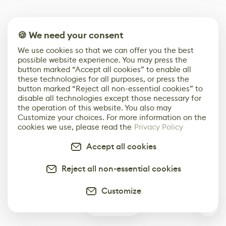
🍪 We need your consent
We use cookies so that we can offer you the best
possible website experience. You may press the
button marked “Accept all cookies” to enable all
these technologies for all purposes, or press the
button marked “Reject all non-essential cookies” to
disable all technologies except those necessary for
the operation of this website. You also may
Customize your choices. For more information on the
cookies we use, please read the
Privacy Policy
Accept all cookies
Reject all non-essential cookies
Customize
0