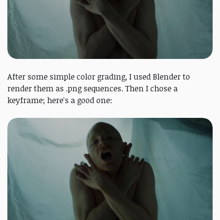
After some simple color grading, I used Blender to
render them as .png sequences. Then I chose a
keyframe; here's a good one: