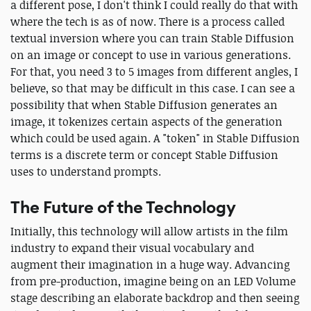
a different pose, I don't think I could really do that with
where the tech is as of now. There is a process called
textual inversion where you can train Stable Diffusion
on an image or concept to use in various generations.
For that, you need 3 to 5 images from different angles, I
believe, so that may be difficult in this case. I can see a
possibility that when Stable Diffusion generates an
image, it tokenizes certain aspects of the generation
which could be used again. A "token" in Stable Diffusion
terms is a discrete term or concept Stable Diffusion
uses to understand prompts.
The Future of the Technology
Initially, this technology will allow artists in the film
industry to expand their visual vocabulary and
augment their imagination in a huge way. Advancing
from pre-production, imagine being on an LED Volume
stage describing an elaborate backdrop and then seeing