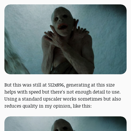
But this was still at 512x896, generating at this size
helps with speed but there's not enough detail to use.
Using a standard upscaler works sometimes but also
reduces quality in my opinion, like this: