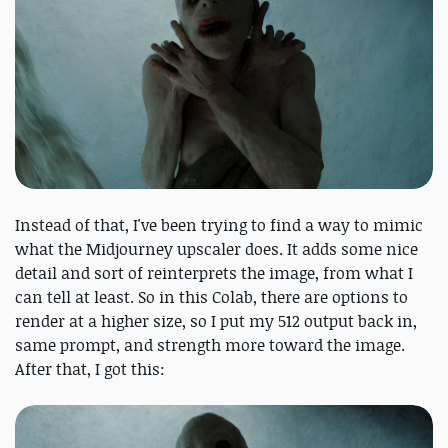
Instead of that, I've been trying to find a way to mimic
what the Midjourney upscaler does. It adds some nice
detail and sort of reinterprets the image, from what I
can tell at least. So in this Colab, there are options to
render at a higher size, so I put my 512 output back in,
same prompt, and strength more toward the image.
After that, I got this: