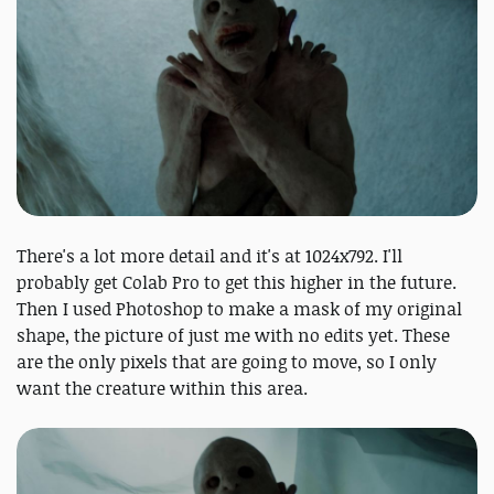
There's a lot more detail and it's at 1024x792. I'll
probably get Colab Pro to get this higher in the future.
Then I used Photoshop to make a mask of my original
shape, the picture of just me with no edits yet. These
are the only pixels that are going to move, so I only
want the creature within this area.