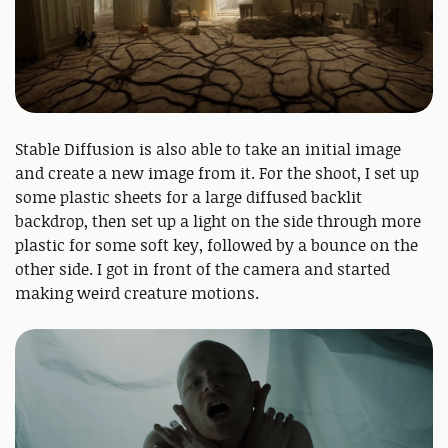
Stable Diffusion is also able to take an initial image
and create a new image from it. For the shoot, I set up
some plastic sheets for a large diffused backlit
backdrop, then set up a light on the side through more
plastic for some soft key, followed by a bounce on the
other side. I got in front of the camera and started
making weird creature motions.