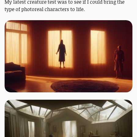
My latest creature test was to see if I could bring the
type of photoreal characters to life.