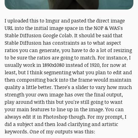
I uploaded this to Imgur and pasted the direct image
URL into the initial image space in the NOP & WAS's
Stable Diffusion Google Colab. It should be said that
Stable Diffusion has constraints as to what aspect
ratios you can generate, you have to do a lot of resizing
to be sure the ratios are going to match. For instance, I
usually work in 1890x1080 instead of 1920, for now at
least, but I think segmenting what you plan to edit and
then compositing back into the frame would maintain
quality a little better. There's a slider to vary how much
strength your own image has over the final output,
play around with this but you're still going to want
your main features to line up in the image. You can
always edit it in Photoshop though. For my prompt, I
did a subject and then load clarifying and artistic
keywords. One of my outputs was this: