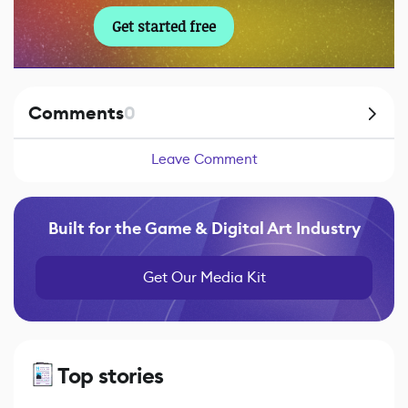
Get started free
Comments
0
Leave Comment
Built for the Game & Digital Art Industry
Get Our Media Kit
Top stories