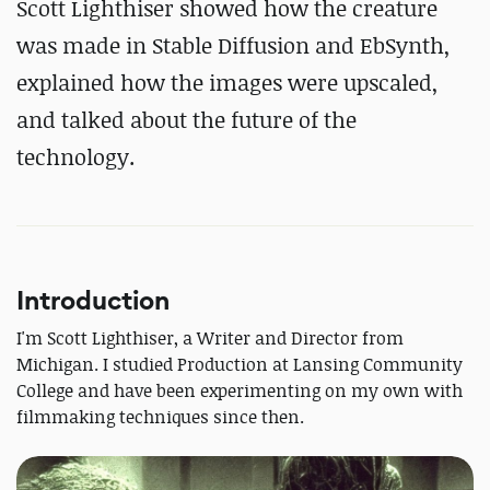
Scott Lighthiser showed how the creature
was made in Stable Diffusion and EbSynth,
explained how the images were upscaled,
and talked about the future of the
technology.
Introduction
I'm Scott Lighthiser, a Writer and Director from
Michigan. I studied Production at Lansing Community
College and have been experimenting on my own with
filmmaking techniques since then.