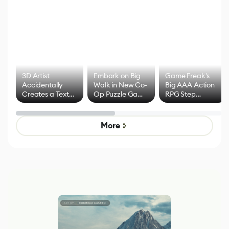
3D Artist
Embark on Big
Game Freak's
Accidentally
Walk in New Co-
Big AAA Action
Creates a Text
Op Puzzle Game
RPG Step
Effect System
by Developers of
Beyond
Untitled Goose
Pokémon Has
Game
Mixed Results
More