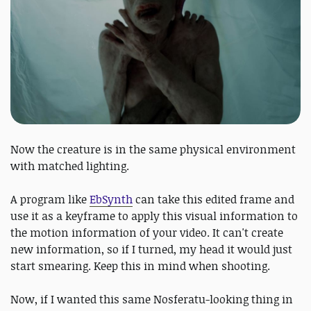
Now the creature is in the same physical environment
with matched lighting.
A program like
EbSynth
can take this edited frame and
use it as a keyframe to apply this visual information to
the motion information of your video. It can't create
new information, so if I turned, my head it would just
start smearing. Keep this in mind when shooting.
Now, if I wanted this same Nosferatu-looking thing in