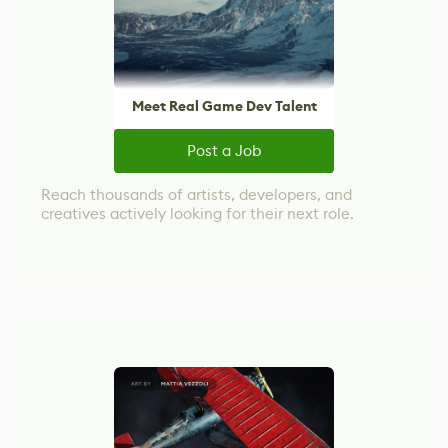
Meet Real Game Dev Talent
Post a Job
Reach thousands of artists, developers, and
creatives actively looking for their next role.