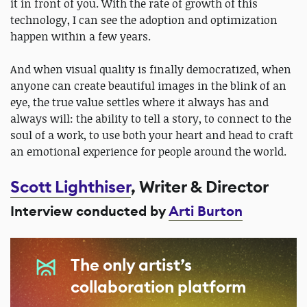
it in front of you. With the rate of growth of this
technology, I can see the adoption and optimization
happen within a few years.
And when visual quality is finally democratized, when
anyone can create beautiful images in the blink of an
eye, the true value settles where it always has and
always will: the ability to tell a story, to connect to the
soul of a work, to use both your heart and head to craft
an emotional experience for people around the world.
Scott Lighthiser
, Writer & Director
Interview conducted by
Arti Burton
The only artist’s
collaboration platform