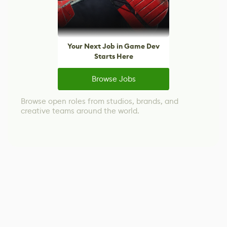
Your Next Job in Game Dev
Starts Here
Browse Jobs
Browse open roles from studios, brands, and
creative teams around the world.