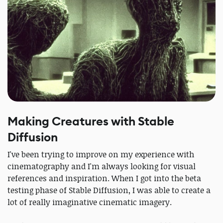
Making Creatures with Stable
Diffusion
I've been trying to improve on my experience with
cinematography and I'm always looking for visual
references and inspiration. When I got into the beta
testing phase of Stable Diffusion, I was able to create a
lot of really imaginative cinematic imagery.