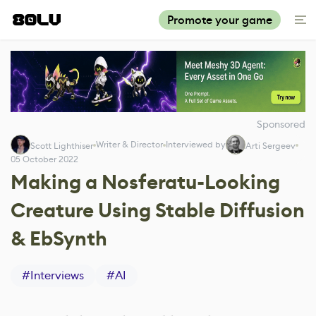
Promote your game
Sponsored
Writer & Director
Interviewed by
Scott Lighthiser
Arti Sergeev
05 October 2022
Making a Nosferatu-Looking
Creature Using Stable Diffusion
& EbSynth
#
Interviews
#
AI