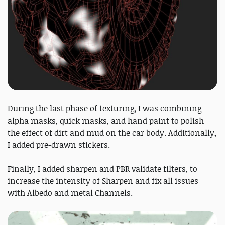
During the last phase of texturing, I was combining
alpha masks, quick masks, and hand paint to polish
the effect of dirt and mud on the car body. Additionally,
I added pre-drawn stickers.
Finally, I added sharpen and PBR validate filters, to
increase the intensity of Sharpen and fix all issues
with Albedo and metal Channels.