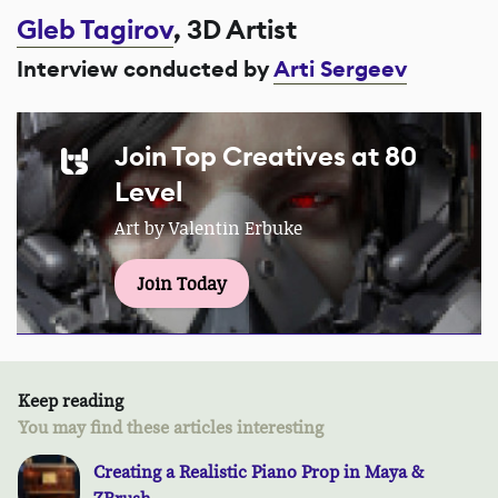
Gleb Tagirov
, 3D Artist
Interview conducted by
Arti Sergeev
Join Top Creatives at 80
Level
Art by Valentin Erbuke
Join Today
Keep reading
You may find these articles interesting
Creating a Realistic Piano Prop in Maya &