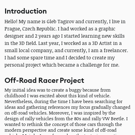
Introduction
Hello! My name is Gleb Tagirov and currently, I live in
Prague, Czech Republic. I had worked as a graphic
designer and 2 years ago I started learning new skills
in the 3D field. Last year, I worked as a 3D Artist in a
small local company, and currently, I am a freelancer.
I had some spare time and I decided to create my
personal project which became a challenge for me.
Off-Road Racer Project
My initial idea was to create a buggy because from
childhood I was excited about this kind of vehicle.
Nevertheless, during the time I have been searching for
ideas and gathering references my focus gradually changed
on off-road vehicles. Moreover, I was inspired by the
design of rally vehicles from the 80s and rally VW Beetle. I
wanted to rethink the concept of those cars through the
modern perspective and create some kind of off-road