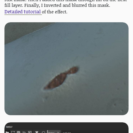
fill layer. Finally, I Inverted and blurred this mask.
Detailed tutorial
of the effect.