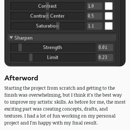
Afterword
Starting the project from scratch and getting to the
finish was overwhelming, but I think it's the best way
to improve my artistic skills. As before for me, the most
exciting part was creating concepts, drafts, and
textures. I had a lot of fun working on my personal
project and I'm happy with my final result.