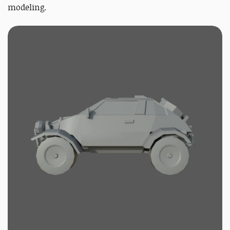
modeling.