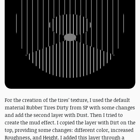
For the creation of the tires’ texture, I used the default
material Rubber Tires Dirty from SP with some changes
and add the second layer with Dust. Then I tried to
create the mud effect. I copied the layer with Dirt on the
top, providing some changes: different color, increased
Roughness, and Height. I added this layer through a