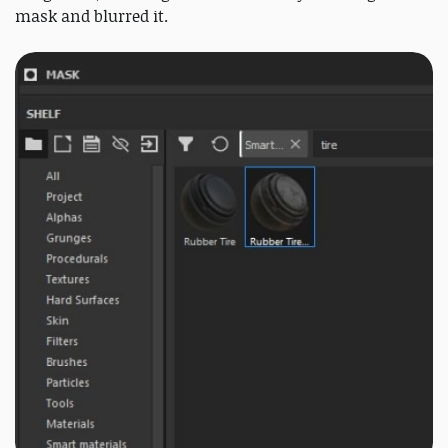
mask and blurred it.