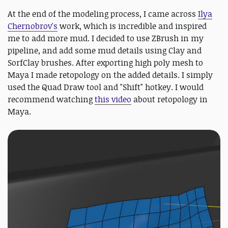
At the end of the modeling process, I came across
Ilya
Chernobrov's
work, which is incredible and inspired
me to add more mud. I decided to use ZBrush in my
pipeline, and add some mud details using Clay and
SorfClay brushes. After exporting high poly mesh to
Maya I made retopology on the added details. I simply
used the Quad Draw tool and "Shift" hotkey. I would
recommend watching
this video
about retopology in
Maya.