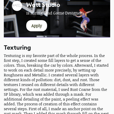
Watt Studio
is Hiring Lead Game Designer
Apply
Texturing
Texturing is my favorite part of the whole process. In the
first step, I created some fill layers to get a sense of the
colors. Thus, breaking the car by colors. Afterward, I started
to work on each detail more precisely, by setting up
Roughness and Metallic. I created several layers with
different kinds of pollution: dirt, dust, and rust. Those
textures I reused on different details with different
settings. For the rust material, I used Rust Coarse from the
SP library, which was added through a mask. For
additional detailing of the paint, a peeling effect was
added. The process of creation of this effect contains
several steps. First of all, I made an anchor point on the
rust mask. Then I added this mask through fill on the next