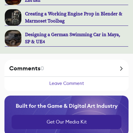
ZBrush
Creating a Working Engine Prop in Blender &
Marmoset Toolbag
Designing a German Swimming Car in Maya,
SP & UE4
Comments
0
Leave Comment
Built for the Game & Digital Art Industry
Get Our Media Kit