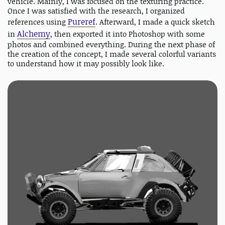
vehicle. Mainly, I was focused on the texturing practice.
Once I was satisfied with the research, I organized
Pureref
references using
. Afterward, I made a quick sketch
Alchemy
in
, then exported it into Photoshop with some
photos and combined everything. During the next phase of
the creation of the concept, I made several colorful variants
to understand how it may possibly look like.