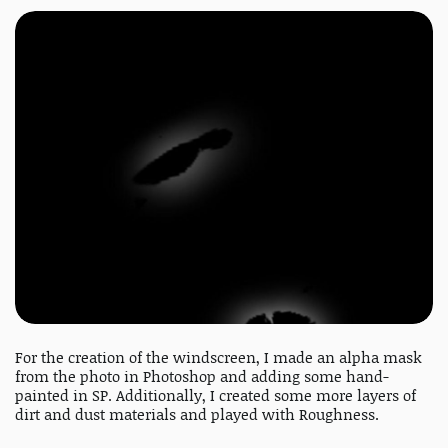
For the creation of the windscreen, I made an alpha mask
from the photo in Photoshop and adding some hand-
painted in SP. Additionally, I created some more layers of
dirt and dust materials and played with Roughness.