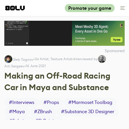
Promote your game
Sponsored
3d Artist, Texture Artist
Interviewed by
Gleb Tagirov
16 June 2021
Arti Sergeev
Making an Off-Road Racing
Car in Maya and Substance
#
Interviews
#
Props
#
Marmoset Toolbag
#
Maya
#
ZBrush
#
Substance 3D Designer
#
Substance 3D Painter