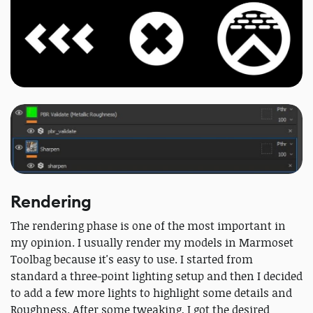
Rendering
The rendering phase is one of the most important in
my opinion. I usually render my models in Marmoset
Toolbag because it's easy to use. I started from
standard a three-point lighting setup and then I decided
to add a few more lights to highlight some details and
Roughness. After some tweaking, I got the desired