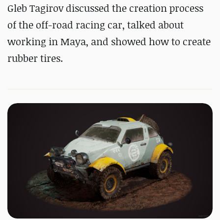
Gleb Tagirov discussed the creation process
of the off-road racing car, talked about
working in Maya, and showed how to create
rubber tires.