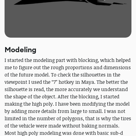
Modeling
I started the modeling part with blocking, which helped
me to figure out the rough proportions and dimensions
of the future model. To check the silhouettes in the
viewpoint I used the “7” hotkey in Maya. The better the
silhouette is read, the more accurately we understand
the shape of the object. After the blocking, I started
making the high poly. I have been modifying the model
by adding more details from large to small. I was not
limited in the number of polygons, that is why the tires
of the vehicle were made without baking normals.
Most high poly modeling was done with basic sub-d