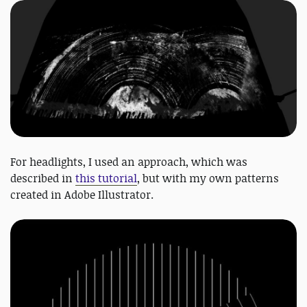
For headlights, I used an approach, which was
described in
this tutorial
, but with my own patterns
created in Adobe Illustrator.