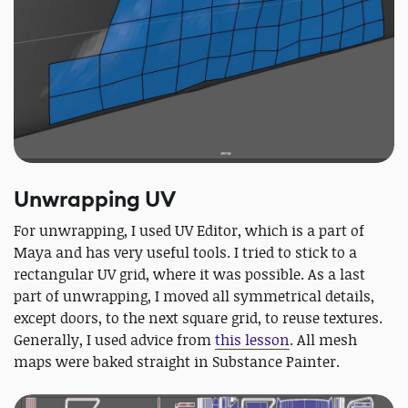
Unwrapping UV
For unwrapping, I used UV Editor, which is a part of
Maya and has very useful tools. I tried to stick to a
rectangular UV grid, where it was possible. As a last
part of unwrapping, I moved all symmetrical details,
except doors, to the next square grid, to reuse textures.
Generally, I used advice from
this lesson
. All mesh
maps were baked straight in Substance Painter.