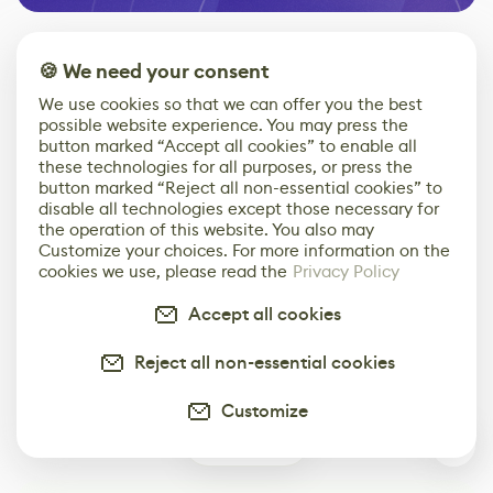
🍪 We need your consent
Top stories
We use cookies so that we can offer you the best
possible website experience. You may press the
button marked “Accept all cookies” to enable all
these technologies for all purposes, or press the
button marked “Reject all non-essential cookies” to
disable all technologies except those necessary for
the operation of this website. You also may
Customize your choices. For more information on the
cookies we use, please read the
Privacy Policy
3D Artist
Embark on Big
Diversion is a
Accidentally
Walk in New Co-
scalable,
Accept all cookies
Creates a Text
Op Puzzle Game
modern
Effect System
by Developers of
alternative to
Untitled Goose
legacy version
Reject all non-essential cookies
Game
control options
More
Customize
0