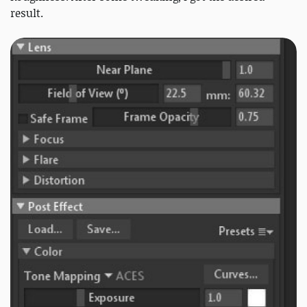
result.