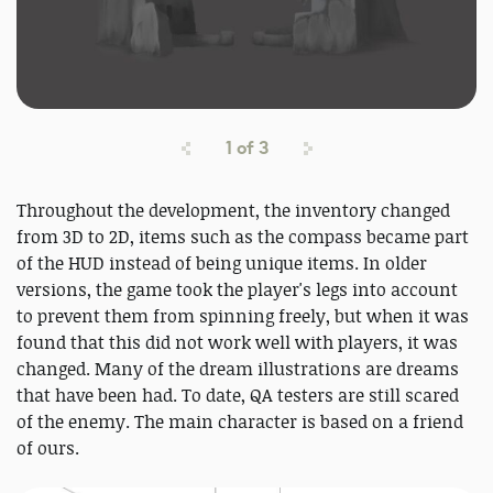
1
of
3
Throughout the development, the inventory changed
from 3D to 2D, items such as the compass became part
of the HUD instead of being unique items. In older
versions, the game took the player's legs into account
to prevent them from spinning freely, but when it was
found that this did not work well with players, it was
changed. Many of the dream illustrations are dreams
that have been had. To date, QA testers are still scared
of the enemy. The main character is based on a friend
of ours.