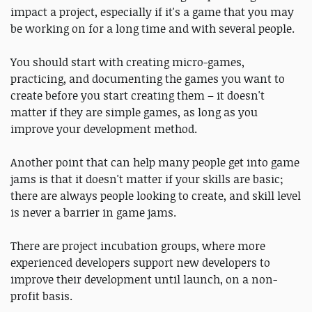
impact a project, especially if it's a game that you may
be working on for a long time and with several people.
You should start with creating micro-games,
practicing, and documenting the games you want to
create before you start creating them – it doesn't
matter if they are simple games, as long as you
improve your development method.
Another point that can help many people get into game
jams is that it doesn't matter if your skills are basic;
there are always people looking to create, and skill level
is never a barrier in game jams.
There are project incubation groups, where more
experienced developers support new developers to
improve their development until launch, on a non-
profit basis.