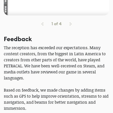
1
of
4
Feedback
The reception has exceeded our expectations. Many
content creators, from the biggest in Latin America to
creators from other parts of the world, have played
PETRACAL. We have been well-received on Steam, and
media outlets have reviewed our game in several
languages.
Based on feedback, we made changes by adding items
such as GPS to help improve orientation, streams to aid
navigation, and beams for better navigation and
immersion.