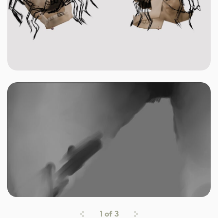
1
of
3