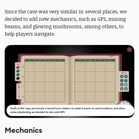
Since the cave was very similar in several places, we
decided to add new mechanics, such as GPS, mining
beams, and glowing mushrooms, among others, to
help players navigate.
Draft of the map, previously it would have stickers to make it easier to mark locations, and after
some playtesting we decided to also add GPS
Mechanics