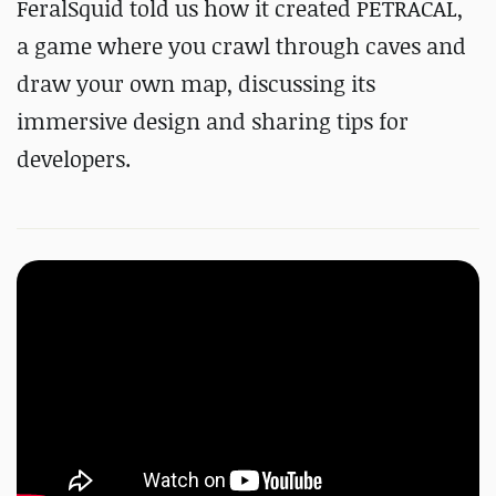
FeralSquid told us how it created PETRACAL,
a game where you crawl through caves and
draw your own map, discussing its
immersive design and sharing tips for
developers.