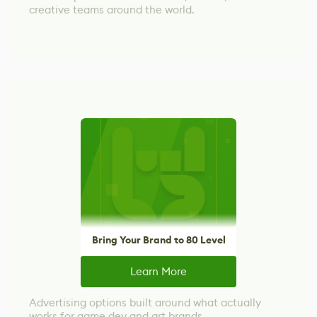
creative teams around the world.
Bring Your Brand to 80 Level
Learn More
Advertising options built around what actually
works for game dev and art brands