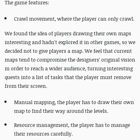
The game features:
Crawl movement, where the player can only crawl.
We found the idea of players drawing their own maps
interesting and hadn't explored it in other games, so we
decided not to give players a map. We feel that current
maps tend to compromise the designers' original vision
in order to reach a wider audience, turning interesting
quests into a list of tasks that the player must remove
from their screen.
Manual mapping, the player has to draw their own
map to find their way around the levels.
Resource management, the player has to manage
their resources carefully.