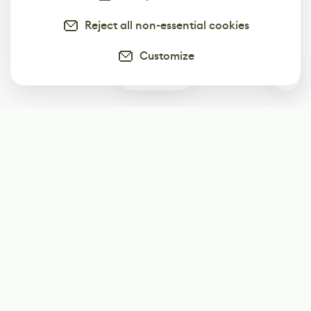
Reject all non-essential cookies
Customize
0
Subscribe
Start receiving our weekly newsletter
Subscribe
@LevelEighty
@80Level