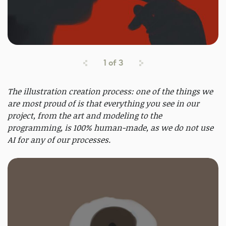
1
of
3
The illustration creation process: one of the things we
are most proud of is that everything you see in our
project, from the art and modeling to the
programming, is 100% human-made, as we do not use
AI for any of our processes.