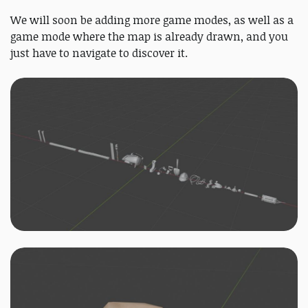
We will soon be adding more game modes, as well as a
game mode where the map is already drawn, and you
just have to navigate to discover it.