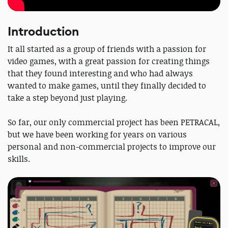
Introduction
It all started as a group of friends with a passion for
video games, with a great passion for creating things
that they found interesting and who had always
wanted to make games, until they finally decided to
take a step beyond just playing.
So far, our only commercial project has been PETRACAL,
but we have been working for years on various
personal and non-commercial projects to improve our
skills.