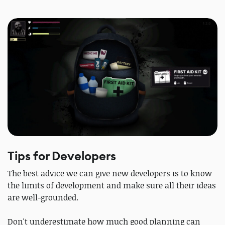
Tips for Developers
The best advice we can give new developers is to know
the limits of development and make sure all their ideas
are well-grounded.
Don't underestimate how much good planning can