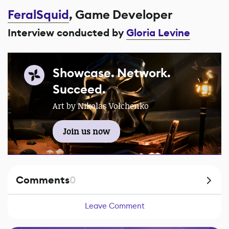
FeralSquid
, Game Developer
Interview conducted by
Gloria Levine
Showcase. Network.
Succeed.
Art by Nikolas Volchenko
Join us now
Comments
0
Leave Comment