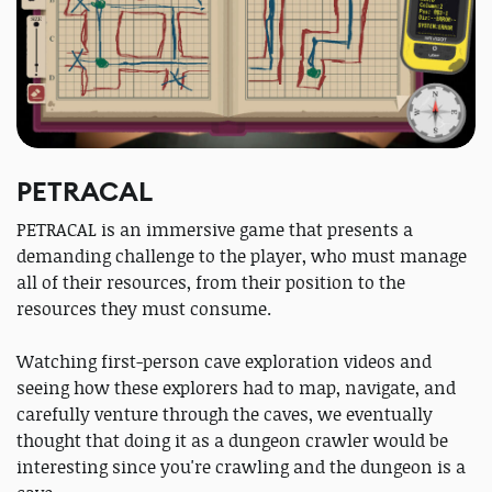
PETRACAL
PETRACAL is an immersive game that presents a
demanding challenge to the player, who must manage
all of their resources, from their position to the
resources they must consume.
Watching first-person cave exploration videos and
seeing how these explorers had to map, navigate, and
carefully venture through the caves, we eventually
thought that doing it as a dungeon crawler would be
interesting since you're crawling and the dungeon is a