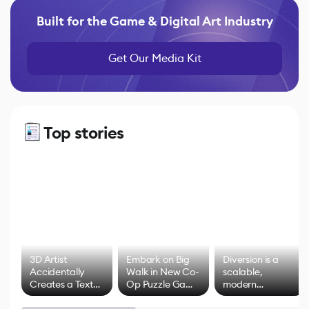
Built for the Game & Digital Art Industry
Get Our Media Kit
Top stories
3D Artist
Embark on Big
Diversion is a
Accidentally
Walk in New Co-
scalable,
Creates a Text
Op Puzzle Game
modern
Effect System
by Developers of
alternative to
Untitled Goose
legacy version