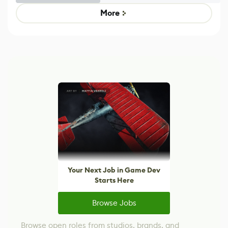
Game
control options
More
Your Next Job in Game Dev
Starts Here
Browse Jobs
Browse open roles from studios, brands, and