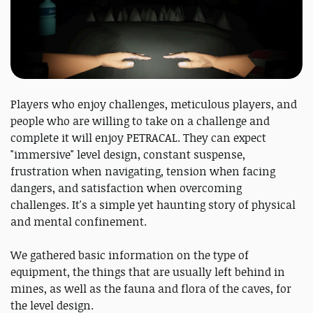
Players who enjoy challenges, meticulous players, and
people who are willing to take on a challenge and
complete it will enjoy PETRACAL. They can expect
"immersive" level design, constant suspense,
frustration when navigating, tension when facing
dangers, and satisfaction when overcoming
challenges. It's a simple yet haunting story of physical
and mental confinement.
We gathered basic information on the type of
equipment, the things that are usually left behind in
mines, as well as the fauna and flora of the caves, for
the level design.