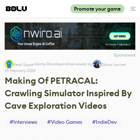
Promote your game
Sponsored
Game Developer
Interviewed by
Feral Squid
Gloria Levine
25 February 2026
Making Of PETRACAL:
Crawling Simulator Inspired By
Cave Exploration Videos
#
Interviews
#
Video Games
#
IndieDev