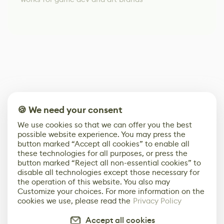
🍪 We need your consent
We use cookies so that we can offer you the best
possible website experience. You may press the
button marked “Accept all cookies” to enable all
these technologies for all purposes, or press the
button marked “Reject all non-essential cookies” to
disable all technologies except those necessary for
the operation of this website. You also may
Customize your choices. For more information on the
cookies we use, please read the
Privacy Policy
Accept all cookies