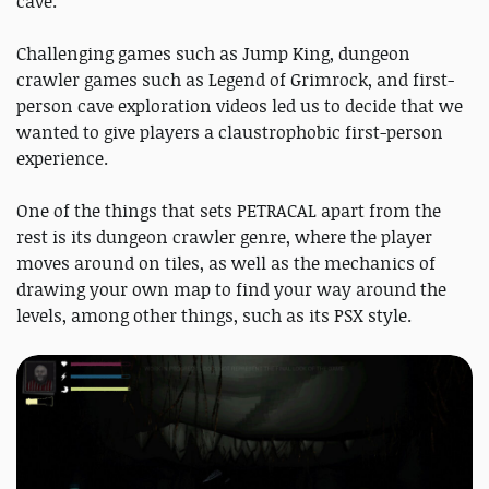
cave.
Challenging games such as Jump King, dungeon
crawler games such as Legend of Grimrock, and first-
person cave exploration videos led us to decide that we
wanted to give players a claustrophobic first-person
experience.
One of the things that sets PETRACAL apart from the
rest is its dungeon crawler genre, where the player
moves around on tiles, as well as the mechanics of
drawing your own map to find your way around the
levels, among other things, such as its PSX style.