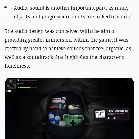
Audio, sound is another important part, as many
objects and progression points are linked to sound.
The audio design was conceived with the aim of
providing greater immersion within the game. It was
crafted by hand to achieve sounds that feel organic, as
well as a soundtrack that highlights the character's
loneliness.