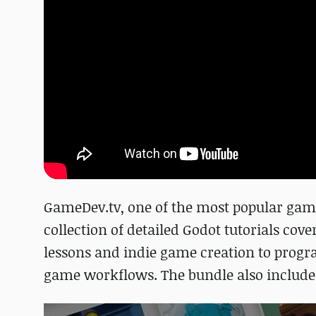
GameDev.tv, one of the most popular game
collection of detailed Godot tutorials cov
lessons and indie game creation to prog
game workflows. The bundle also includes 