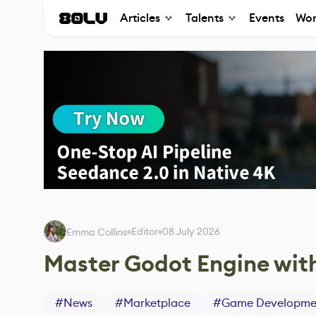
Articles
Talents
Events
Wor
Editor
08 July 2026
Emma Collins
Master Godot Engine with
#
News
#
Marketplace
#
Game Developme