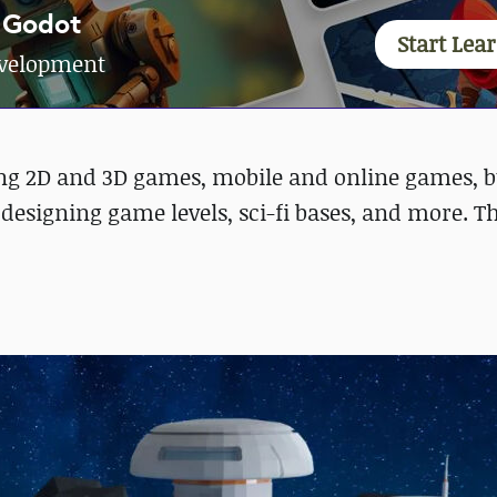
 Godot
Start Lea
development
ding 2D and 3D games, mobile and online games, b
designing game levels, sci-fi bases, and more. T