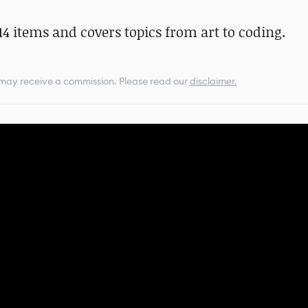
4 items and covers topics from art to coding.
e may receive a commission.
Please read our
disclaimer.