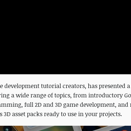
 development tutorial creators, has presented a
ering a wide range of topics, from introductory G
ramming, full 2D and 3D game development, and
3D asset packs ready to use in your projects.