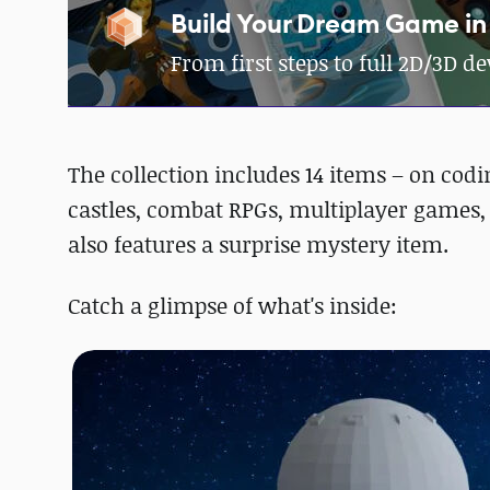
Build Your Dream Game in
From first steps to full 2D/3D 
The collection includes 14 items – on co
castles, combat RPGs, multiplayer games, 
also features a surprise mystery item.
Catch a glimpse of what's inside: