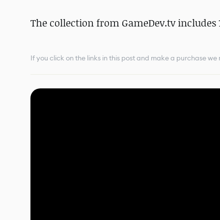
The collection from GameDev.tv includes 1
If you click on the links in this post and make a purchase w