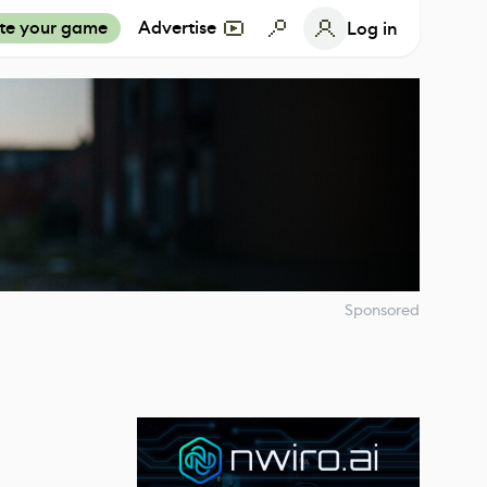
te your game
Advertise
Log in
Sponsored