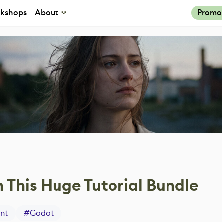
kshops
About
Promo
 This Huge Tutorial Bundle
nt
#
Godot