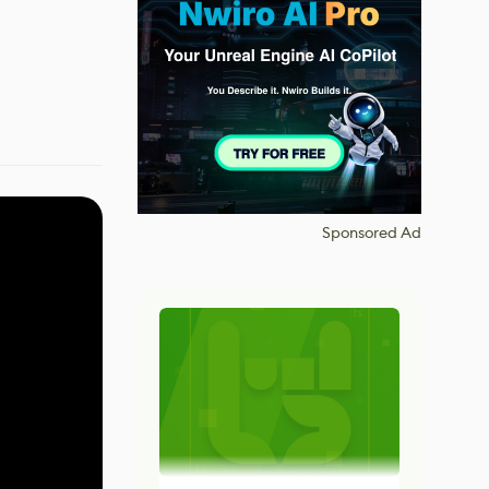
Sponsored Ad