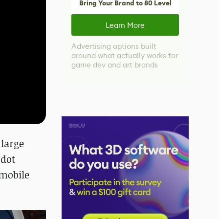
Bring Your Brand to 80 Level
Learn More
Advertising options built
around what actually works for
game dev and art brands
 large
odot
 mobile