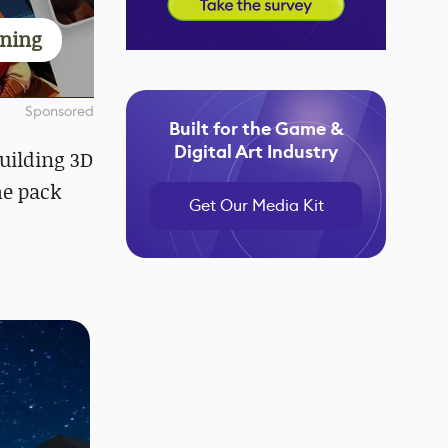
rning
Sponsored
Built for the Game &
Digital Art Industry
uilding 3D
he pack
Get Our Media Kit