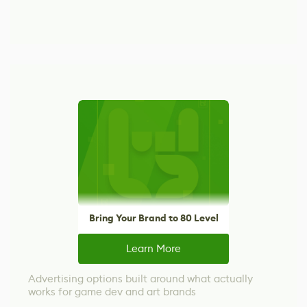
Bring Your Brand to 80 Level
Learn More
Advertising options built around what actually
works for game dev and art brands