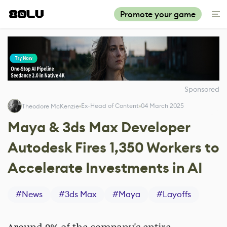
Promote your game
Sponsored
Ex-Head of Content
04 March 2025
Theodore McKenzie
Maya & 3ds Max Developer
Autodesk Fires 1,350 Workers to
Accelerate Investments in AI
#
News
#
3ds Max
#
Maya
#
Layoffs