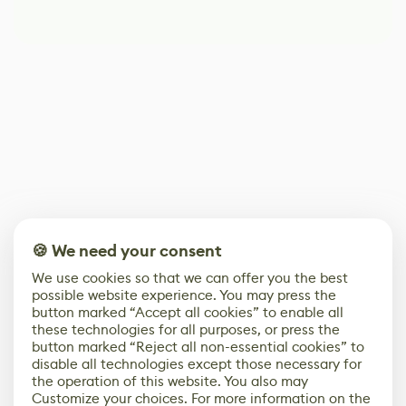
🍪 We need your consent
We use cookies so that we can offer you the best
possible website experience. You may press the
button marked “Accept all cookies” to enable all
these technologies for all purposes, or press the
button marked “Reject all non-essential cookies” to
disable all technologies except those necessary for
the operation of this website. You also may
Customize your choices. For more information on the