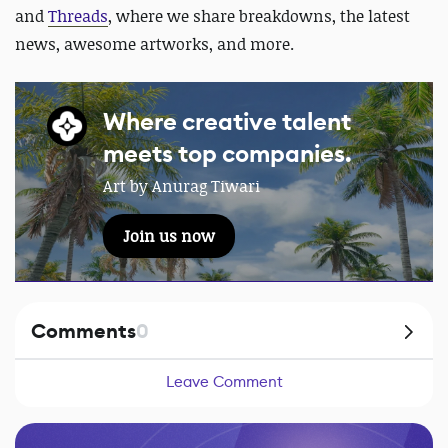
and
Threads
, where we share breakdowns, the latest
news, awesome artworks, and more.
Where creative talent
meets top companies.
Art by Anurag Tiwari
Join us now
Comments
0
Leave Comment