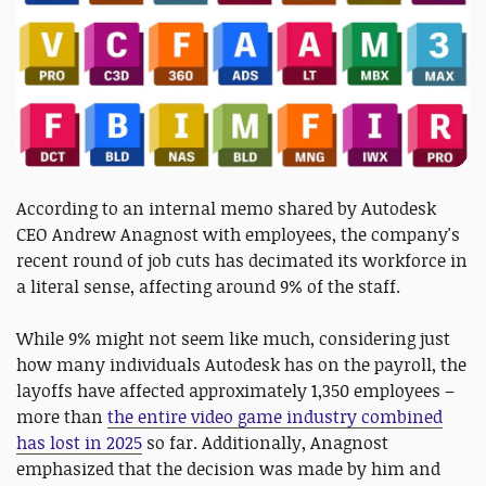
According to an internal memo shared by Autodesk
CEO Andrew Anagnost with employees, the company's
recent round of job cuts has decimated its workforce in
a literal sense, affecting around 9% of the staff.
While 9% might not seem like much, considering just
how many individuals Autodesk has on the payroll, the
layoffs have affected approximately 1,350 employees –
more than
the entire video game industry combined
has lost in 2025
so far. Additionally, Anagnost
emphasized that the decision was made by him and