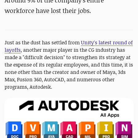
Around
9% of the company's entire
workforce have lost their jobs.
Just as the dust has settled from
Unity's latest round of
layoffs
, another major player in the CG industry has
made a "difficult decision" to strengthen its strategy at
the expense of its regular employees, and this time, it is
none other than the creator and owner of Maya, 3ds
Max, Fusion 360, AutoCAD, and numerous other
programs, Autodesk.