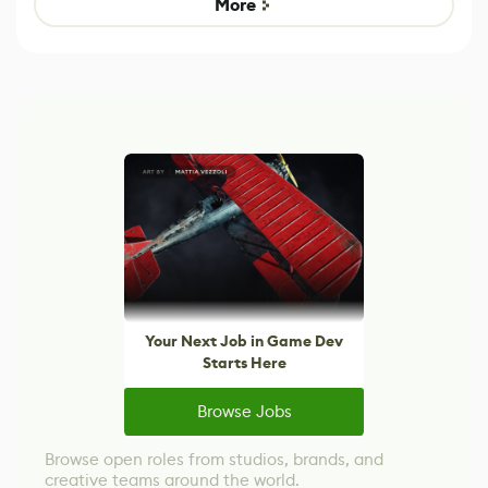
More
Your Next Job in Game Dev
Starts Here
Browse Jobs
Browse open roles from studios, brands, and
creative teams around the world.