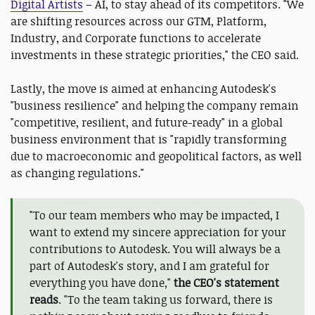
Digital Artists
– AI, to stay ahead of its competitors. "We
are shifting resources across our GTM, Platform,
Industry, and Corporate functions to accelerate
investments in these strategic priorities," the CEO said.
Lastly, the move is aimed at enhancing Autodesk's
"business resilience" and helping the company remain
"competitive, resilient, and future-ready" in a global
business environment that is "rapidly transforming
due to macroeconomic and geopolitical factors, as well
as changing regulations."
"To our team members who may be impacted, I
want to extend my sincere appreciation for your
contributions to Autodesk. You will always be a
part of Autodesk's story, and I am grateful for
everything you have done,"
the CEO's statement
reads
. "To the team taking us forward, there is