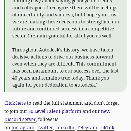
nothing easy about saying goodbye to friends
and colleagues. I recognize there will be feelings
of uncertainty and sadness, but I hope you trust
we are making these decisions to strengthen our
future and continued success in a competitive
sector. I remain grateful for all of you as well.
Throughout Autodesk's history, we have taken
decisive actions to drive our business forward –
even when they are difficult. This commitment
has been paramount to our success over the last
40 years and remains true today. Thank you
again for your dedication to Autodesk."
Click here
to read the full statement and d
on't forget
to
join our
80 Level Talent platform
and our
new
Discord server
, follow us
on
Instagram
,
Twitter
,
LinkedIn
,
Telegram
,
TikTok
,