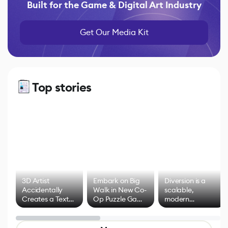
Built for the Game & Digital Art Industry
Get Our Media Kit
Top stories
3D Artist
Embark on Big
Diversion is a
Accidentally
Walk in New Co-
scalable,
Creates a Text
Op Puzzle Game
modern
Effect System
by Developers of
alternative to
Untitled Goose
legacy version
Game
control options