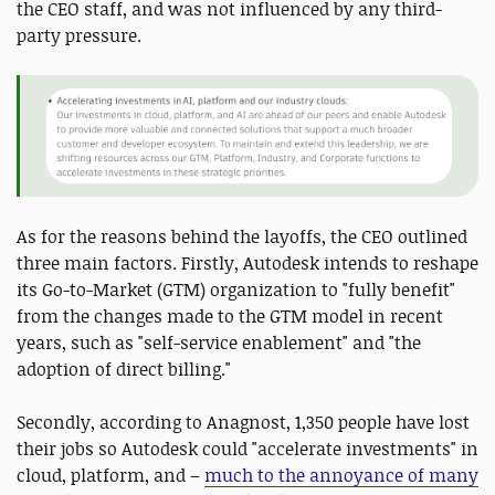
the CEO staff, and was not influenced by any third-
party pressure.
As for the reasons behind the layoffs, the CEO outlined
three main factors. Firstly, Autodesk intends to reshape
its Go-to-Market (GTM) organization to "fully benefit"
from the changes made to the GTM model in recent
years, such as "self-service enablement" and "the
adoption of direct billing."
Secondly, according to Anagnost, 1,350 people have lost
their jobs so Autodesk could "accelerate investments" in
cloud, platform, and –
much to the annoyance of many