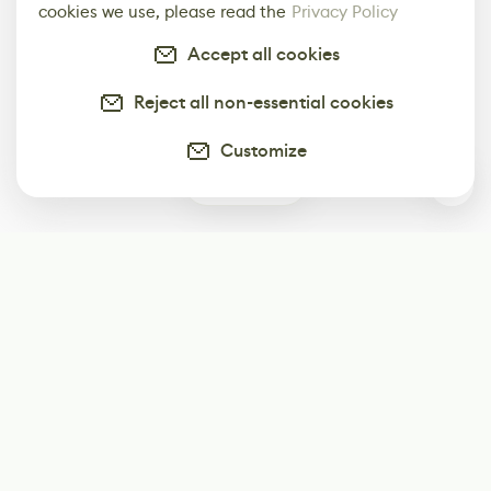
cookies we use, please read the
Privacy Policy
Accept all cookies
Reject all non-essential cookies
Customize
0
Subscribe
Start receiving our weekly newsletter
Subscribe