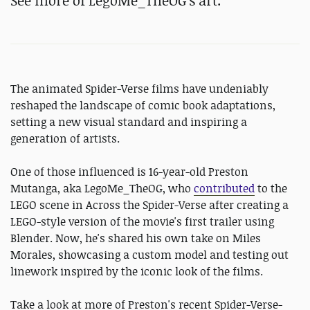
See more of LegoMe_TheOG's art.
The animated Spider-Verse films have undeniably
reshaped the landscape of comic book adaptations,
setting a new visual standard and inspiring a
generation of artists.
One of those influenced is 16-year-old Preston
Mutanga, aka LegoMe_TheOG, who
contributed
to the
LEGO scene in Across the Spider-Verse after creating a
LEGO-style version of the movie's first trailer using
Blender. Now, he's shared his own take on Miles
Morales, showcasing a custom model and testing out
linework inspired by the iconic look of the films.
Take a look at more of Preston's recent Spider-Verse-