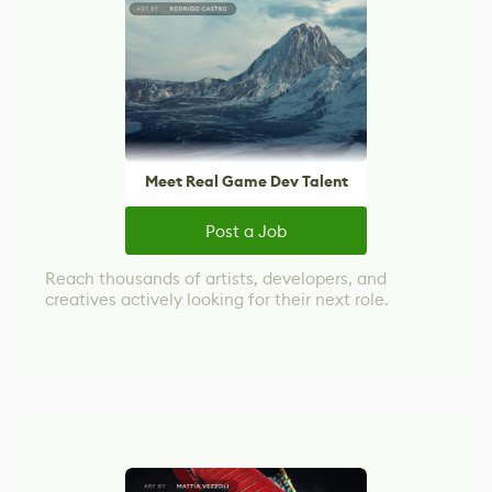
Meet Real Game Dev Talent
Post a Job
Reach thousands of artists, developers, and
creatives actively looking for their next role.