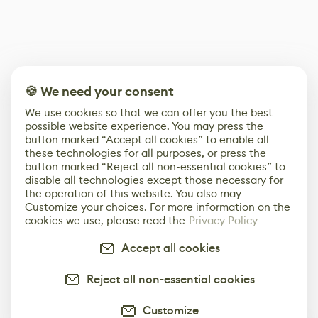
🍪 We need your consent
We use cookies so that we can offer you the best
possible website experience. You may press the
button marked “Accept all cookies” to enable all
these technologies for all purposes, or press the
button marked “Reject all non-essential cookies” to
disable all technologies except those necessary for
the operation of this website. You also may
Customize your choices. For more information on the
cookies we use, please read the
Privacy Policy
Accept all cookies
Reject all non-essential cookies
Customize