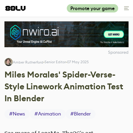
Promote your game
Sponsored
Senior Editor
07 May 2025
Amber Rutherford
Miles Morales' Spider-Verse-
Style Linework Animation Test
In Blender
#
News
#
Animation
#
Blender