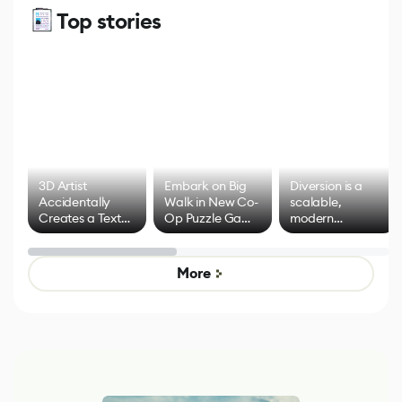
Top stories
3D Artist
Embark on Big
Diversion is a
Accidentally
Walk in New Co-
scalable,
Creates a Text
Op Puzzle Game
modern
Effect System
by Developers of
alternative to
Untitled Goose
legacy version
Game
control options
More