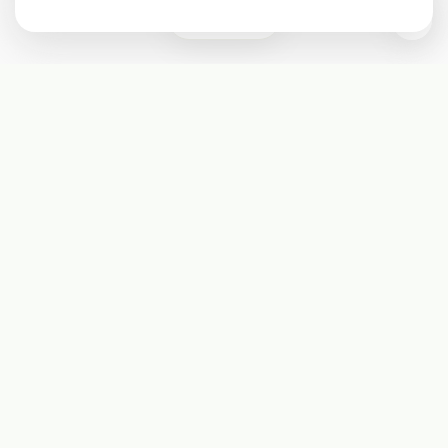
0
Subscribe
Start receiving our weekly newsletter
Subscribe
@LevelEighty
@80Level
@80lv
@eighty_level