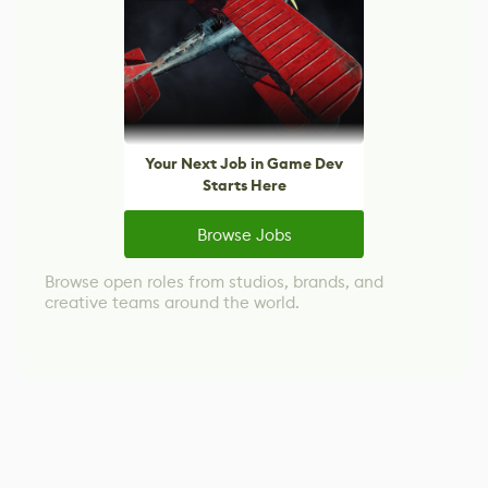
Your Next Job in Game Dev
Starts Here
Browse Jobs
Browse open roles from studios, brands, and
creative teams around the world.