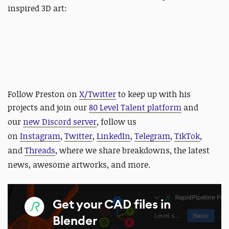
inspired 3D art:
Follow Preston on
X/Twitter
to keep up with his
projects and
join our
80 Level Talent platform
and
our
new Discord server
, follow us
on
Instagram
,
Twitter
,
LinkedIn
,
Telegram
,
TikTok
,
and
Threads
, where we share breakdowns, the latest
news, awesome artworks, and more.
Get your CAD files in
Blender