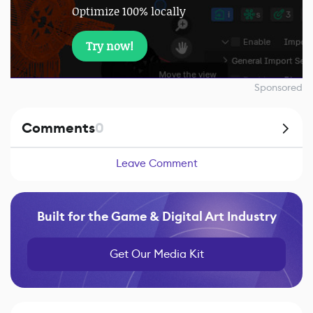
Optimize 100% locally
Try now!
Sponsored
Comments
0
Leave Comment
Built for the Game & Digital Art Industry
Get Our Media Kit