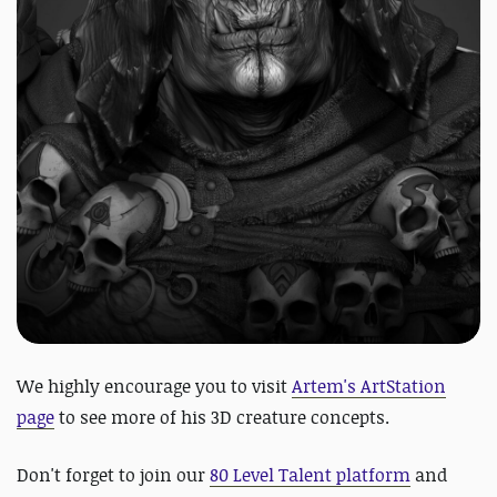
We highly encourage you to visit
Artem's ArtStation
page
to see more of his 3D creature concepts.
Don't forget to join our
80 Level Talent platform
and