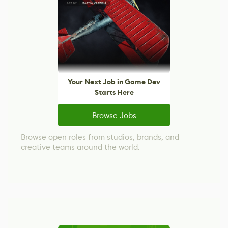
Your Next Job in Game Dev
Starts Here
Browse Jobs
Browse open roles from studios, brands, and
creative teams around the world.