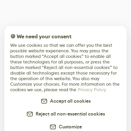
🍪 We need your consent
We use cookies so that we can offer you the best
possible website experience. You may press the
button marked “Accept all cookies” to enable all
these technologies for all purposes, or press the
button marked “Reject all non-essential cookies” to
disable all technologies except those necessary for
the operation of this website. You also may
Customize your choices. For more information on the
cookies we use, please read the
Privacy Policy
Accept all cookies
Reject all non-essential cookies
Customize