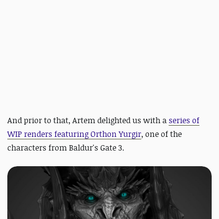
And prior to that, Artem delighted us with
a
series of
WIP renders featuring Orthon Yurgir
, one of the
characters from Baldur's Gate 3.