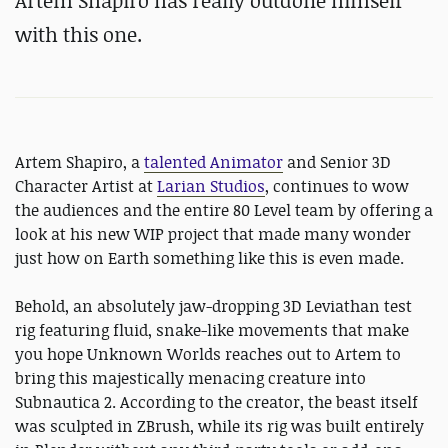
Artem Shapiro has really outdone himself
with this one.
Artem Shapiro, a
talented Animator
and Senior 3D
Character Artist at
Larian Studios
, continues to wow
the audiences and the entire 80 Level team by offering a
look at his new WIP project that made many wonder
just how on Earth something like this is even made.
Behold, an absolutely jaw-dropping 3D Leviathan test
rig featuring fluid, snake-like movements that make
you hope Unknown Worlds reaches out to Artem to
bring this majestically menacing creature into
Subnautica 2. According to the creator, the beast itself
was sculpted in ZBrush, while its rig was built entirely