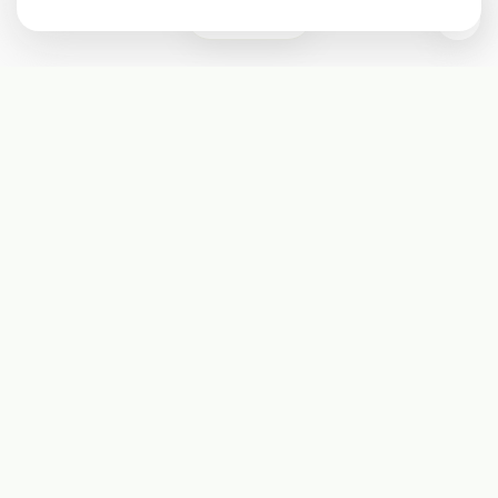
0
Subscribe
Start receiving our weekly newsletter
Subscribe
@LevelEighty
@80Level
@80lv
@eighty_level