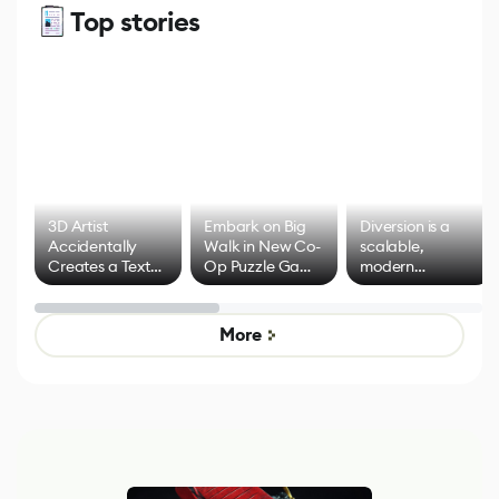
Top stories
3D Artist
Embark on Big
Diversion is a
Accidentally
Walk in New Co-
scalable,
Creates a Text
Op Puzzle Game
modern
Effect System
by Developers of
alternative to
Untitled Goose
legacy version
Game
control options
More