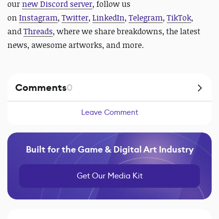
our
new Discord server
, follow us
on
Instagram
,
Twitter
,
LinkedIn
,
Telegram
,
TikTok
,
and
Threads
, where we share breakdowns, the latest
news, awesome artworks, and more.
Comments
0
Leave Comment
Built for the Game & Digital Art Industry
Get Our Media Kit