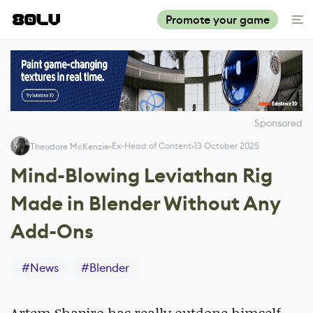
Promote your game
Sponsored
Ex-Head of Content
13 October 2025
Theodore McKenzie
Mind-Blowing Leviathan Rig
Made in Blender Without Any
Add-Ons
#
News
#
Blender