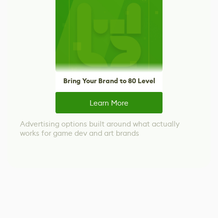
Bring Your Brand to 80 Level
Learn More
Advertising options built around what actually
works for game dev and art brands