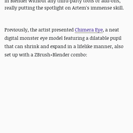
in Blender without any third-party tools or add-ons,
really putting the spotlight on Artem's immense skill.
Previously, the artist presented
C
himera Eye
, a neat
digital monster eye model featuring a dilatable pupil
that can shrink and expand in a lifelike manner, also
set up with a ZBrush+Blender combo: