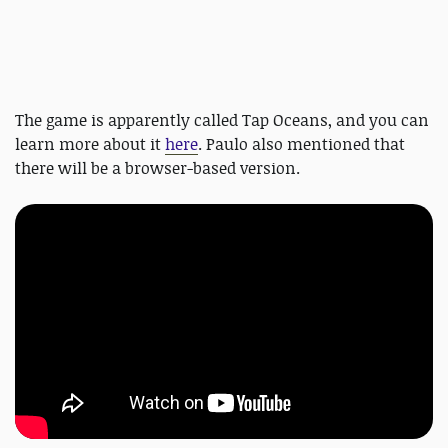
The game is apparently called Tap Oceans, and you can
learn more about it
here
. Paulo also mentioned that
there will be a browser-based version.