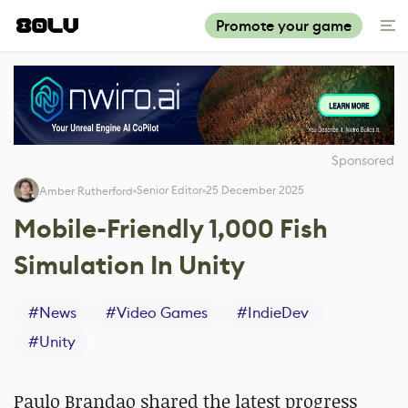
Promote your game
Sponsored
Senior Editor
25 December 2025
Amber Rutherford
Mobile-Friendly 1,000 Fish
Simulation In Unity
#
News
#
Video Games
#
IndieDev
#
Unity
Paulo Brandao shared the latest progress