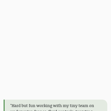
"Hard but fun working with my tiny team on