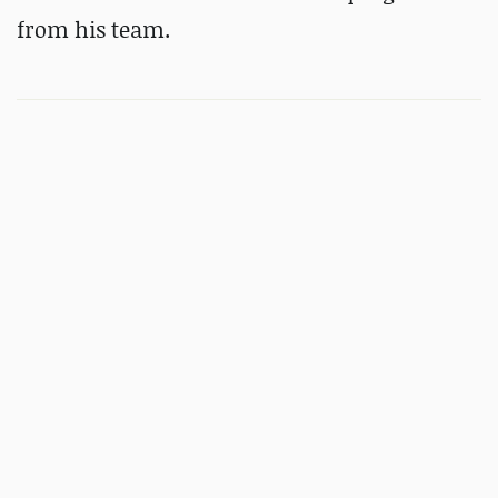
from his team.