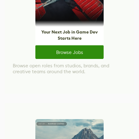
Your Next Job in Game Dev
Starts Here
Browse Jobs
Browse open roles from studios, brands, and
creative teams around the world.