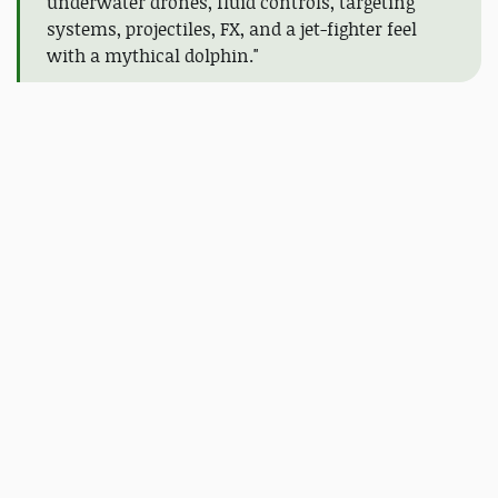
underwater drones, fluid controls, targeting
systems, projectiles, FX, and a jet-fighter feel
with a mythical dolphin."