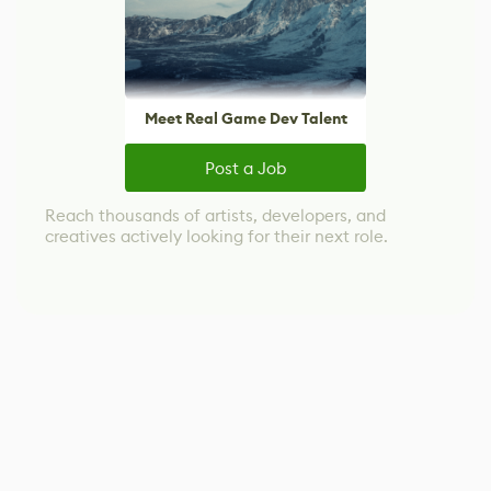
Meet Real Game Dev Talent
Post a Job
Reach thousands of artists, developers, and
creatives actively looking for their next role.