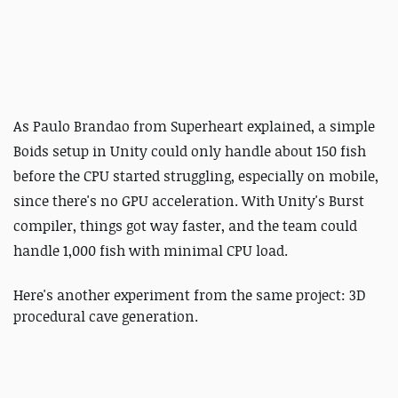
As Paulo Brandao from
Superheart explained,
a simple
Boids setup in Unity could only handle about 150 fish
before the CPU started struggling, especially on mobile,
since there's no GPU acceleration. With Unity's Burst
compiler, things got way faster, and the team could
handle 1,000 fish with minimal CPU load.
Here's another experiment from the same project: 3D
procedural cave generation.