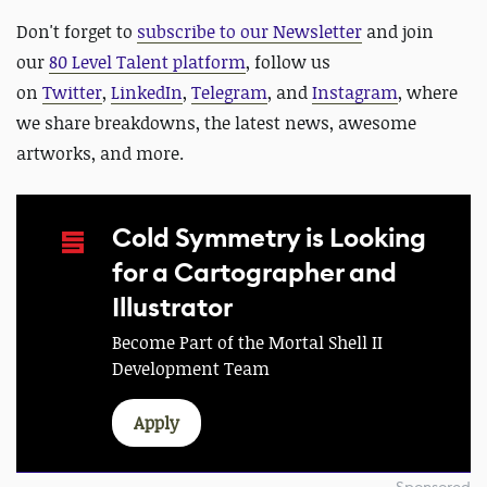
D
on't forget to
subscribe to our Newsletter
and join
our
80 Level Talent platform
, follow us
on
Twitter
,
LinkedIn
,
Telegram
, and
Instagram
, where
we share breakdowns, the latest news, awesome
artworks, and more.
Cold Symmetry is Looking
for a Cartographer and
Illustrator
Become Part of the Mortal Shell II
Development Team
Apply