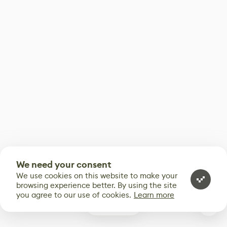
We need your consent
We use cookies on this website to make your
browsing experience better. By using the site
you agree to our use of cookies.
Learn more
0