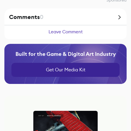
Sponsored
Comments
0
Leave Comment
Built for the Game & Digital Art Industry
Get Our Media Kit