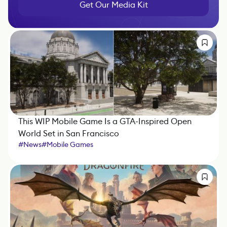
Get Our Media Kit
This WIP Mobile Game Is a GTA-Inspired Open
World Set in San Francisco
#
News
#
Mobile Games