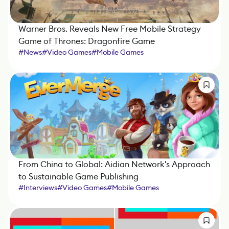
Warner Bros. Reveals New Free Mobile Strategy
Game of Thrones: Dragonfire Game
#
News
#
Video Games
#
Mobile Games
From China to Global: Aidian Network's Approach
to Sustainable Game Publishing
#
Interviews
#
Video Games
#
Mobile Games