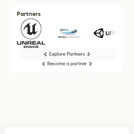
Partners
Explore Partners
Become a partner