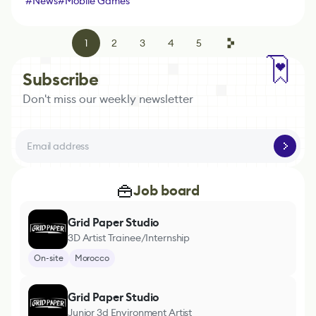
#
News
#
Mobile Games
1
2
3
4
5
Subscribe
Don't miss our weekly newsletter
Job board
Grid Paper Studio
3D Artist Trainee/Internship
On-site
Morocco
Grid Paper Studio
Junior 3d Environment Artist