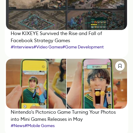
How KIXEYE Survived the Rise and Fall of
Facebook Strategy Games
#
Interviews
#
Video Games
#
Game Development
#
Mobile Games
Nintendo's Pictonico Game Turning Your Photos
into Mini Games Releases in May
#
News
#
Mobile Games