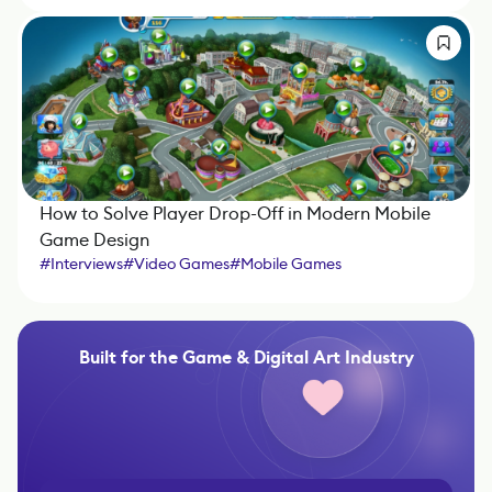
How to Solve Player Drop-Off in Modern Mobile
Game Design
#
Interviews
#
Video Games
#
Mobile Games
Built for the Game & Digital Art Industry