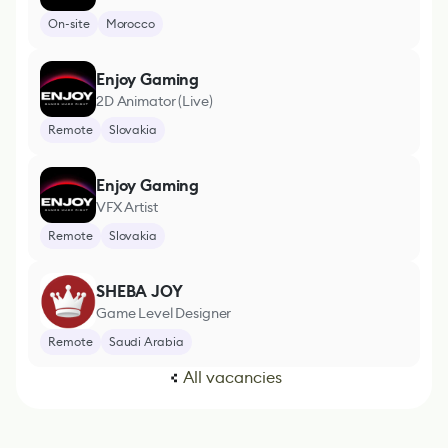
On-site
Morocco
Enjoy Gaming
2D Animator (Live)
Remote
Slovakia
Enjoy Gaming
VFX Artist
Remote
Slovakia
SHEBA JOY
Game Level Designer
Remote
Saudi Arabia
All vacancies