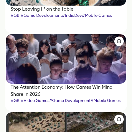
Stop Leaving IP on the Table
#
GBI
#
Game Development
#
IndieDev
#
Mobile Games
#
Xsolla
The Attention Economy: How Games Win Mind
Share in 2026
#
GBI
#
Video Games
#
Game Development
#
Mobile Games