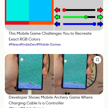
This Mobile Game Challenges You to Recreate
Exact RGB Colors
#
News
#
IndieDev
#
Mobile Games
Developer Shows Mobile Archery Game Where
Charging Cable Is a Controller