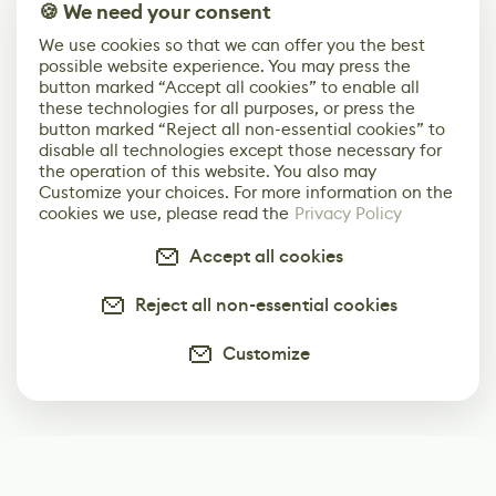
🍪 We need your consent
We use cookies so that we can offer you the best
possible website experience. You may press the
button marked “Accept all cookies” to enable all
these technologies for all purposes, or press the
button marked “Reject all non-essential cookies” to
disable all technologies except those necessary for
the operation of this website. You also may
Customize your choices. For more information on the
cookies we use, please read the
Privacy Policy
Accept all cookies
Reject all non-essential cookies
Customize