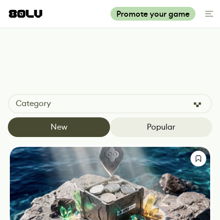
Promote your game
Category
New
Popular