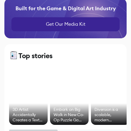
Built for the Game & Digital Art Industry
Get Our Media Kit
Top stories
3D Artist
Embark on Big
Diversion is a
Accidentally
Walk in New Co-
scalable,
Creates a Text
Op Puzzle Game
modern
Effect System
by Developers of
alternative to
Untitled Goose
legacy version