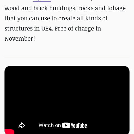
wood and brick buildings, rocks and foliage
that you can use to create all kinds of
structures in UE4. Free of charge in
November!