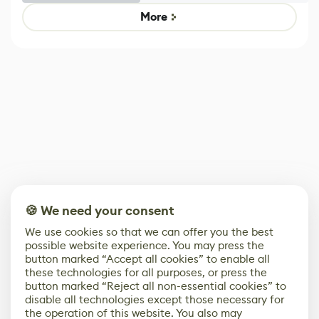
Game
control options
More
🍪 We need your consent
We use cookies so that we can offer you the best
possible website experience. You may press the
button marked “Accept all cookies” to enable all
these technologies for all purposes, or press the
button marked “Reject all non-essential cookies” to
disable all technologies except those necessary for
the operation of this website. You also may