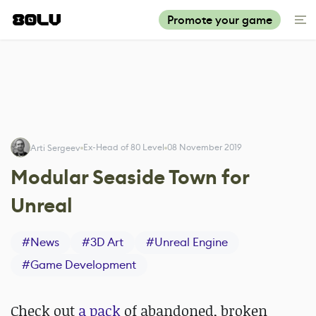
Promote your game
Ex-Head of 80 Level
08 November 2019
Arti Sergeev
Modular Seaside Town for
Unreal
#
News
#
3D Art
#
Unreal Engine
#
Game Development
Check out
a pack
of abandoned, broken