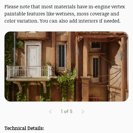
Please note that most materials have in-engine vertex
paintable features like wetness, moss coverage and
color variation. You can also add interiors if needed.
1
of
5
Technical Details: