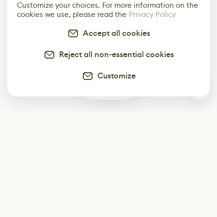
Customize your choices. For more information on the
cookies we use, please read the
Privacy Policy
Accept all cookies
Reject all non-essential cookies
Customize
0
Subscribe
Start receiving our weekly newsletter
Subscribe