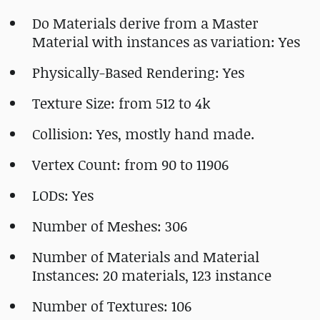
Do Materials derive from a Master
Material with instances as variation: Yes
Physically-Based Rendering: Yes
Texture Size: from 512 to 4k
Collision: Yes, mostly hand made.
Vertex Count: from 90 to 11906
LODs: Yes
Number of Meshes: 306
Number of Materials and Material
Instances: 20 materials, 123 instance
Number of Textures: 106