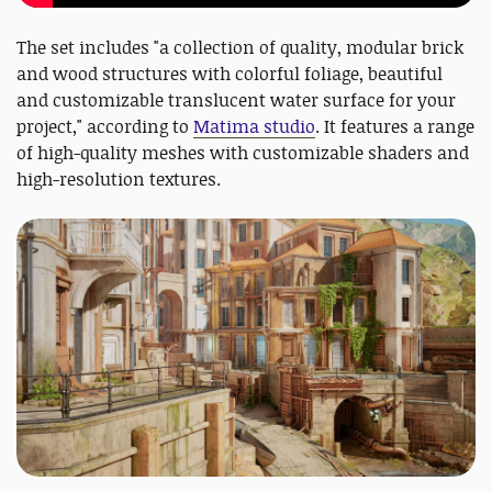
The set includes "a collection of quality, modular brick
and wood structures with colorful foliage, beautiful
and customizable translucent water surface for your
project," according to
Matima studio
. It features a range
of high-quality meshes with customizable shaders and
high-resolution textures.