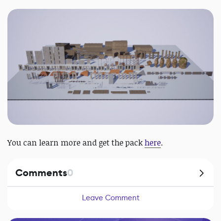
You can learn more and get the pack
here
.
Comments
0
Leave Comment