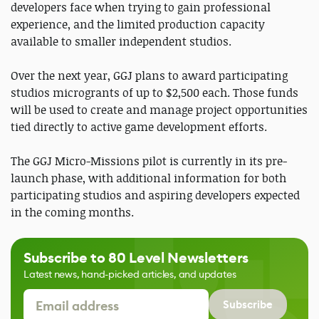
developers face when trying to gain professional
experience, and the limited production capacity
available to smaller independent studios.
Over the next year, GGJ plans to award participating
studios microgrants of up to $2,500 each. Those funds
will be used to create and manage project opportunities
tied directly to active game development efforts.
The GGJ Micro-Missions pilot is currently in its pre-
launch phase, with additional information for both
participating studios and aspiring developers expected
in the coming months.
Subscribe to 80 Level Newsletters
Latest news, hand-picked articles, and updates
Subscribe