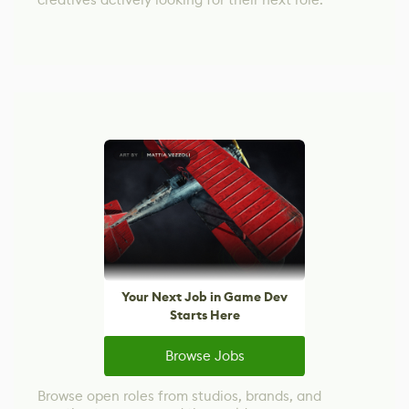
Your Next Job in Game Dev
Starts Here
Browse Jobs
Browse open roles from studios, brands, and