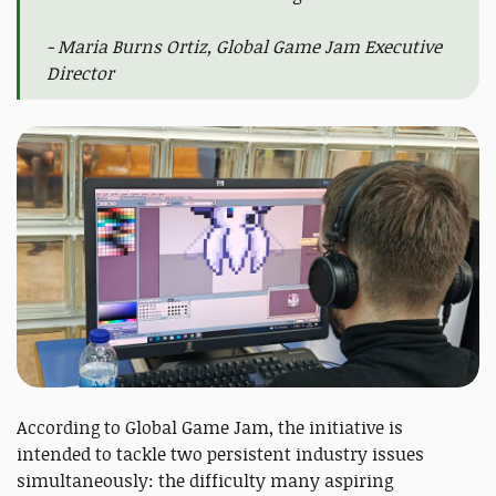
- Maria Burns Ortiz, Global Game Jam Executive
Director
According to Global Game Jam, the initiative is
intended to tackle two persistent industry issues
simultaneously: the difficulty many aspiring