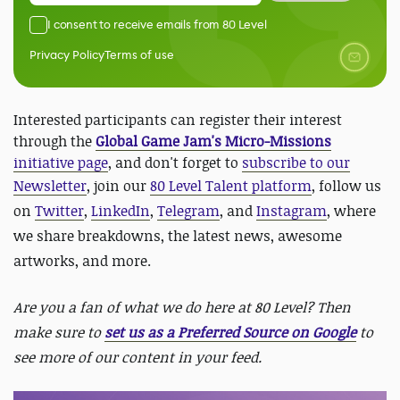
I consent to receive emails from 80 Level
Privacy Policy
Terms of use
Interested participants can register their interest
through the
Global Game Jam's Micro-Missions
initiative page
, and don't forget to
subscribe to our
Newsletter
, join our
80 Level Talent platform
, follow us
on
Twitter
,
LinkedIn
,
Telegram
, and
Instagram
, where
we share breakdowns, the latest news, awesome
artworks, and more.
Are you a fan of what we do here at 80 Level? Then
make sure to
set us as a Preferred Source on Google
to
see more of our content in your feed.