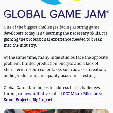
One of the biggest challenges facing aspiring game
developers today isn't learning the necessary skills, it's
gaining the professional experience needed to break
into the industry.
At the same time, many indie studios face the opposite
problem: limited production budgets and a lack of
short-term resources for tasks such as asset creation,
audio production, and quality assurance testing.
Global Game Jam hopes to address both challenges
through
a new initiative
called
GGJ Micro-Missions:
Small Projects, Big Impact.