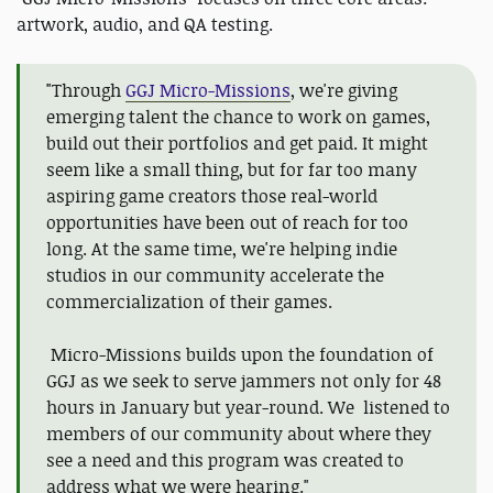
artwork, audio, and QA testing.
"Through
GGJ Micro-Missions
, we're giving
emerging talent the chance to work on games,
build out their portfolios and get paid. It might
seem like a small thing, but for far too many
aspiring game creators those real-world
opportunities have been out of reach for too
long. At the same time, we're helping indie
studios in our community accelerate the
commercialization of their games.
Micro-Missions builds upon the foundation of
GGJ as we seek to serve jammers not only for 48
hours in January but year-round. We listened to
members of our community about where they
see a need and this program was created to
address what we were hearing."