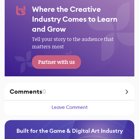
Where the Creative
Industry Comes to Learn
and Grow
Tell your story to the audience that
matters most
Partner with us
Comments
0
Leave Comment
Built for the Game & Digital Art Industry