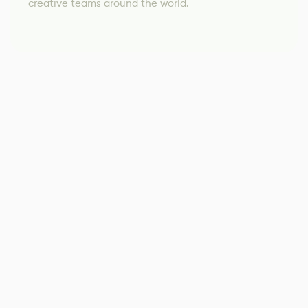
creative teams around the world.