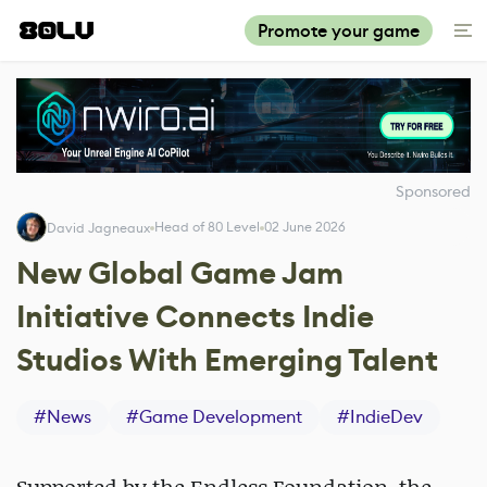
Promote your game
Sponsored
Head of 80 Level
02 June 2026
David Jagneaux
New Global Game Jam
Initiative Connects Indie
Studios With Emerging Talent
#
News
#
Game Development
#
IndieDev