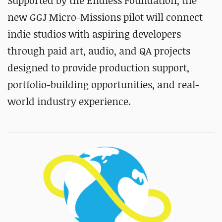
Supported by the Endless Foundation, the
new GGJ Micro-Missions pilot will connect
indie studios with aspiring developers
through paid art, audio, and QA projects
designed to provide production support,
portfolio-building opportunities, and real-
world industry experience.