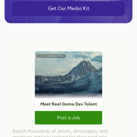
Get Our Media Kit
Meet Real Game Dev Talent
Post a Job
Reach thousands of artists, developers, and
creatives actively looking for their next role.