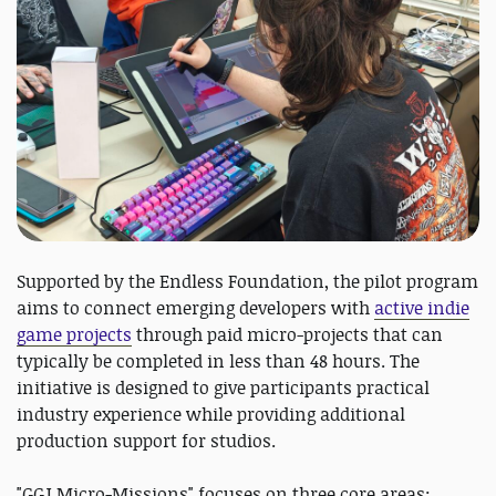
Supported by the Endless Foundation, the pilot program
aims to connect emerging developers with
active indie
game projects
through paid micro-projects that can
typically be completed in less than 48 hours. The
initiative is designed to give participants practical
industry experience while providing additional
production support for studios.
"GGJ Micro-Missions" focuses on three core areas: