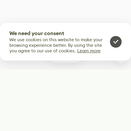
We need your consent
We use cookies on this website to make your
browsing experience better. By using the site
you agree to our use of cookies.
Learn more
0
Subscribe
Start receiving our weekly newsletter
Subscribe