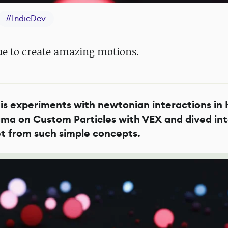
#
IndieDev
ue to create amazing motions.
is experiments with newtonian interactions in 
gma on Custom Particles with VEX and dived int
et from such simple concepts.