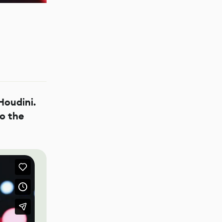
Houdini.
o the