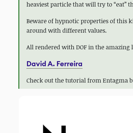
heaviest particle that will try to “eat” 
Beware of hypnotic properties of this ki
around with different values.
All rendered with DOF in the amazing lig
David A. Ferreira
Check out the tutorial from Entagma 