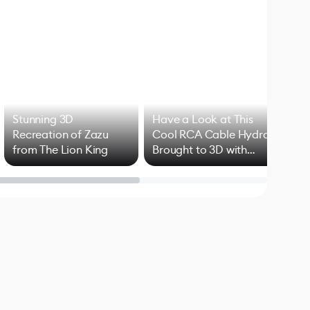
Stunning 3D
Have a Look at This
Art
Recreation of Zazu
Cool RCA Cable Hydra
Add
from The Lion King
Brought to 3D with
VFX
Blender