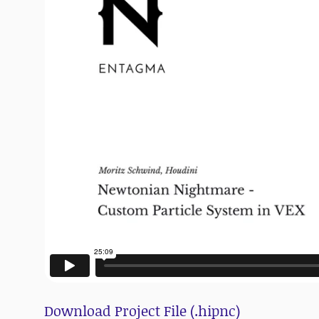
Download Project File (.hipnc)