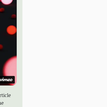
rticle
he