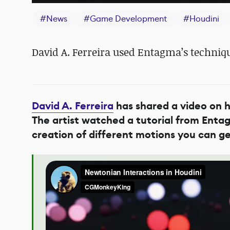
#
News
#
Game Development
#
Houdini
David A. Ferreira used Entagma’s techniq
David A. Ferreira
has shared a video on h
The artist watched a tutorial from Enta
creation of different motions you can g