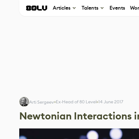
Articles
Talents
Events
Wor
Ex-Head of 80 Level
14 June 2017
Arti Sergeev
Newtonian Interactions i