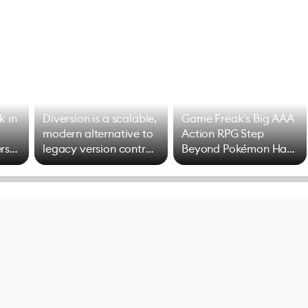
k in
Diversion is a scalable,
Game Freak's Big AAA
modern alternative to
Action RPG Step
rs
legacy version control
Beyond Pokémon Has
options
Mixed Results