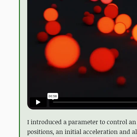
I introduced a parameter to control an a
positions, an initial acceleration and 