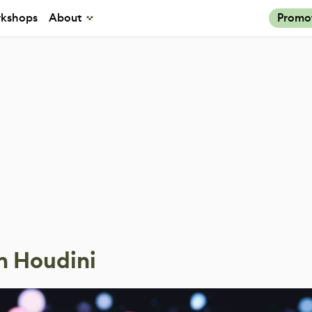
kshops
About
Promo
n Houdini