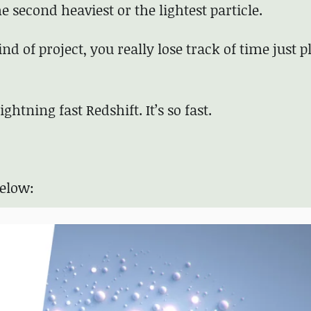
the second heaviest or the lightest particle.
nd of project, you really lose track of time just p
htning fast Redshift. It’s so fast.
below: