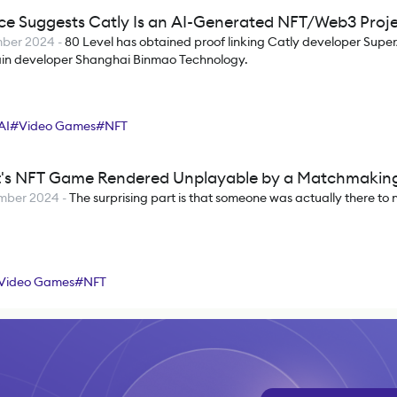
ce Suggests Catly Is an AI-Generated NFT/Web3 Proj
mber 2024
-
80 Level has obtained proof linking Catly developer Super
in developer Shanghai Binmao Technology.
AI
#
Video Games
#
NFT
t's NFT Game Rendered Unplayable by a Matchmakin
mber 2024
-
The surprising part is that someone was actually there to 
Video Games
#
NFT