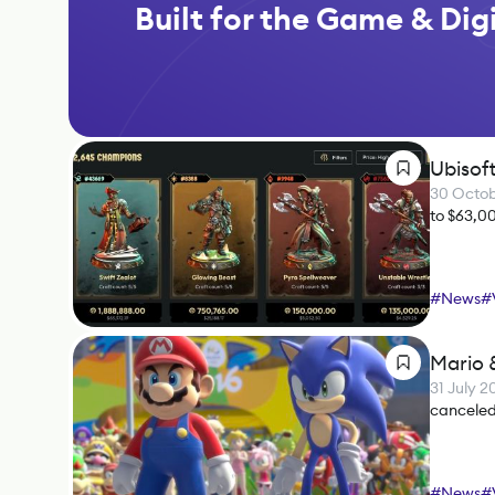
Built for the Game & Digi
Ubisof
30 Octo
to $63,0
#
News
#
Mario 
31 July 
canceled
#
News
#