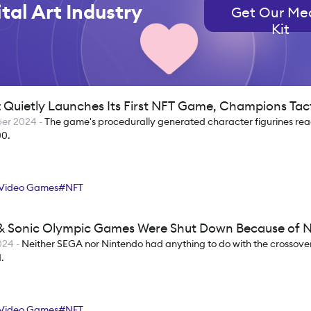
tal Art Industry
Get Our Me
Kit
t Quietly Launches Its First NFT Game, Champions Tac
ber 2024
-
The game's procedurally generated character figurines rea
00.
Video Games
#
NFT
& Sonic Olympic Games Were Shut Down Because of 
2024
-
Neither SEGA nor Nintendo had anything to do with the crossover
.
Video Games
#
NFT