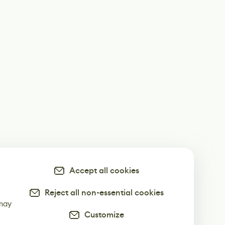
Accept all cookies
Reject all non-essential cookies
-
 may
Customize