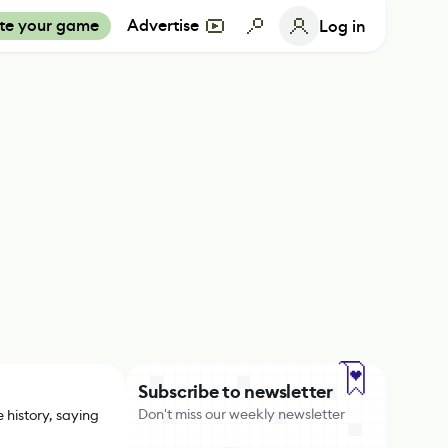
te your game
Advertise
Log in
Subscribe to newsletter
Don't miss our weekly newsletter
 history, saying