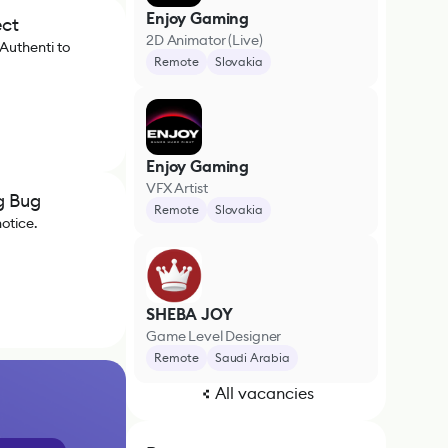
Enjoy Gaming
ect
2D Animator (Live)
Authenti to
Remote
Slovakia
Enjoy Gaming
VFX Artist
g Bug
Remote
Slovakia
notice.
SHEBA JOY
Game Level Designer
Remote
Saudi Arabia
All vacancies