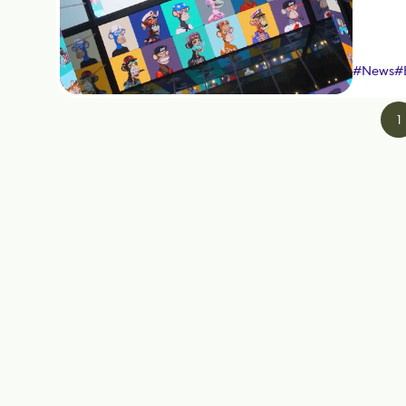
#
News
#
1