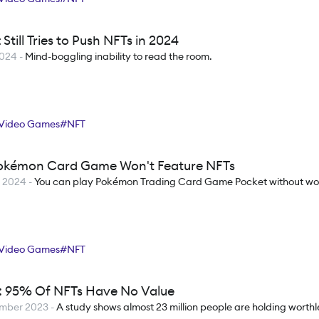
 Still Tries to Push NFTs in 2024
2024
-
Mind-boggling inability to read the room.
Video Games
#
NFT
kémon Card Game Won't Feature NFTs
h 2024
-
You can play Pokémon Trading Card Game Pocket without wor
Video Games
#
NFT
: 95% Of NFTs Have No Value
ember 2023
-
A study shows almost 23 million people are holding worthl