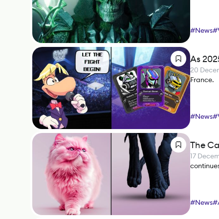
#
News
#
As 202
20 Dece
France.
#
News
#
The Ca
17 Dece
continues
#
News
#