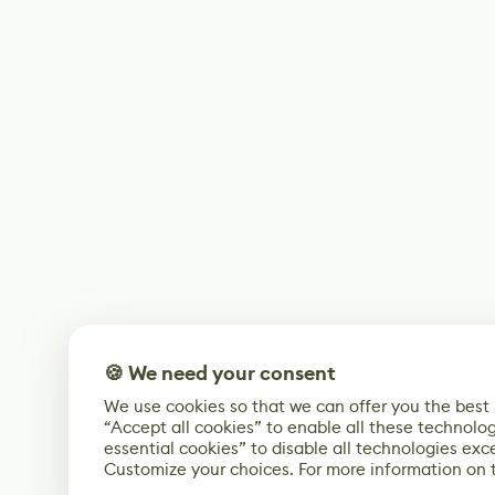
🍪 We need your consent
We use cookies so that we can offer you the best
“Accept all cookies” to enable all these technolog
essential cookies” to disable all technologies exc
Customize your choices. For more information on 