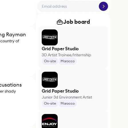
Job board
ing Rayman
 country of
Grid Paper Studio
3D Artist Trainee/Internship
On-site
Morocco
cusations
Grid Paper Studio
per shady
Junior 3d Environment Artist
On-site
Morocco