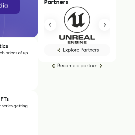
Partners
dia
tics
Explore Partners
ch prices of up
Become a partner
NFTs
 series getting