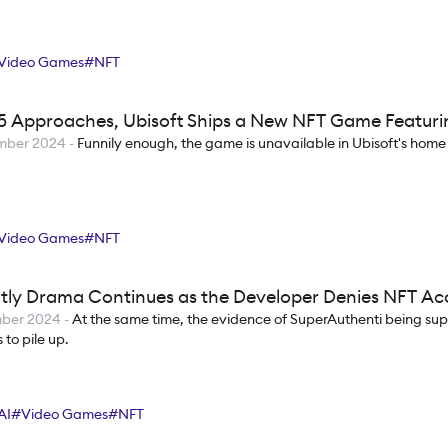
Video Games
#
NFT
5 Approaches, Ubisoft Ships a New NFT Game Featur
mber 2024
-
Funnily enough, the game is unavailable in Ubisoft's home
Video Games
#
NFT
tly Drama Continues as the Developer Denies NFT Ac
mber 2024
-
At the same time, the evidence of SuperAuthenti being su
 to pile up.
AI
#
Video Games
#
NFT