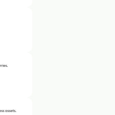
ries.
ess assets.