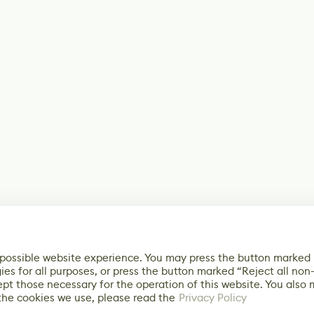
 possible website experience. You may press the button marked
ies for all purposes, or press the button marked “Reject all non
ept those necessary for the operation of this website. You also
the cookies we use, please read the
Privacy Policy