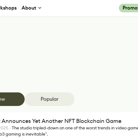
kshops
About
Promo
ew
Popular
t Announces Yet Another NFT Blockchain Game
 2025
-
The studio tripled-down on one of the worst trends in video game
3 gaming is inevitable".