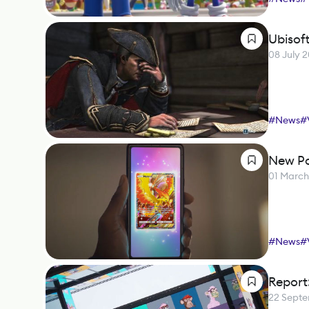
Ubisoft
08 July 
#
News
#
New Po
01 Marc
#
News
#
Report
22 Sept