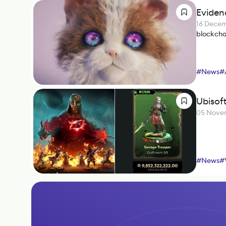
Eviden
16 Dece
blockcha
#
News
#
Ubisof
05 Nove
#
News
#