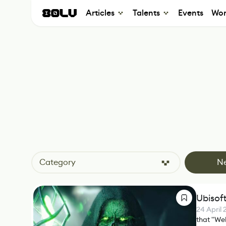
Articles
Talents
Events
Wor
Category
N
Ubisof
24 April
that "Web