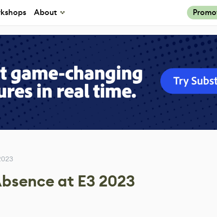
kshops
About
Promo
2023
Absence at E3 2023