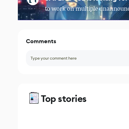
to work on multiple unannounc
Comments
Type your comment here
Top stories