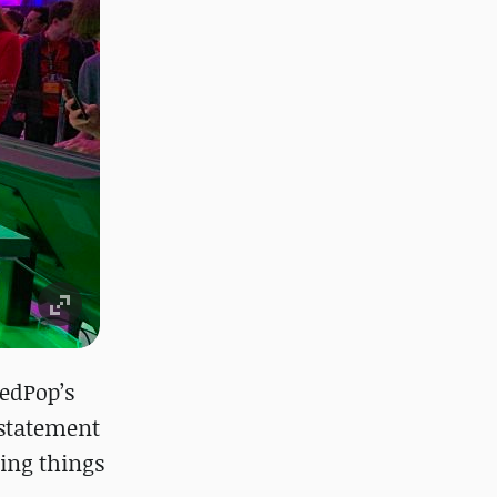
eedPop’s
 statement
ting things