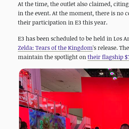
At the time, the outlet also claimed, citin
in the event. At the moment, there is no
their participation in E3 this year.
E3 has been scheduled to be held in Los An
Zelda: Tears of the Kingdom
's release. T
maintain the spotlight on
their flagship $7