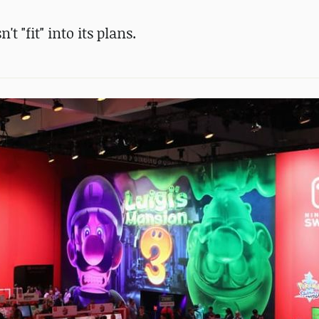
 "fit" into its plans.