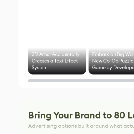
3D Artist Accidentally
Embark on Big Wal
Creates a Text Effect
New Co-Op Puzzle
System
Game by Develope
of Untitled Goose
Game
Bring Your Brand to 80 L
Advertising options built around what act