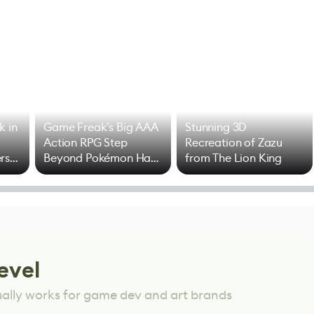
k in
Game Freak's Big AAA
Stunning 3D
Action RPG Step
Recreation of Zazu
rs
Beyond Pokémon Has
from The Lion King
Mixed Results
evel
ually works for game dev and art brands