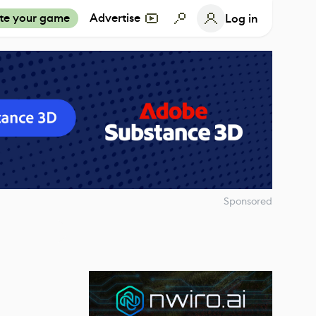
te your game
Advertise
Log in
Sponsored