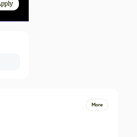
Apply
More