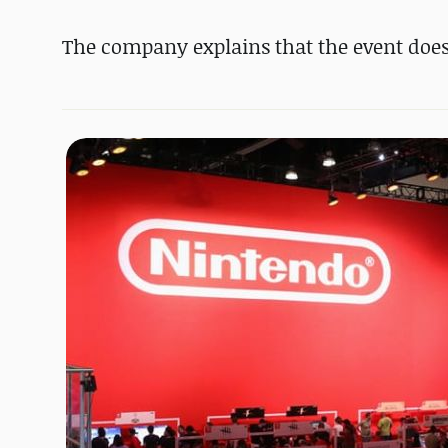
The company explains that the event doesn't