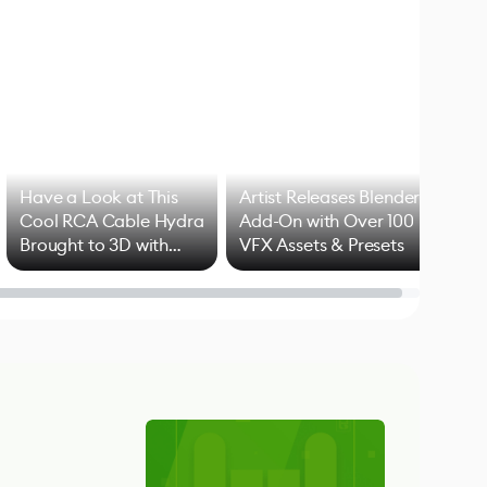
Have a Look at This
Artist Releases Blender
Cool RCA Cable Hydra
Add-On with Over 100
Brought to 3D with
VFX Assets & Presets
Blender