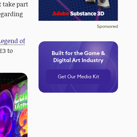
t take part
egarding
Sponsored
Legend of
E3 to
Built for the Game &
Digital Art Industry
Get Our Media Kit