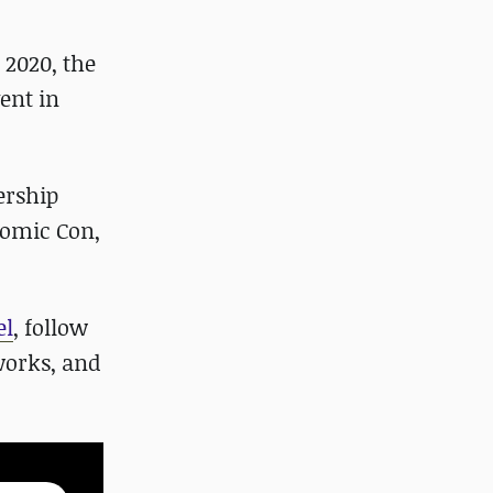
 2020, the
ent in
ership
Comic Con,
el
, follow
works, and