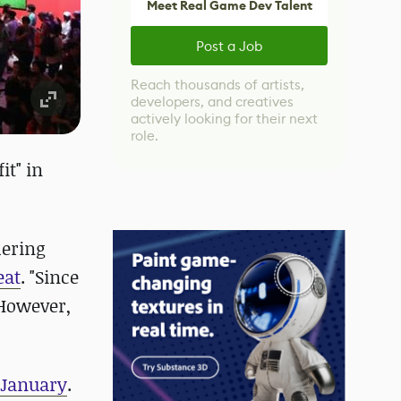
Meet Real Game Dev Talent
Post a Job
Reach thousands of artists,
developers, and creatives
actively looking for their next
role.
it" in
dering
eat
. "Since
 However,
f January
.