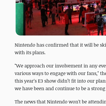
Nintendo has confirmed that it will be skip
with its plans.
"We approach our involvement in any even
various ways to engage with our fans," t
this year's E3 show didn’t fit into our pl
we have been and continue to be a strong 
The news that Nintendo won't be attendi