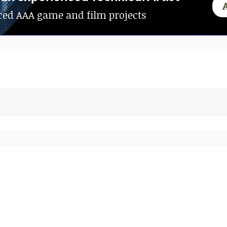
ed AAA game and film projects