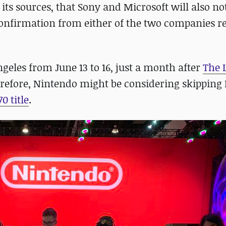
g its sources, that Sony and Microsoft will also no
 confirmation from either of the two companies r
geles from June 13 to 16, just a month after
The 
herefore, Nintendo might be considering skipping 
0 title
.