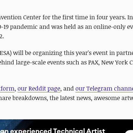
vention Center for the first time in four years. In
D-19 pandemic and was held as an online-only ev
2.
SA) will be organizing this year's event in partn
hind large-scale events such as PAX, New York 
atform
,
our Reddit page
, and
our Telegram chann
hare breakdowns, the latest news, awesome art
an experienced Technical Artist