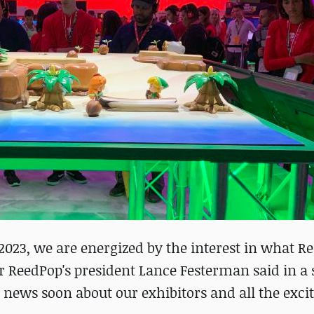
 2023, we are energized by the interest in what R
er ReedPop's president Lance Festerman said in a
 news soon about our exhibitors and all the exci