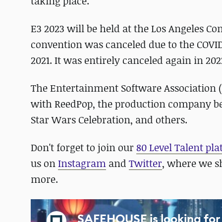
taking place."
E3 2023 will be held at the Los Angeles Con
convention was canceled due to the COVI
2021. It was entirely canceled again in 202
The Entertainment Software Association (E
with ReedPop, the production company be
Star Wars Celebration, and others.
Don't forget to join our
80 Level Talent pl
us on
Instagram
and
Twitter
, where we s
more.
SAFEHOUSE is looking for 