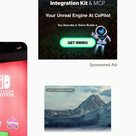
Sponsored Ad