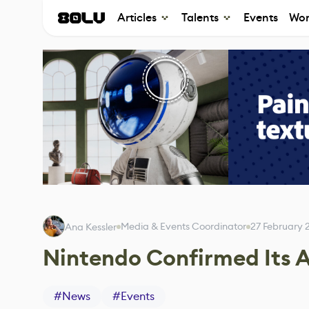
Articles
Talents
Events
Wor
Media & Events Coordinator
27 February 
Ana Kessler
Nintendo Confirmed Its 
#
News
#
Events