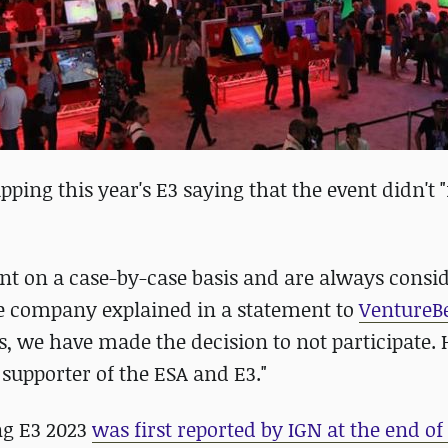
ping this year's E3 saying that the event didn't "f
t on a case-by-case basis and are always consi
he company explained in a statement to
VentureB
ans, we have made the decision to not participate.
supporter of the ESA and E3."
ng E3 2023
was first reported by IGN at the end o