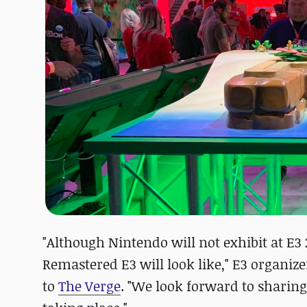
"Although Nintendo will not exhibit at E3
Remastered E3 will look like," E3 organiz
to
The Verge
. "We look forward to sharing