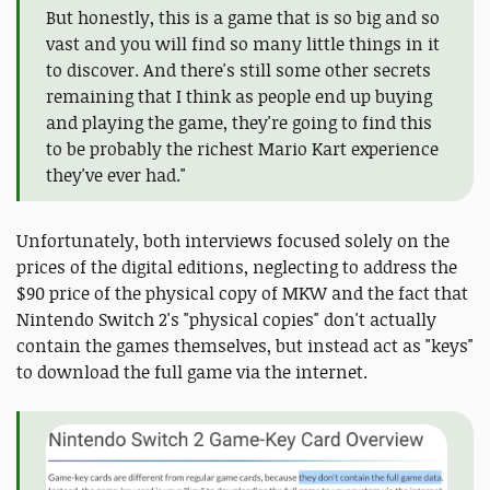
But honestly, this is a game that is so big and so
vast and you will find so many little things in it
to discover. And there's still some other secrets
remaining that I think as people end up buying
and playing the game, they're going to find this
to be probably the richest Mario Kart experience
they've ever had."
Unfortunately, both interviews focused solely on the
prices of the digital editions, neglecting to address the
$90 price of the physical copy of MKW and the fact that
Nintendo Switch 2's "physical copies" don't actually
contain the games themselves, but instead act as "keys"
to download the full game via the internet.