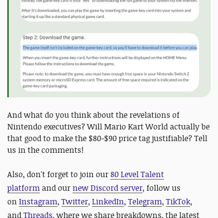
And what do you think about the revelations of
Nintendo executives? Will Mario Kart World actually be
that good to make the $80-$90 price tag justifiable? Tell
us in the comments!
Also,
don't forget to join our
80 Level Talent
platform
and our
new Discord server
, follow us
on
Instagram
,
Twitter
,
LinkedIn
,
Telegram
,
TikTok
,
and
Threads
, where we share breakdowns, the latest