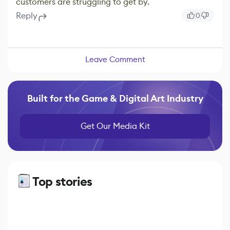
customers are struggling to get by.
Reply
0
Leave Comment
Built for the Game & Digital Art Industry
Get Our Media Kit
Top stories