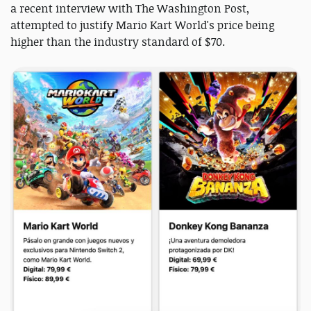
a recent interview with The Washington Post,
attempted to justify Mario Kart World's price being
higher than the industry standard of $70.