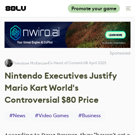
Promote your game
Sponsored
Ex-Head of Content
08 April 2025
Theodore McKenzie
Nintendo Executives Justify
Mario Kart World's
Controversial $80 Price
#
News
#
Video Games
#
Business