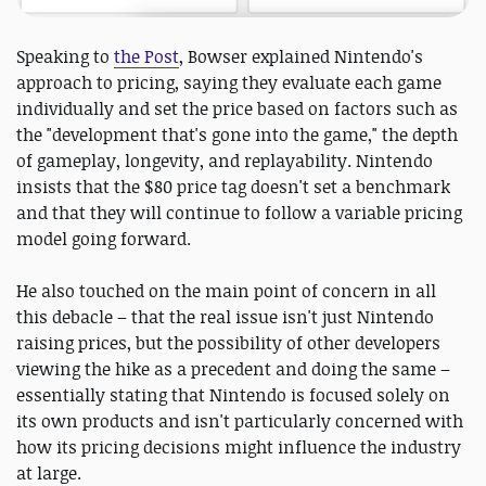
Speaking to
the Post
, Bowser explained Nintendo's
approach to pricing, saying they evaluate each game
individually and set the price based on factors such as
the "development that's gone into the game," the depth
of gameplay, longevity, and replayability. Nintendo
insists that the $80 price tag doesn't set a benchmark
and that they will continue to follow a variable pricing
model going forward.
He also touched on the main point of concern in all
this debacle – that the real issue isn't just Nintendo
raising prices, but the possibility of other developers
viewing the hike as a precedent and doing the same –
essentially stating that Nintendo is focused solely on
its own products and isn't particularly concerned with
how its pricing decisions might influence the industry
at large.