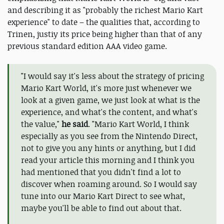
and describing it as "probably the richest Mario Kart
experience" to date – the qualities that, according to
Trinen, justiy its price being higher than that of any
previous standard edition AAA video game.
"I would say it's less about the strategy of pricing
Mario Kart World, it's more just whenever we
look at a given game, we just look at what is the
experience, and what's the content, and what's
the value,"
he said
. "Mario Kart World, I think
especially as you see from the Nintendo Direct,
not to give you any hints or anything, but I did
read your article this morning and I think you
had mentioned that you didn't find a lot to
discover when roaming around. So I would say
tune into our Mario Kart Direct to see what,
maybe you'll be able to find out about that.