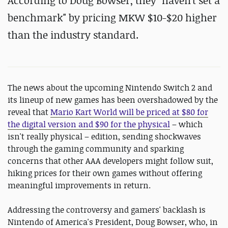
According to Doug Bowser, they "haven't set a
benchmark" by pricing MKW $10-$20 higher
than the industry standard.
The news about the upcoming Nintendo Switch 2 and
its lineup of new games has been overshadowed by the
reveal that
Mario Kart World will be priced at $80 for
the digital version and $90 for the physical
– which
isn't really physical – edition, sending shockwaves
through the gaming community and sparking
concerns that other AAA developers might follow suit,
hiking prices for their own games without offering
meaningful improvements in return.
Addressing the controversy and gamers' backlash is
Nintendo of America's President, Doug Bowser, who, in