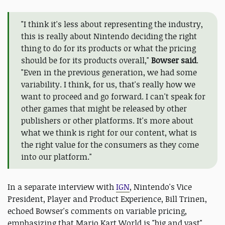
"I think it's less about representing the industry,
this is really about Nintendo deciding the right
thing to do for its products or what the pricing
should be for its products overall,"
Bowser said
.
"Even in the previous generation, we had some
variability. I think, for us, that's really how we
want to proceed and go forward. I can't speak for
other games that might be released by other
publishers or other platforms. It's more about
what we think is right for our content, what is
the right value for the consumers as they come
into our platform."
In a separate interview with
IGN
, Nintendo's Vice
President, Player and Product Experience, Bill Trinen,
echoed Bowser's comments on variable pricing,
emphasizing that Mario Kart World is "big and vast"