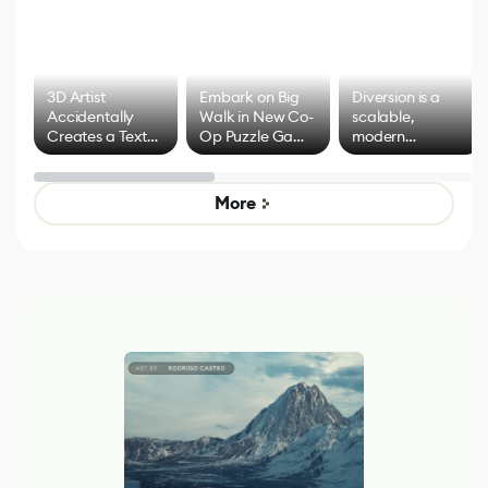
3D Artist
Embark on Big
Diversion is a
Accidentally
Walk in New Co-
scalable,
Creates a Text
Op Puzzle Game
modern
Effect System
by Developers of
alternative to
Untitled Goose
legacy version
Game
control options
More