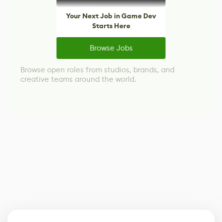
Your Next Job in Game Dev
Starts Here
Browse Jobs
Browse open roles from studios, brands, and
creative teams around the world.