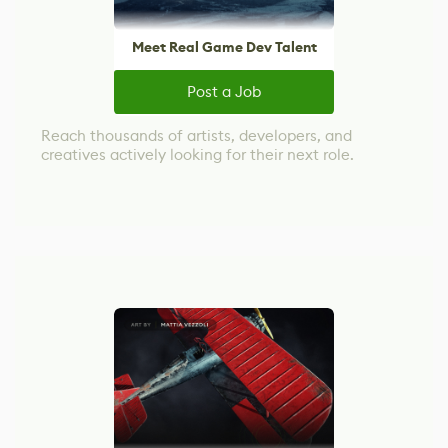
Meet Real Game Dev Talent
Post a Job
Reach thousands of artists, developers, and
creatives actively looking for their next role.