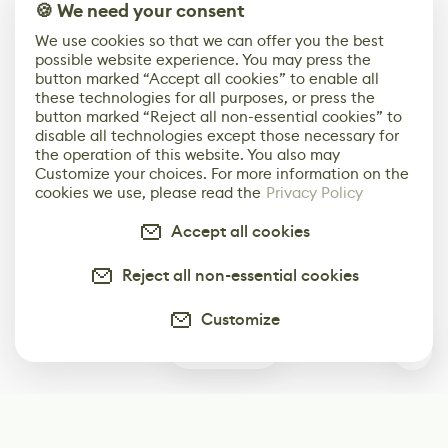
🍪 We need your consent
We use cookies so that we can offer you the best
possible website experience. You may press the
button marked “Accept all cookies” to enable all
these technologies for all purposes, or press the
button marked “Reject all non-essential cookies” to
disable all technologies except those necessary for
the operation of this website. You also may
Customize your choices. For more information on the
cookies we use, please read the
Privacy Policy
Accept all cookies
Reject all non-essential cookies
Customize
1