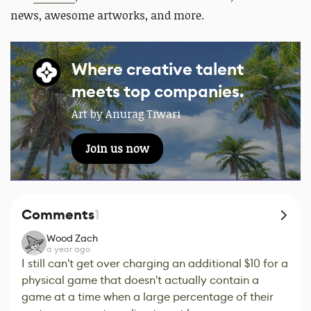
news, awesome artworks, and more.
Where creative talent
meets top companies.
Art by Anurag Tiwari
Join us now
Comments
1
Wood Zach
a year ago
I still can't get over charging an additional $10 for a
physical game that doesn't actually contain a
game at a time when a large percentage of their