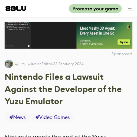
Promote your game
Sponsored
Junior Editor
28 February 2024
Terri Mills
Nintendo Files a Lawsuit
Against the Developer of the
Yuzu Emulator
#
News
#
Video Games