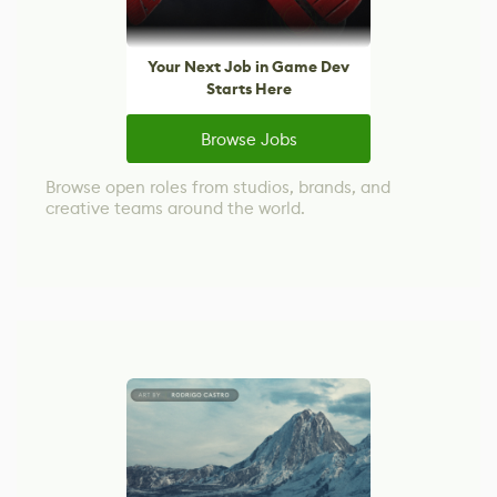
Your Next Job in Game Dev
Starts Here
Browse Jobs
Browse open roles from studios, brands, and
creative teams around the world.