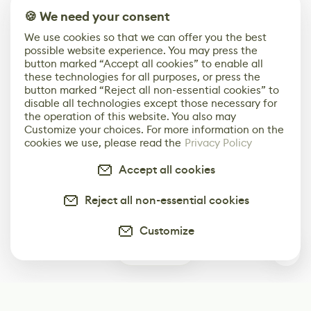
🍪 We need your consent
We use cookies so that we can offer you the best
possible website experience. You may press the
button marked “Accept all cookies” to enable all
these technologies for all purposes, or press the
button marked “Reject all non-essential cookies” to
disable all technologies except those necessary for
the operation of this website. You also may
Customize your choices. For more information on the
cookies we use, please read the
Privacy Policy
Accept all cookies
Reject all non-essential cookies
Customize
0