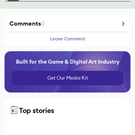
Comments
0
Leave Comment
Built for the Game & Digital Art Industry
Get Our Media Kit
Top stories