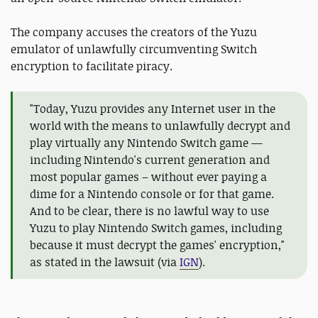
The company accuses the creators of the Yuzu
emulator of unlawfully circumventing Switch
encryption to facilitate piracy.
"Today, Yuzu provides any Internet user in the
world with the means to unlawfully decrypt and
play virtually any Nintendo Switch game —
including Nintendo's current generation and
most popular games – without ever paying a
dime for a Nintendo console or for that game.
And to be clear, there is no lawful way to use
Yuzu to play Nintendo Switch games, including
because it must decrypt the games' encryption,"
as stated in the lawsuit (via
IGN
).