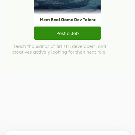
Meet Real Game Dev Talent
Post a Job
Reach thousands of artists, developers, and
creatives actively looking for their next role.