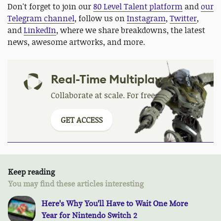
Don't forget to join our
80 Level Talent platform
and
our
Telegram channel
, follow us on
Instagram
,
Twitter
,
and
LinkedIn
, where we share breakdowns, the latest
news, awesome artworks, and more.
Real-Time Multiplayer
Collaborate at scale. For free.
GET ACCESS
Keep reading
You may find these articles interesting
Here's Why You'll Have to Wait One More
Year for Nintendo Switch 2