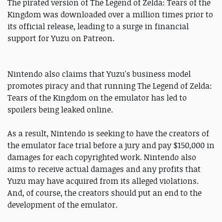
The pirated version of The Legend of Zelda: Tears of the
Kingdom was downloaded over a million times prior to
its official release, leading to a surge in financial
support for Yuzu on Patreon.
Nintendo also claims that Yuzu's business model
promotes piracy and that running The Legend of Zelda:
Tears of the Kingdom on the emulator has led to
spoilers being leaked online.
As a result, Nintendo is seeking to have the creators of
the emulator face trial before a jury and pay $150,000 in
damages for each copyrighted work. Nintendo also
aims to receive actual damages and any profits that
Yuzu may have acquired from its alleged violations.
And, of course, the creators should put an end to the
development of the emulator.