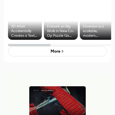
3D Artist
Embark on Big
Diversion is a
Accidentally
Walk in New Co-
scalable,
Creates a Text
Op Puzzle Game
modern
Effect System
by Developers of
alternative to
Untitled Goose
legacy version
Game
control options
More