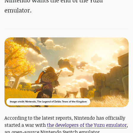
Nintendo wants the end of the Yuzu
emulator.
Image credit: Nintendo, The Legend of Zelda: Tears of the Kingdom
According to the latest reports, Nintendo has officially
started a war with
the developers of the Yuzu emulator
,
an open-source Nintendo Switch emulator.