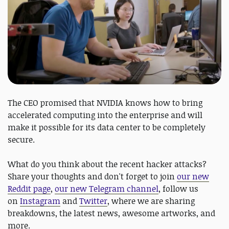
The CEO promised that NVIDIA knows how to bring
accelerated computing into the enterprise and will
make it possible for its data center to be completely
secure.
What do you think about the recent hacker attacks?
Share your thoughts and don't forget to join
our new
Reddit page
,
our new Telegram channel
, follow us
on
Instagram
and
Twitter
, where we are sharing
breakdowns, the latest news, awesome artworks, and
more.