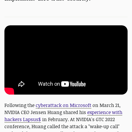
Following the
cyberattack on Microsoft
on March 21,
NVIDIA CEO Jensen Huang shared his
experience with
hackers Lapsus$
in February. At NVIDIA's GTC 2022
conference, Huang called the attack a "wake-up call"