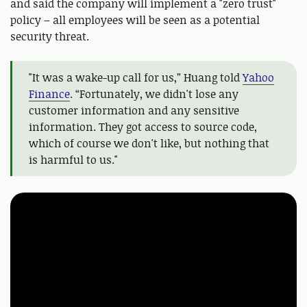
and said the company will implement a "zero trust"
policy – all employees will be seen as a potential
security threat.
"It was a wake-up call for us,” Huang told
Yahoo
Finance
. “Fortunately, we didn't lose any
customer information and any sensitive
information. They got access to source code,
which of course we don't like, but nothing that
is harmful to us."