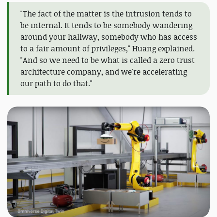
"The fact of the matter is the intrusion tends to
be internal. It tends to be somebody wandering
around your hallway, somebody who has access
to a fair amount of privileges," Huang explained.
"And so we need to be what is called a zero trust
architecture company, and we're accelerating
our path to do that."