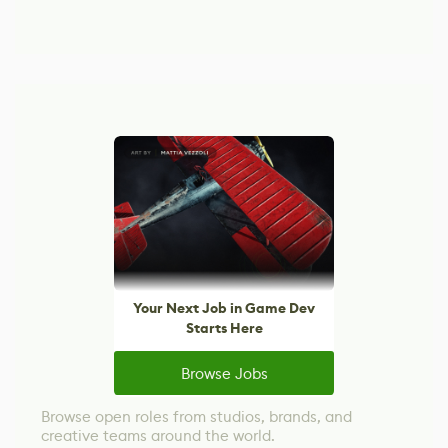
Your Next Job in Game Dev
Starts Here
Browse Jobs
Browse open roles from studios, brands, and
creative teams around the world.