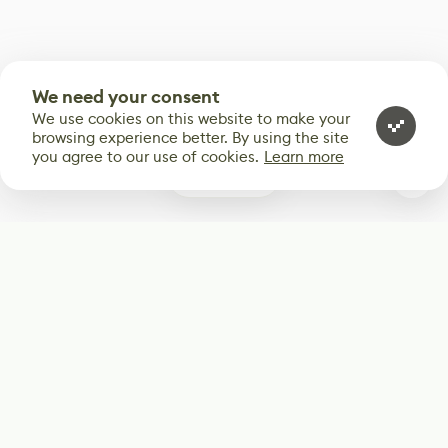
We need your consent
We use cookies on this website to make your
browsing experience better. By using the site
you agree to our use of cookies.
Learn more
0
Subscribe
Start receiving our weekly newsletter
Subscribe