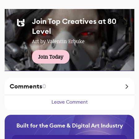
Join Top Creatives at 80
Level
Art by Valentin Erbuke
Join Today
Comments
0
Leave Comment
Built for the Game & Digital Art Industry