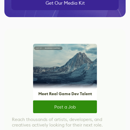
Get Our Media Kit
Meet Real Game Dev Talent
Post a Job
Reach thousands of artists, developers, and
creatives actively looking for their next role.