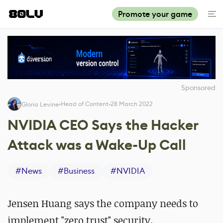
Promote your game
Sponsored
Head of Content
28 March 2022
Gloria Levine
NVIDIA CEO Says the Hacker
Attack was a Wake-Up Call
#
News
#
Business
#
NVIDIA
Jensen Huang says the company needs to
implement "zero trust" security.