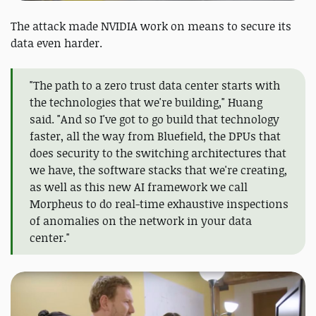
The attack made NVIDIA work on means to secure its
data even harder.
"The path to a zero trust data center starts with
the technologies that we're building," Huang
said. "And so I've got to go build that technology
faster, all the way from Bluefield, the DPUs that
does security to the switching architectures that
we have, the software stacks that we're creating,
as well as this new AI framework we call
Morpheus to do real-time exhaustive inspections
of anomalies on the network in your data
center."