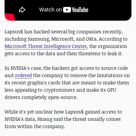
Lapsus$ has hacked several big companies recently,
including Samsung, Microsoft, and Okta. According to
Microsoft Threat Intelligence Center
, the organization
gets access to the data and then threatens to leak it.
In NVIDIA's case, the hackers got access to source code
and
ordered
the company to remove the limitations on
its recent graphics cards that are meant to make them
less appealing to cryptominers and make its GPU
drivers completely open-source.
While it's yet unclear how Lapsus$ gained access to
NVIDIA's data, Huang said the threat usually comes
from within the company.