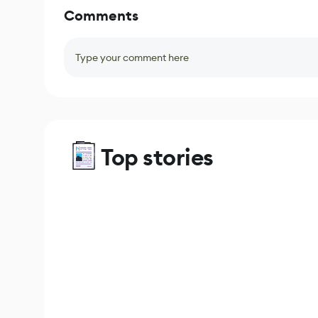
Comments
Type your comment here
Top stories