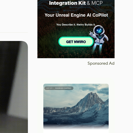
Sponsored Ad