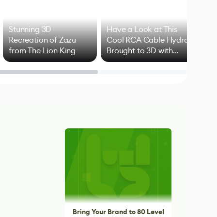
Stunning 3D
Have a Look at This
Art
Recreation of Zazu
Cool RCA Cable Hydra
Add
from The Lion King
Brought to 3D with
VFX
Blender
Bring Your Brand to 80 Level