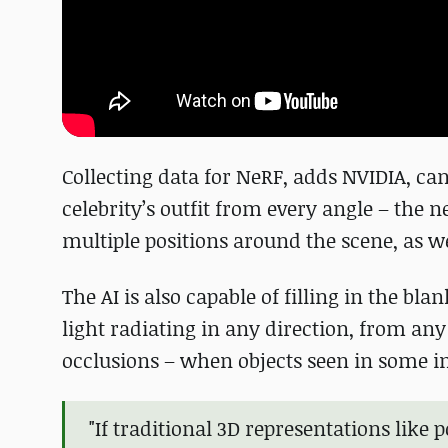
Collecting data for NeRF, adds NVIDIA, c
celebrity’s outfit from every angle – the
multiple positions around the scene, as we
The AI is also capable of filling in the bl
light radiating in any direction, from an
occlusions – when objects seen in some i
"If traditional 3D representations like