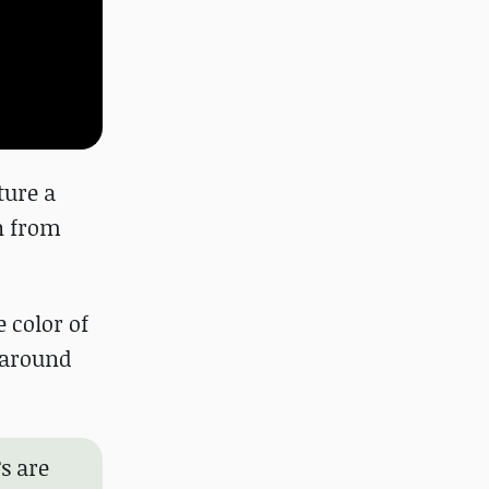
ture a
n from
e color of
k around
s are