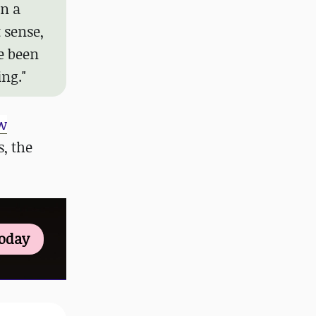
in a
t sense,
e been
ng."
w
, the
Today