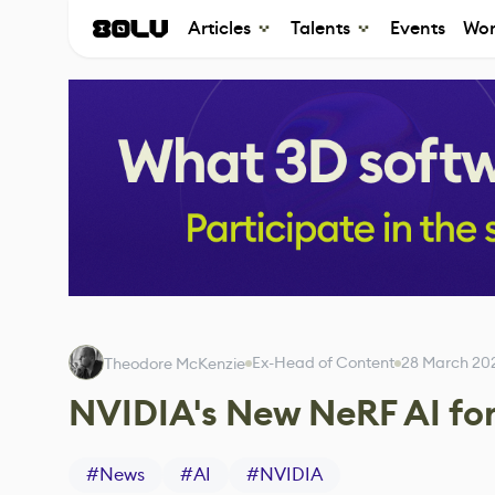
Articles
Talents
Events
Wor
Ex-Head of Content
28 March 20
Theodore McKenzie
NVIDIA's New NeRF AI for
#
News
#
AI
#
NVIDIA