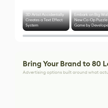
3D Artist Accidentally
Embark on Big Wal
Creates a Text Effect
New Co-Op Puzzle
System
Game by Develope
of Untitled Goose
Game
Bring Your Brand to 80 L
Advertising options built around what act