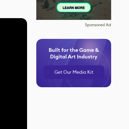
Sponsored Ad
Built for the Game &
Digital Art Industry
Get Our Media Kit