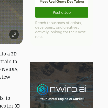
Meet Real Game Dev Talent
Post a Job
Reach thousands of artists,
developers, and creatives
actively looking for their next
role.
nto a 3D
train to
o NVIDIA,
a few
s, to
nes for 3D