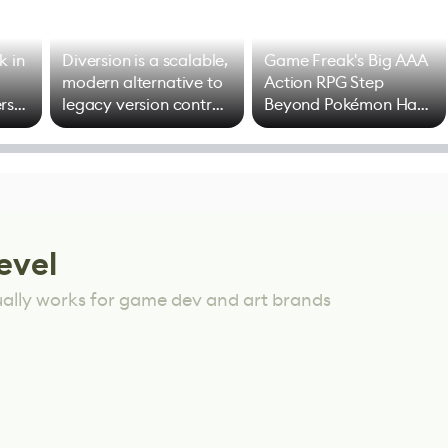
k in
Diversion is a scalable,
Game Freak's Big AAA
modern alternative to
Action RPG Step
rs
legacy version control
Beyond Pokémon Has
options
Mixed Results
evel
ually works for game dev and art brands