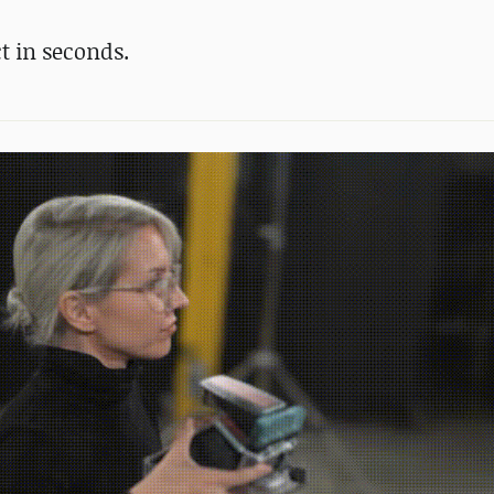
t in seconds.