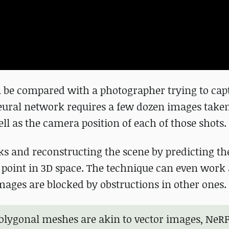
an be compared with a photographer trying to cap
 neural network requires a few dozen images take
ll as the camera position of each of those shots.
anks and reconstructing the scene by predicting th
y point in 3D space. The technique can even wor
mages are blocked by obstructions in other ones.
 polygonal meshes are akin to vector images, NeRF