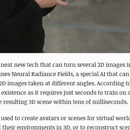
neat new tech that can turn several 2D images i
ses Neural Radiance Fields, a special AI that can 
2D images taken at different angles. According t
 existence as it requires just seconds to train on 
 resulting 3D scene within tens of milliseconds.
sed to create avatars or scenes for virtual world
 their environments in 3D, or to reconstruct sce