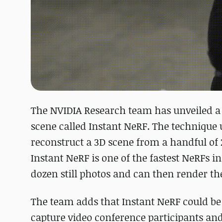
The NVIDIA Research team has unveiled a 
scene called Instant NeRF. The technique u
reconstruct a 3D scene from a handful of 
Instant NeRF is one of the fastest NeRFs in
dozen still photos and can then render the
The team adds that Instant NeRF could be u
capture video conference participants and