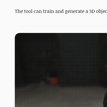
The tool can train and generate a 3D objec