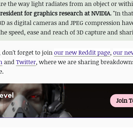
re the way light radiates from an object or with
esident for graphics research at NVIDIA
. "In tha
 3D as digital cameras and JPEG compression hav
the speed, ease and reach of 3D capture and shari
 don't forget to join
our new Reddit page
,
our ne
m
and
Twitter
, where we are sharing breakdowns
e.
Level
Join 