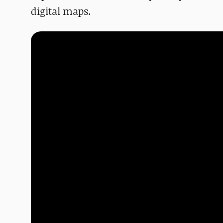
digital maps.