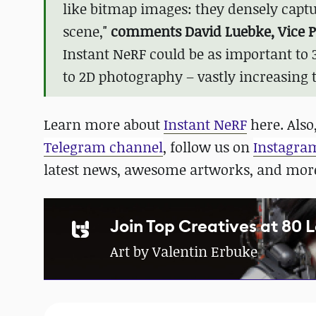
like bitmap images: they densely captu
scene,"
comments David Luebke, Vice Pr
Instant NeRF could be as important to
to 2D photography – vastly increasing 
Learn more about
Instant NeRF
here. Also,
Telegram channel
, follow us on
Instagra
latest news, awesome artworks, and mor
Join Top Creatives at 80 
Art by Valentin Erbuke