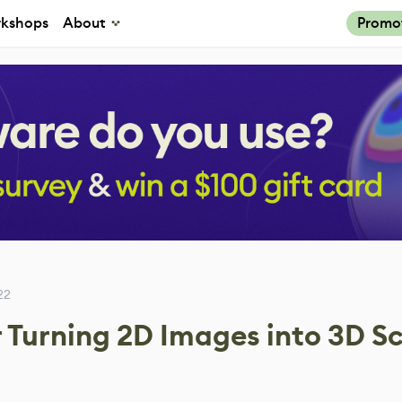
kshops
About
Promo
22
 Turning 2D Images into 3D S