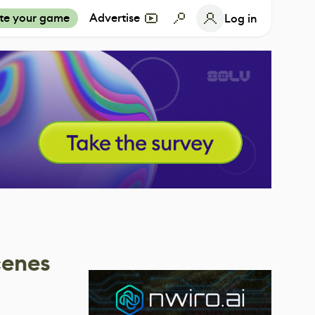
te your game
Advertise
Log in
cenes