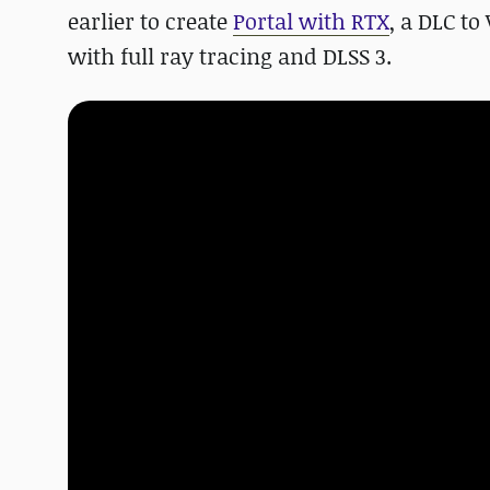
earlier to create
Portal with RTX
, a DLC to
with full ray tracing and DLSS 3.