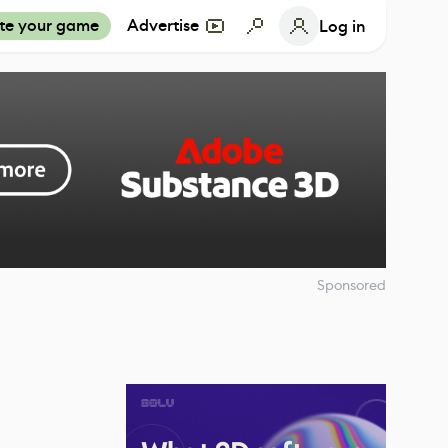
te your game
Advertise
Log in
Sponsored