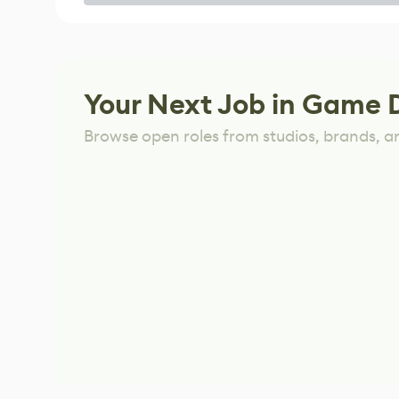
Game
Your Next Job in Game 
Browse open roles from studios, brands, a