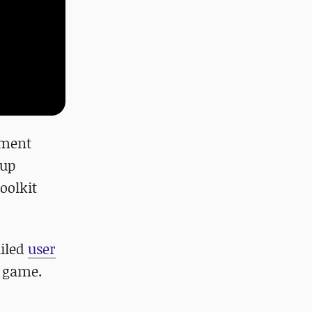
ement
 up
oolkit
iled
user
a game.