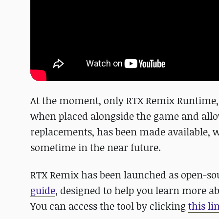
At the moment, only RTX Remix Runtime, 
when placed alongside the game and allows
replacements, has been made available, w
sometime in the near future.
RTX Remix has been launched as open-so
guide
, designed to help you learn more 
You can access the tool by clicking
this li