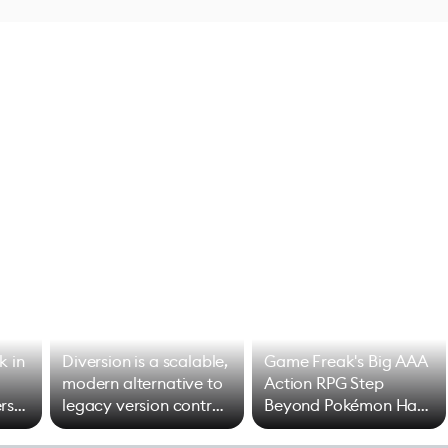
k in
Diversion is a scalable,
Game Freak's Big AAA
modern alternative to
Action RPG Step
rs
legacy version control
Beyond Pokémon Has
options
Mixed Results