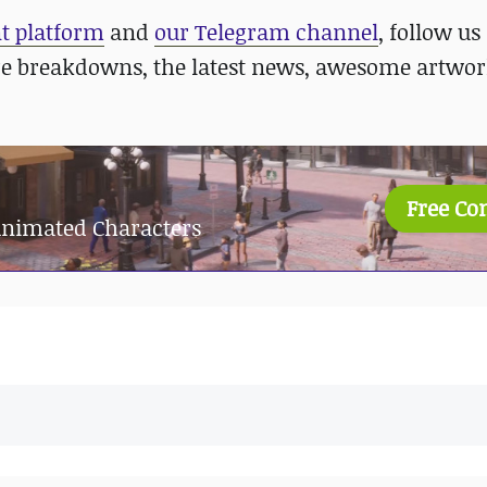
nt platform
and
our Telegram channel
, follow us
re breakdowns, the latest news, awesome artwor
Free Co
 Animated Characters