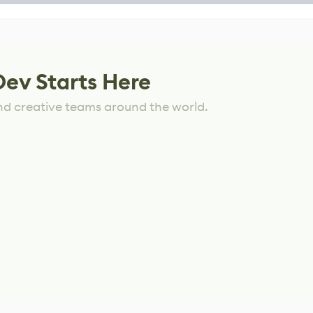
Dev Starts Here
nd creative teams around the world.