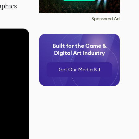
aphics
Sponsored Ad
Built for the Game &
Digital Art Industry
Get Our Media Kit