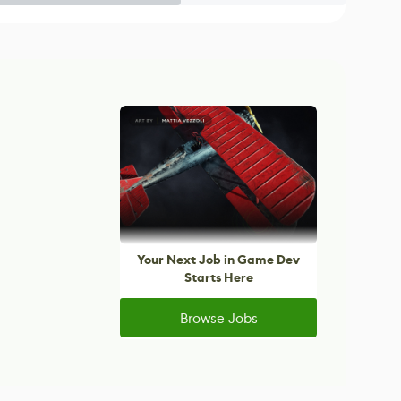
Your Next Job in Game Dev
Starts Here
Browse Jobs