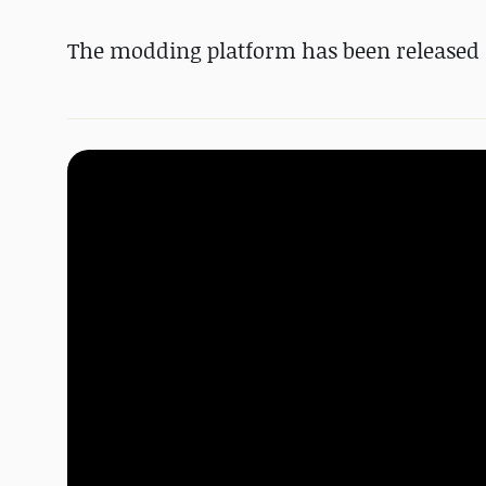
The modding platform has been released 