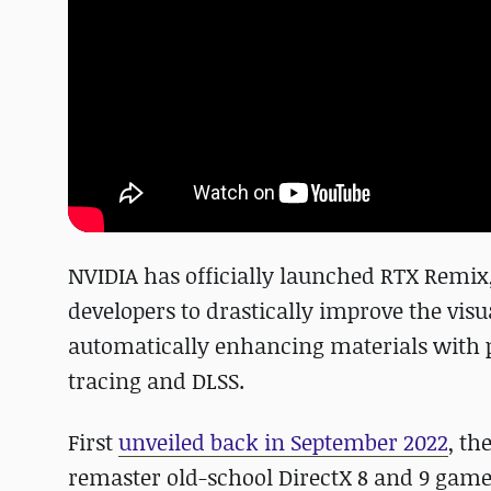
NVIDIA has officially launched RTX Remix
developers to drastically improve the vis
automatically enhancing materials with p
tracing and DLSS.
First
unveiled back in September 2022
, th
remaster old-school DirectX 8 and 9 gam