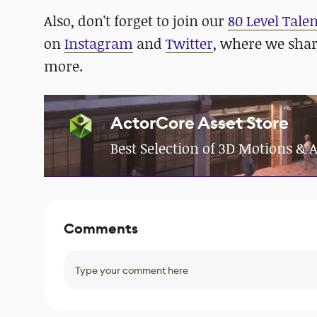
Also, don't forget to join our
80 Level Tale
on
Instagram
and
Twitter
, where we sha
more.
ActorCore Asset Store
Best Selection of 3D Motions &
Comments
Type your comment here