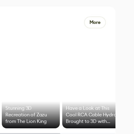
More
Stunning 3D
Have a Look at This
Art
Recreation of Zazu
Cool RCA Cable Hydra
Add
from The Lion King
Brought to 3D with
VFX
Blender