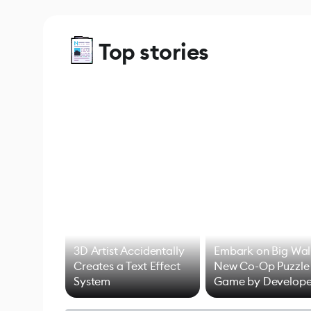
Top stories
3D Artist Accidentally
Embark on Big Wal
Creates a Text Effect
New Co-Op Puzzle
System
Game by Develope
of Untitled Goose