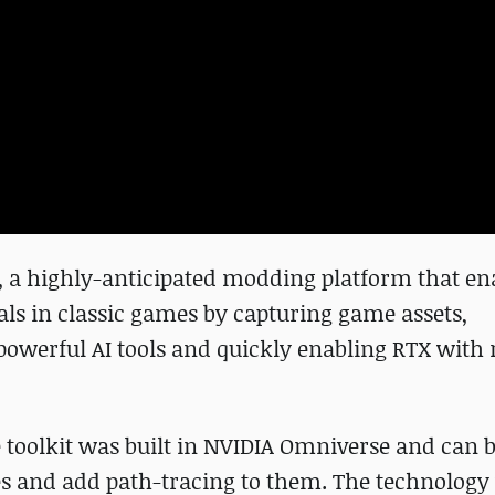
, a highly-anticipated modding platform that en
uals in classic games by capturing game assets,
owerful AI tools and quickly enabling RTX with 
e toolkit was built in NVIDIA Omniverse and can b
es and add path-tracing to them. The technology