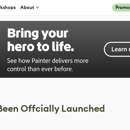
kshops
About
Promo
Been Offcially Launched