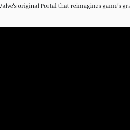
 Valve's original Portal that reimagines game's gr