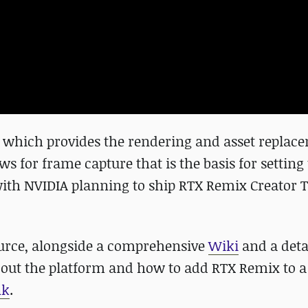
which provides the rendering and asset replac
 for frame capture that is the basis for setting
ith NVIDIA planning to ship RTX Remix Creator T
urce, alongside a comprehensive
Wiki
and a deta
about the platform and how to add RTX Remix to 
nk
.