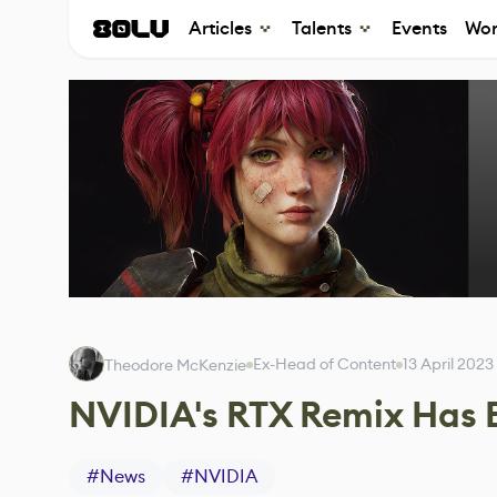
Articles
Talents
Events
Wor
Ex-Head of Content
13 April 2023
Theodore McKenzie
NVIDIA's RTX Remix Has 
#
News
#
NVIDIA