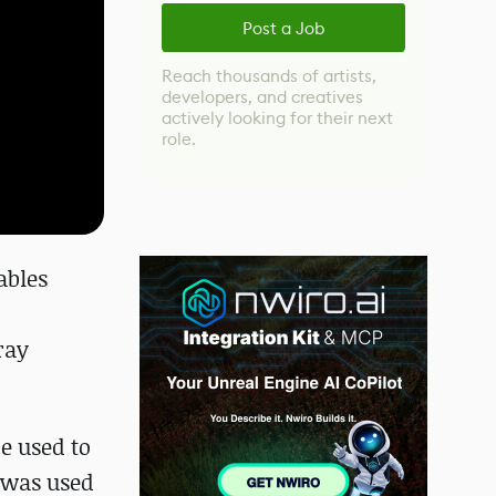
Post a Job
Reach thousands of artists,
developers, and creatives
actively looking for their next
role.
ables
ray
e used to
 was used