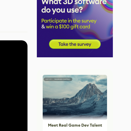
Meet Real Game Dev Talent