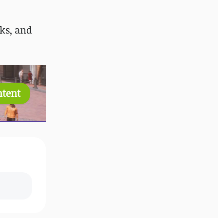
ks, and
ntent