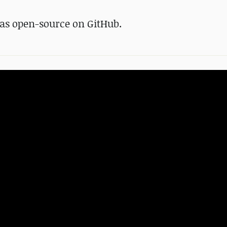
as open-source on GitHub.