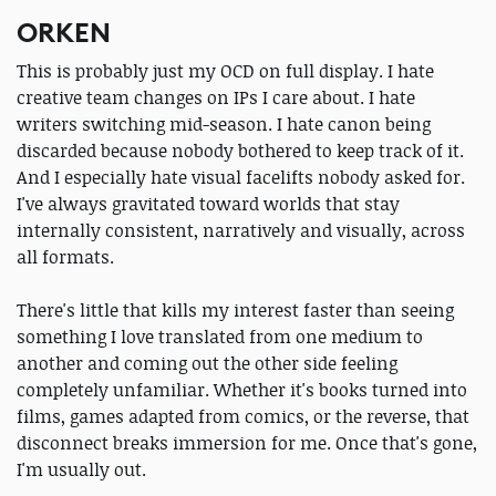
ORKEN
This is probably just my OCD on full display. I hate
creative team changes on IPs I care about. I hate
writers switching mid-season. I hate canon being
discarded because nobody bothered to keep track of it.
And I especially hate visual facelifts nobody asked for.
I've always gravitated toward worlds that stay
internally consistent, narratively and visually, across
all formats.
There's little that kills my interest faster than seeing
something I love translated from one medium to
another and coming out the other side feeling
completely unfamiliar. Whether it's books turned into
films, games adapted from comics, or the reverse, that
disconnect breaks immersion for me. Once that's gone,
I'm usually out.