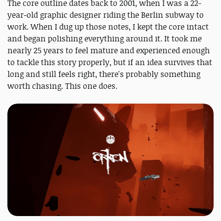
The core outline dates back to 2001, when I was a 22-
year-old graphic designer riding the Berlin subway to
work. When I dug up those notes, I kept the core intact
and began polishing everything around it. It took me
nearly 25 years to feel mature and experienced enough
to tackle this story properly, but if an idea survives that
long and still feels right, there's probably something
worth chasing. This one does.