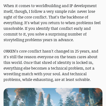
When it comes to worldbuilding and IP development
itself, though, I follow a very simple rule: never lose
sight of the core conflict. That's the backbone of
everything. It's what you return to when problems feel
unsolvable. If you identify that conflict early and
commit to it, you solve a surprising number of
storytelling problems years in advance.
ORKEN's core conflict hasn't changed in 25 years, and
it's still the reason everyone on the team cares about
this world. Once that shred of identity is locked in,
everything else becomes a technical problem, not a
wrestling match with your soul. And technical
problems, while exhausting, are at least solvable.