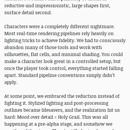
reductive and impressionistic, large shapes first,
surface detail second.
Characters were a completely different nightmare.
Most real-time rendering pipelines rely heavily on
lighting tricks to achieve fidelity. We had to consciously
abandon many of those tools and work with
silhouettes, flat cells, and minimal shading. You could
make a character look great in a controlled setup, but
once the player took control, everything started falling
apart. Standard pipeline conventions simply didn’t
apply.
At some point, we embraced the reduction instead of
fighting it. Stylized lighting and post-processing
outlines became lifesavers, and the realization hit us
hard: Mood over detail = Holy Grail. This was all
happening at a pre-alpha stage, and somehow we