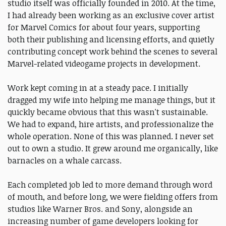
studio itself was officially founded in 2010. At the time,
I had already been working as an exclusive cover artist
for Marvel Comics for about four years, supporting
both their publishing and licensing efforts, and quietly
contributing concept work behind the scenes to several
Marvel-related videogame projects in development.
Work kept coming in at a steady pace. I initially
dragged my wife into helping me manage things, but it
quickly became obvious that this wasn't sustainable.
We had to expand, hire artists, and professionalize the
whole operation. None of this was planned. I never set
out to own a studio. It grew around me organically, like
barnacles on a whale carcass.
Each completed job led to more demand through word
of mouth, and before long, we were fielding offers from
studios like Warner Bros. and Sony, alongside an
increasing number of game developers looking for