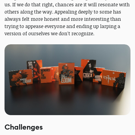
us. If we do that right, chances are it will resonate with
others along the way. Appealing deeply to some has
always felt more honest and more interesting than
trying to appease everyone and ending up larping a
version of ourselves we don't recognize.
Challenges