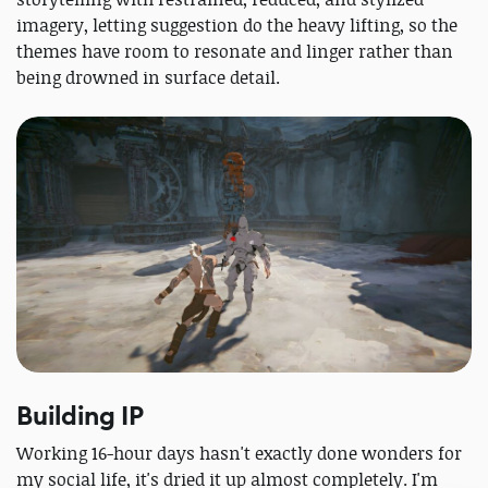
imagery, letting suggestion do the heavy lifting, so the
themes have room to resonate and linger rather than
being drowned in surface detail.
Building IP
Working 16-hour days hasn't exactly done wonders for
my social life, it's dried it up almost completely. I'm