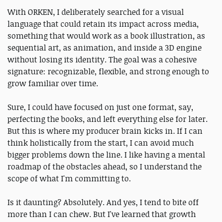
With ORKEN, I deliberately searched for a visual
language that could retain its impact across media,
something that would work as a book illustration, as
sequential art, as animation, and inside a 3D engine
without losing its identity. The goal was a cohesive
signature: recognizable, flexible, and strong enough to
grow familiar over time.
Sure, I could have focused on just one format, say,
perfecting the books, and left everything else for later.
But this is where my producer brain kicks in. If I can
think holistically from the start, I can avoid much
bigger problems down the line. I like having a mental
roadmap of the obstacles ahead, so I understand the
scope of what I'm committing to.
Is it daunting? Absolutely. And yes, I tend to bite off
more than I can chew. But I've learned that growth