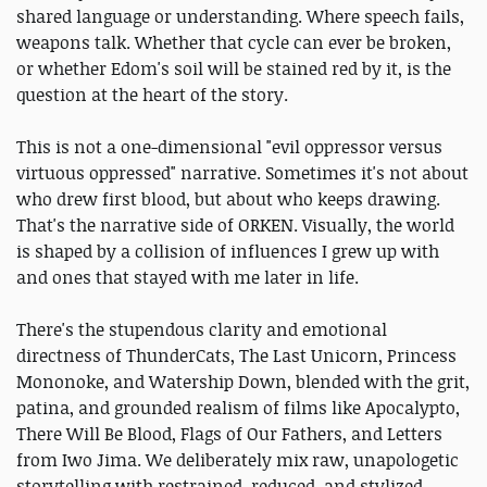
shared language or understanding. Where speech fails,
weapons talk. Whether that cycle can ever be broken,
or whether Edom's soil will be stained red by it, is the
question at the heart of the story.
This is not a one-dimensional "evil oppressor versus
virtuous oppressed" narrative. Sometimes it's not about
who drew first blood, but about who keeps drawing.
That's the narrative side of ORKEN. Visually, the world
is shaped by a collision of influences I grew up with
and ones that stayed with me later in life.
There's the stupendous clarity and emotional
directness of ThunderCats, The Last Unicorn, Princess
Mononoke, and Watership Down, blended with the grit,
patina, and grounded realism of films like Apocalypto,
There Will Be Blood, Flags of Our Fathers, and Letters
from Iwo Jima. We deliberately mix raw, unapologetic
storytelling with restrained, reduced, and stylized