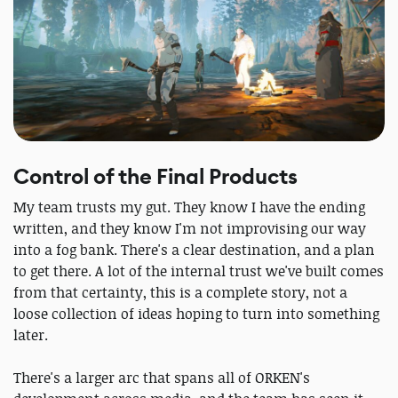
Control of the Final Products
My team trusts my gut. They know I have the ending
written, and they know I'm not improvising our way
into a fog bank. There's a clear destination, and a plan
to get there. A lot of the internal trust we've built comes
from that certainty, this is a complete story, not a
loose collection of ideas hoping to turn into something
later.
There's a larger arc that spans all of ORKEN's