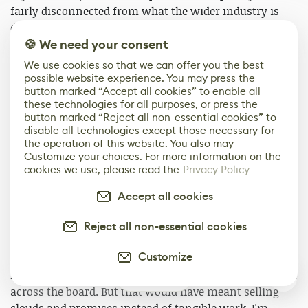
fairly disconnected from what the wider industry is
doing right now, so I honestly can't say whether more
🍪 We need your consent
creators are moving toward similar models. From
where I'm standing, this approach isn't healthy, and it's
We use cookies so that we can offer you the best
definitely not sustainable long-term. But I do see it as a
possible website experience. You may press the
button marked “Accept all cookies” to enable all
trial by fire.
these technologies for all purposes, or press the
button marked “Reject all non-essential cookies” to
If we can push through this initial phase, where
disable all technologies except those necessary for
everything is fragile, underfunded, and interconnected,
the operation of this website. You also may
Customize your choices. For more information on the
the worst of it is behind us. After that, you can start
cookies we use, please read the
Privacy Policy
thinking in terms of longevity instead of survival. Right
now, this is about getting over the first ridge.
Accept all cookies
A lot of that workload comes down to one core
Reject all non-essential cookies
principle: we refuse to sell anything that isn't finished
Customize
yet. We could have launched our campaign a year and a
half ago, when everything sat at maybe 10% completion
0
across the board. But that would have meant selling