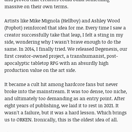
massive on their own terms.
Artists like Mike Mignola (Hellboy) and Ashley Wood
(Popbot) reinforced that idea for me. Every time I saw a
creator successfully take that leap, I felt a sting in my
side, wondering why I wasn't brave enough to do the
same. In 2014, I finally tried. We released Degenesis, our
first creator-owned project, a transhumanist, post-
apocalyptic tabletop RPG with an absurdly high
production value on the art side.
It became a cult hit among hardcore fans but never
broke into the mainstream. It was too dense, too niche,
and ultimately too demanding as an entry point. After
eight years of publishing, we laid it to rest in 2021. It
wasn't a failure, but it was a hard lesson. Which brings
us to ORKEN. Ironically, this is the oldest idea of all.