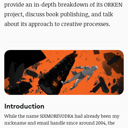
provide an in-depth breakdown of its ORKEN
project, discuss book publishing, and talk
about its approach to creative processes.
Introduction
While the name SIXMOREVODKA had already been my
nickname and email handle since around 2004, the