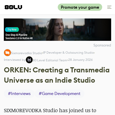
Promote your game
Sponsored
IP Developer & Outsourcing Studio
Sixmorevodka Studio
Interviewed by
28 January 2026
80 Level Editorial Team
ORKEN: Creating a Transmedia
Universe as an Indie Studio
#
Interviews
#
Game Development
SIXMOREVODKA Studio has joined us to