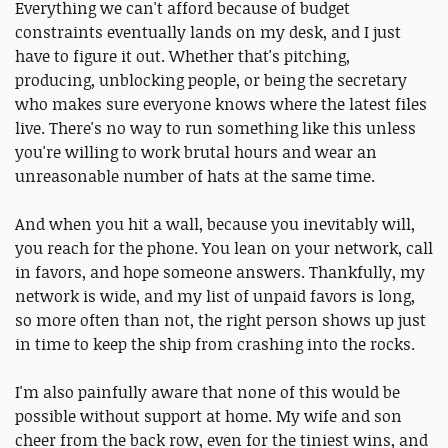
Everything we can't afford because of budget
constraints eventually lands on my desk, and I just
have to figure it out. Whether that's pitching,
producing, unblocking people, or being the secretary
who makes sure everyone knows where the latest files
live. There's no way to run something like this unless
you're willing to work brutal hours and wear an
unreasonable number of hats at the same time.
And when you hit a wall, because you inevitably will,
you reach for the phone. You lean on your network, call
in favors, and hope someone answers. Thankfully, my
network is wide, and my list of unpaid favors is long,
so more often than not, the right person shows up just
in time to keep the ship from crashing into the rocks.
I'm also painfully aware that none of this would be
possible without support at home. My wife and son
cheer from the back row, even for the tiniest wins, and