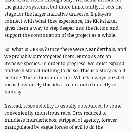
the game's systems, but more importantly, it sets the
stage for the larger narrative universe. If players
connect with what they experience, the Kickstarter
gives them a way to step deeper into the fiction and
support the continuation of the project as a whole.
So, what is ORKEN? Once there were Neanderthals, and
we probably outcompeted them. Humans are an
invasive species. In order to progress, we must expand,
and we'll stop at nothing to do so. This is a story as old
as time. This is human nature. What's always puzzled
me is how rarely this idea is confronted directly in
fantasy.
Instead, responsibility is usually outsourced to some
conveniently monstrous race. Orcs reduced to
mindless murderhobos, stripped of agency, forever
manipulated by vague forces of evil to do the