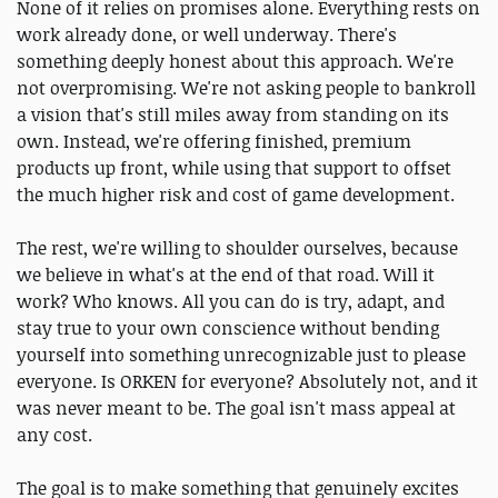
None of it relies on promises alone. Everything rests on
work already done, or well underway. There's
something deeply honest about this approach. We're
not overpromising. We're not asking people to bankroll
a vision that's still miles away from standing on its
own. Instead, we're offering finished, premium
products up front, while using that support to offset
the much higher risk and cost of game development.
The rest, we're willing to shoulder ourselves, because
we believe in what's at the end of that road. Will it
work? Who knows. All you can do is try, adapt, and
stay true to your own conscience without bending
yourself into something unrecognizable just to please
everyone. Is ORKEN for everyone? Absolutely not, and it
was never meant to be. The goal isn't mass appeal at
any cost.
The goal is to make something that genuinely excites