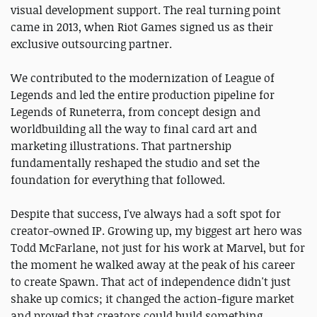
visual development support. The real turning point
came in 2013, when Riot Games signed us as their
exclusive outsourcing partner.
We contributed to the modernization of League of
Legends and led the entire production pipeline for
Legends of Runeterra, from concept design and
worldbuilding all the way to final card art and
marketing illustrations. That partnership
fundamentally reshaped the studio and set the
foundation for everything that followed.
Despite that success, I've always had a soft spot for
creator-owned IP. Growing up, my biggest art hero was
Todd McFarlane, not just for his work at Marvel, but for
the moment he walked away at the peak of his career
to create Spawn. That act of independence didn't just
shake up comics; it changed the action-figure market
and proved that creators could build something