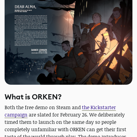
What is ORKEN?
Both the free demo on Steam and
the Kickstarter
campaign
are slated for February 26. We deliberately
timed them to launch on the same day so people
completely unfamiliar with ORKEN can get their first
taste of the world through play. The demo introduces