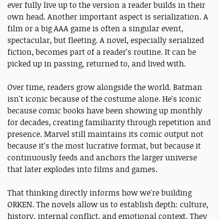
ever fully live up to the version a reader builds in their
own head. Another important aspect is serialization. A
film or a big AAA game is often a singular event,
spectacular, but fleeting. A novel, especially serialized
fiction, becomes part of a reader's routine. It can be
picked up in passing, returned to, and lived with.
Over time, readers grow alongside the world. Batman
isn't iconic because of the costume alone. He's iconic
because comic books have been showing up monthly
for decades, creating familiarity through repetition and
presence. Marvel still maintains its comic output not
because it's the most lucrative format, but because it
continuously feeds and anchors the larger universe
that later explodes into films and games.
That thinking directly informs how we're building
ORKEN. The novels allow us to establish depth: culture,
history, internal conflict, and emotional context. They