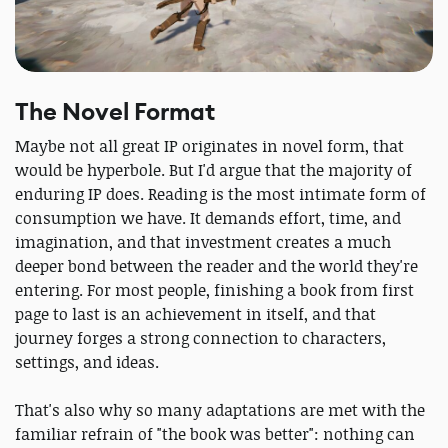
The Novel Format
Maybe not all great IP originates in novel form, that
would be hyperbole. But I'd argue that the majority of
enduring IP does. Reading is the most intimate form of
consumption we have. It demands effort, time, and
imagination, and that investment creates a much
deeper bond between the reader and the world they're
entering. For most people, finishing a book from first
page to last is an achievement in itself, and that
journey forges a strong connection to characters,
settings, and ideas.
That's also why so many adaptations are met with the
familiar refrain of "the book was better": nothing can