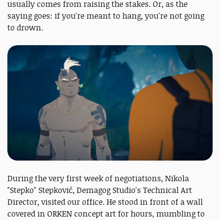
usually comes from raising the stakes. Or, as the
saying goes: if you're meant to hang, you're not going
to drown.
During the very first week of negotiations, Nikola
"Stepko" Stepković, Demagog Studio's Technical Art
Director, visited our office. He stood in front of a wall
covered in ORKEN concept art for hours, mumbling to