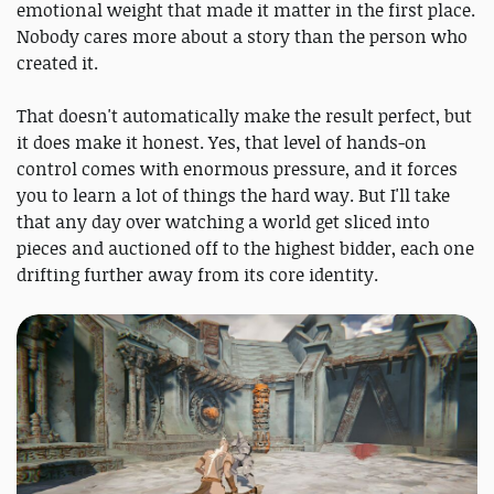
emotional weight that made it matter in the first place.
Nobody cares more about a story than the person who
created it.
That doesn't automatically make the result perfect, but
it does make it honest. Yes, that level of hands-on
control comes with enormous pressure, and it forces
you to learn a lot of things the hard way. But I'll take
that any day over watching a world get sliced into
pieces and auctioned off to the highest bidder, each one
drifting further away from its core identity.