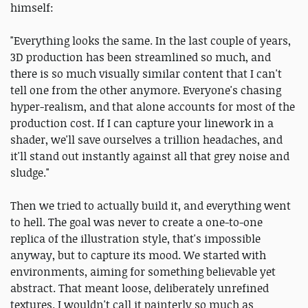
himself:
"Everything looks the same. In the last couple of years,
3D production has been streamlined so much, and
there is so much visually similar content that I can't
tell one from the other anymore. Everyone's chasing
hyper-realism, and that alone accounts for most of the
production cost. If I can capture your linework in a
shader, we'll save ourselves a trillion headaches, and
it'll stand out instantly against all that grey noise and
sludge."
Then we tried to actually build it, and everything went
to hell. The goal was never to create a one-to-one
replica of the illustration style, that's impossible
anyway, but to capture its mood. We started with
environments, aiming for something believable yet
abstract. That meant loose, deliberately unrefined
textures. I wouldn't call it painterly so much as