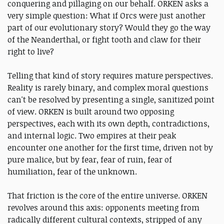
conquering and pillaging on our behalf. ORKEN asks a
very simple question: What if Orcs were just another
part of our evolutionary story? Would they go the way
of the Neanderthal, or fight tooth and claw for their
right to live?
Telling that kind of story requires mature perspectives.
Reality is rarely binary, and complex moral questions
can't be resolved by presenting a single, sanitized point
of view. ORKEN is built around two opposing
perspectives, each with its own depth, contradictions,
and internal logic. Two empires at their peak
encounter one another for the first time, driven not by
pure malice, but by fear, fear of ruin, fear of
humiliation, fear of the unknown.
That friction is the core of the entire universe. ORKEN
revolves around this axis: opponents meeting from
radically different cultural contexts, stripped of any