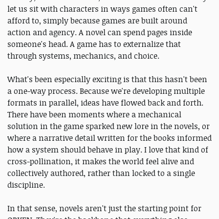
let us sit with characters in ways games often can't
afford to, simply because games are built around
action and agency. A novel can spend pages inside
someone's head. A game has to externalize that
through systems, mechanics, and choice.
What's been especially exciting is that this hasn't been
a one-way process. Because we're developing multiple
formats in parallel, ideas have flowed back and forth.
There have been moments where a mechanical
solution in the game sparked new lore in the novels, or
where a narrative detail written for the books informed
how a system should behave in play. I love that kind of
cross-pollination, it makes the world feel alive and
collectively authored, rather than locked to a single
discipline.
In that sense, novels aren't just the starting point for