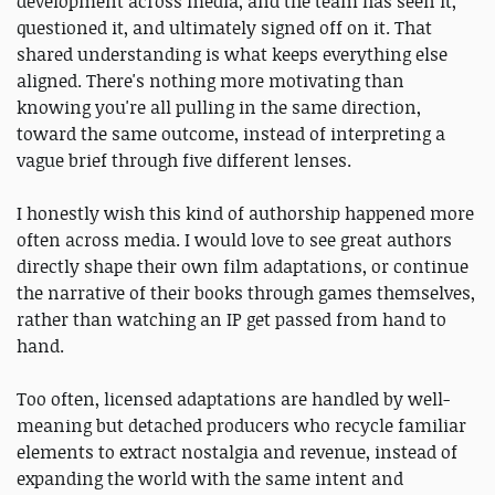
development across media, and the team has seen it,
questioned it, and ultimately signed off on it. That
shared understanding is what keeps everything else
aligned. There's nothing more motivating than
knowing you're all pulling in the same direction,
toward the same outcome, instead of interpreting a
vague brief through five different lenses.
I honestly wish this kind of authorship happened more
often across media. I would love to see great authors
directly shape their own film adaptations, or continue
the narrative of their books through games themselves,
rather than watching an IP get passed from hand to
hand.
Too often, licensed adaptations are handled by well-
meaning but detached producers who recycle familiar
elements to extract nostalgia and revenue, instead of
expanding the world with the same intent and