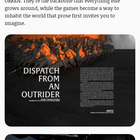
ORKEN. They're the backbone that everything else
grows around, while the games become a way to
inhabit the world that prose first invites you to
imagine.