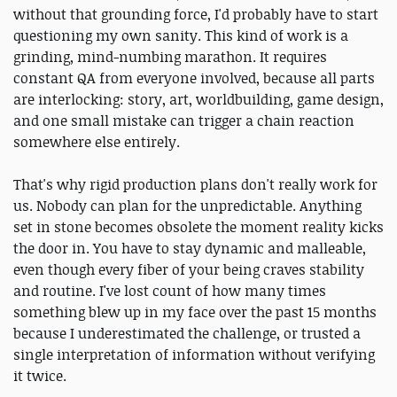
without that grounding force, I'd probably have to start
questioning my own sanity. This kind of work is a
grinding, mind-numbing marathon. It requires
constant QA from everyone involved, because all parts
are interlocking: story, art, worldbuilding, game design,
and one small mistake can trigger a chain reaction
somewhere else entirely.
That's why rigid production plans don't really work for
us. Nobody can plan for the unpredictable. Anything
set in stone becomes obsolete the moment reality kicks
the door in. You have to stay dynamic and malleable,
even though every fiber of your being craves stability
and routine. I've lost count of how many times
something blew up in my face over the past 15 months
because I underestimated the challenge, or trusted a
single interpretation of information without verifying
it twice.