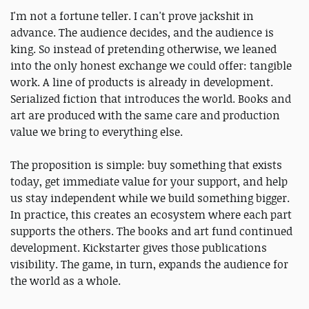
I'm not a fortune teller. I can't prove jackshit in
advance. The audience decides, and the audience is
king. So instead of pretending otherwise, we leaned
into the only honest exchange we could offer: tangible
work. A line of products is already in development.
Serialized fiction that introduces the world. Books and
art are produced with the same care and production
value we bring to everything else.
The proposition is simple: buy something that exists
today, get immediate value for your support, and help
us stay independent while we build something bigger.
In practice, this creates an ecosystem where each part
supports the others. The books and art fund continued
development. Kickstarter gives those publications
visibility. The game, in turn, expands the audience for
the world as a whole.