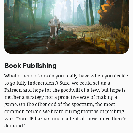
Book Publishing
What other options do you really have when you decide
to go fully independent? Sure, we could set up a
Patreon and hope for the goodwill of a few, but hope is
neither a strategy nor a proactive way of making a
game. On the other end of the spectrum, the most
common refrain we heard during months of pitching
was: "Your IP has so much potential, now prove there's
demand."