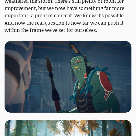
weathered the storm. There's still plenty of room for
improvement, but we now have something far more
important: a proof of concept. We know it's possible.
And now the real question is how far we can push it
within the frame we've set for ourselves.