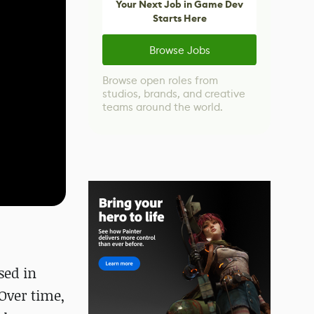
Your Next Job in Game Dev
Starts Here
Browse Jobs
Browse open roles from
studios, brands, and creative
teams around the world.
sed in
Over time,