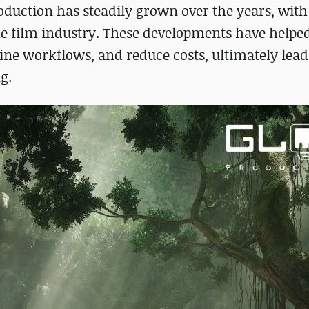
oduction has steadily grown over the years, wit
e film industry. These developments have helpe
line workflows, and reduce costs, ultimately lead
g.