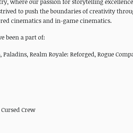
ry, where our passion for storytelling excellen
trived to push the boundaries of creativity thro
dered cinematics and in-game cinematics.
 been a part of:
), Paladins, Realm Royale: Reforged, Rogue Comp
 Cursed Crew