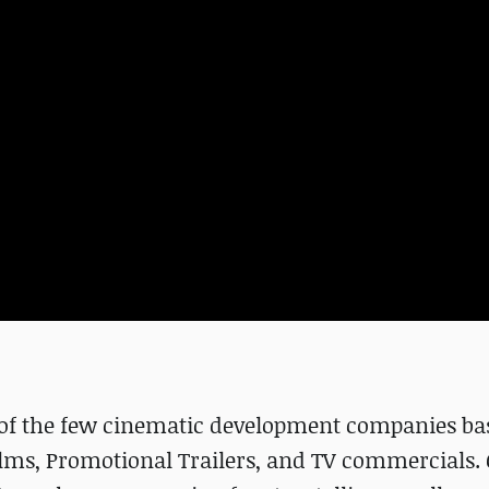
e of the few cinematic development companies ba
ilms, Promotional Trailers, and TV commercials. 