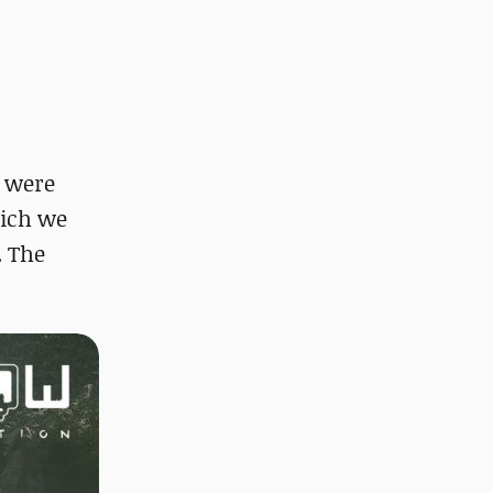
e were
hich we
. The