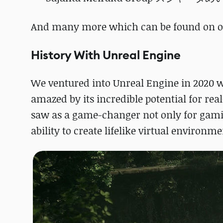
And many more which can be found on 
History With Unreal Engine
We ventured into Unreal Engine in 2020 
amazed by its incredible potential for r
saw as a game-changer not only for gamin
ability to create lifelike virtual environm