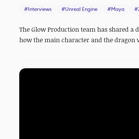
#
Interviews
#
Unreal Engine
#
Maya
#
The Glow Production team has shared a d
how the main character and the dragon 