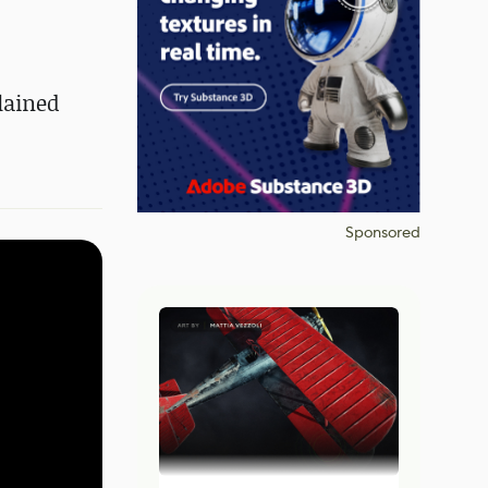
lained
Sponsored