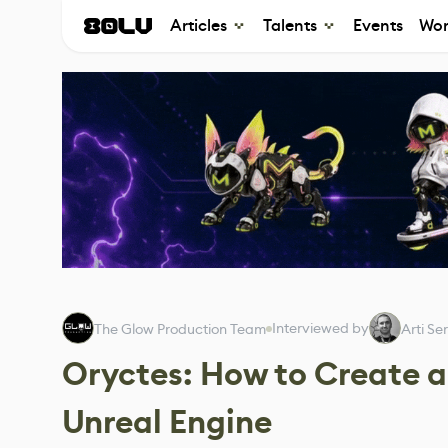
Articles
Talents
Events
Wor
Interviewed by
The Glow Production Team
Arti Se
Oryctes: How to Create 
Unreal Engine