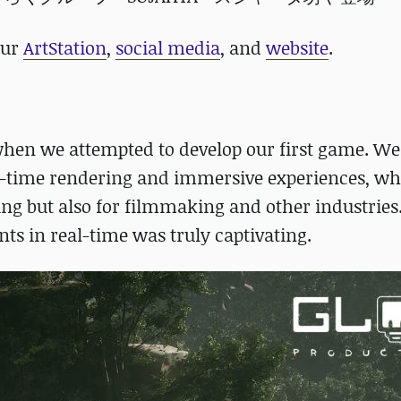
our
ArtStation
,
social media
,
and
website
.
when we attempted to develop our first game. W
eal-time rendering and immersive experiences, w
g but also for filmmaking and other industries
ents in real-time was truly captivating.