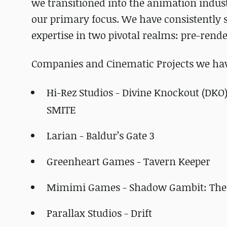
we transitioned into the animation indust
our primary focus. We have consistently s
expertise in two pivotal realms: pre-ren
Companies and Cinematic Projects we have
Hi-Rez Studios - Divine Knockout (DKO
SMITE
Larian - Baldur’s Gate 3
Greenheart Games - Tavern Keeper
Mimimi Games - Shadow Gambit: The
Parallax Studios - Drift