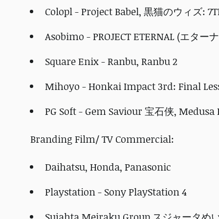
Colopl - Project Babel, 黒猫のウィズ: 
Asobimo - PROJECT ETERNAL (エター
Square Enix - Ranbu, Ranbu 2
Mihoyo - Honkai Impact 3rd: Final Le
PG Soft - Gem Saviour 宝石侠, Medusa I
Branding Film/ TV Commercial:
Daihatsu, Honda, Panasonic
Playstation - Sony PlayStation 4
Sujahta Meiraku Group スジャー