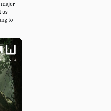
h major
d us
ing to