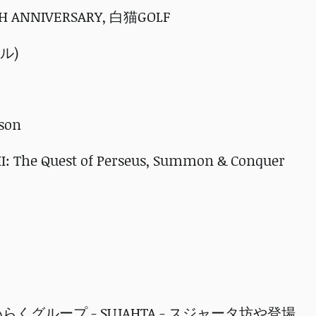
7TH ANNIVERSARY, 白猫GOLF
ナル)
sson
I: The Quest of Perseus, Summon & Conquer
タめいらくグループ - SUJAHTA - スジャータ坊や登場