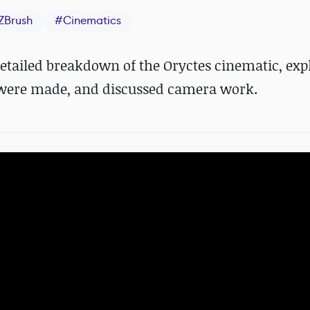
ZBrush
#
Cinematics
etailed breakdown of the Oryctes cinematic, exp
were made, and discussed camera work.