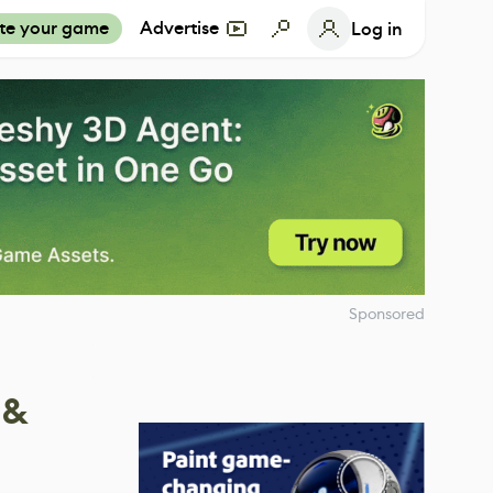
te your game
Advertise
Log in
Sponsored
 &