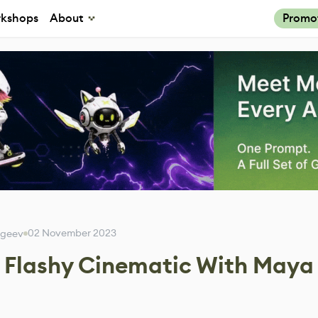
kshops
About
Promo
02 November 2023
rgeev
a Flashy Cinematic With Maya