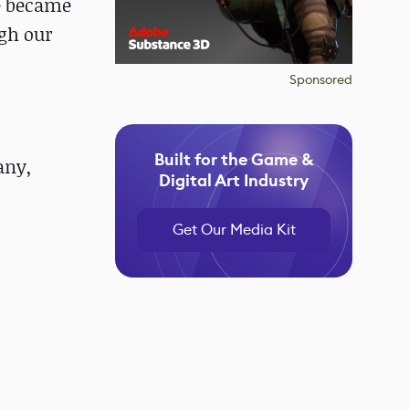
ce became
ugh our
Sponsored
Built for the Game &
any,
Digital Art Industry
Get Our Media Kit