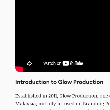
Introduction to Glow Production
Established in 2011, Glow Production, on
Malaysia, initially focused on Branding F