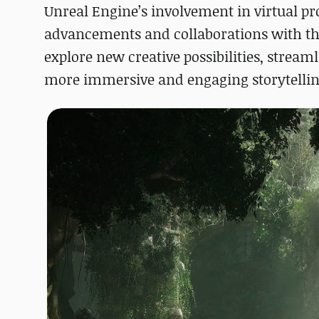
Unreal Engine’s involvement in virtual pr
advancements and collaborations with th
explore new creative possibilities, stream
more immersive and engaging storytellin