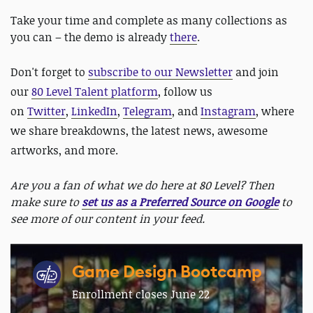
Take your time and complete as many collections as
you can – the demo is already
there
.
Don't forget to
subscribe to our Newsletter
and join
our
80 Level Talent platform
, follow us
on
Twitter
,
LinkedIn
,
Telegram
, and
Instagram
, where
we share breakdowns, the latest news, awesome
artworks, and more.
Are you a fan of what we do here at 80 Level? Then
make sure to
set us as a Preferred Source on Google
to
see more of our content in your feed.
Game Design Bootcamp
Enrollment closes June 22