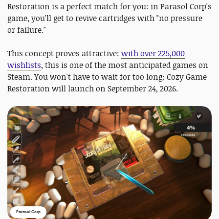
Restoration is a perfect match for you: in Parasol Corp's
game, you'll get to revive cartridges with "no pressure
or failure."
This concept proves attractive:
with over 225,000
wishlists
, this is one of the most anticipated games on
Steam. You won't have to wait for too long: Cozy Game
Restoration will launch on September 24, 2026.
Parasol Corp