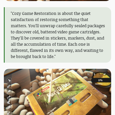
"Cozy Game Restoration is about the quiet
satisfaction of restoring something that
matters. You’ll unwrap carefully sealed packages
to discover old, battered video game cartridges.
They'll be covered in stickers, markers, dust, and
all the accumulation of time. Each one is
different, flawed in its own way, and waiting to
be brought back to life."