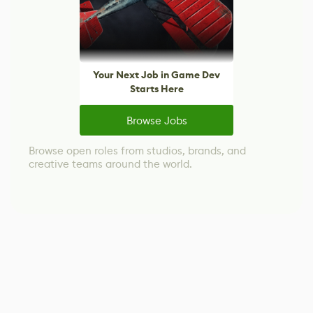
Your Next Job in Game Dev
Starts Here
Browse Jobs
Browse open roles from studios, brands, and
creative teams around the world.