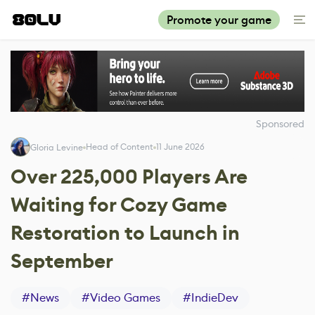
Promote your game
Sponsored
Head of Content
11 June 2026
Gloria Levine
Over 225,000 Players Are
Waiting for Cozy Game
Restoration to Launch in
September
#
News
#
Video Games
#
IndieDev