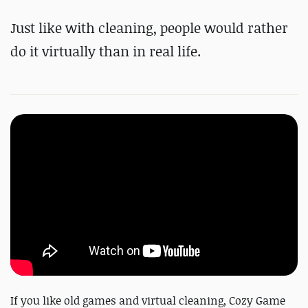
Just like with cleaning, people would rather
do it virtually than in real life.
If you like old games and virtual cleaning, Cozy Game