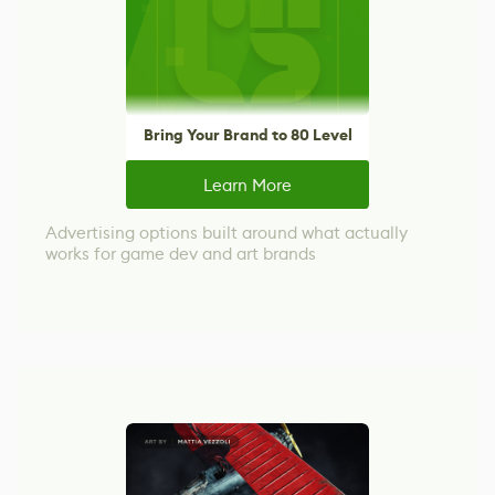
Bring Your Brand to 80 Level
Learn More
Advertising options built around what actually
works for game dev and art brands