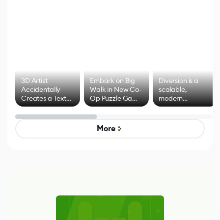
3D Artist
Embark on Big
Diversion is a
Accidentally
Walk in New Co-
scalable,
Creates a Text
Op Puzzle Game
modern
Effect System
by Developers of
alternative to
Untitled Goose
legacy version
Game
control options
More