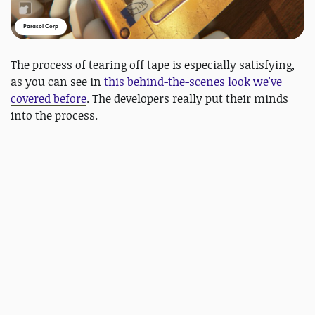
Parasol Corp
The process of tearing off tape is especially satisfying,
as you can see in
this behind-the-scenes look we've
covered before
. The developers really put their minds
into the process.