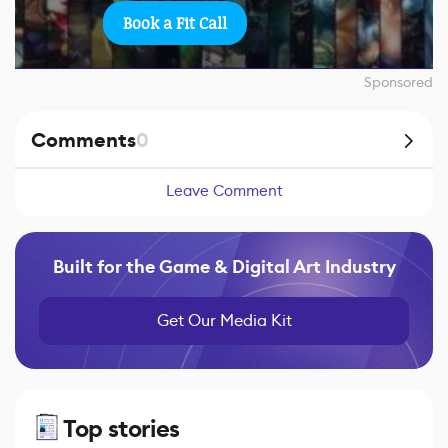
Book a Fit Call
Sponsored
Comments
0
Leave Comment
Built for the Game & Digital Art Industry
Get Our Media Kit
Top stories