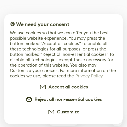
🍪 We need your consent
We use cookies so that we can offer you the best
possible website experience. You may press the
button marked “Accept all cookies” to enable all
these technologies for all purposes, or press the
button marked “Reject all non-essential cookies” to
disable all technologies except those necessary for
the operation of this website. You also may
Customize your choices. For more information on the
cookies we use, please read the
Privacy Policy
Accept all cookies
Reject all non-essential cookies
Customize
0