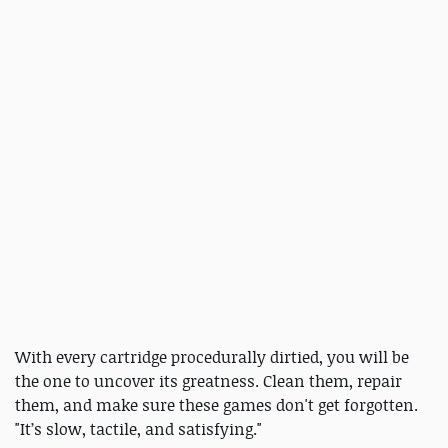
With every cartridge procedurally dirtied, you will be
the one to uncover its greatness. Clean them, repair
them, and make sure these games don't get forgotten.
"It’s slow, tactile, and satisfying."