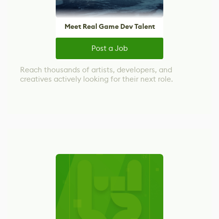
Meet Real Game Dev Talent
Post a Job
Reach thousands of artists, developers, and
creatives actively looking for their next role.