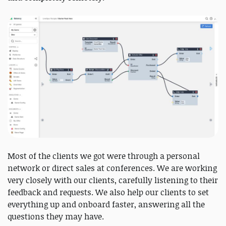
Most of the clients we got were through a personal
network or direct sales at conferences. We are working
very closely with our clients, carefully listening to their
feedback and requests. We also help our clients to set
everything up and onboard faster, answering all the
questions they may have.