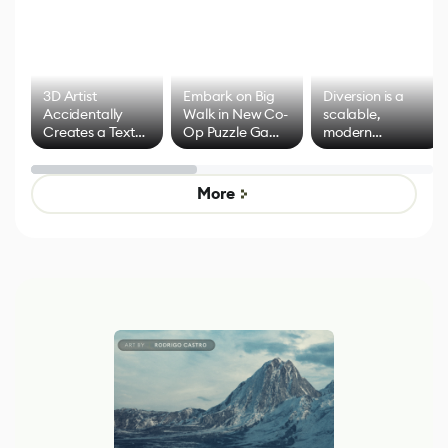
3D Artist
Embark on Big
Diversion is a
Accidentally
Walk in New Co-
scalable,
Creates a Text
Op Puzzle Game
modern
Effect System
by Developers of
alternative to
Untitled Goose
legacy version
Game
control options
More