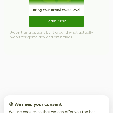
Bring Your Brand to 80 Level
Learn More
Advertising options built around what actually
works for game dev and art brands
🍪 We need your consent
We use cookies so that we can offer you the best