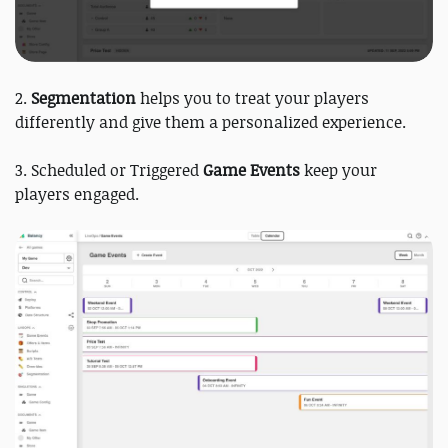
2.
Segmentation
helps you to treat your players
differently and give them a personalized experience.
3. Scheduled or Triggered
Game Events
keep your
players engaged.