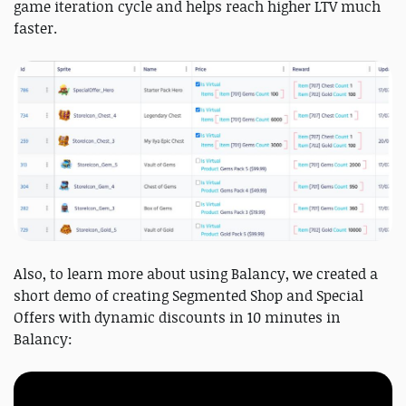
game iteration cycle and helps reach higher LTV much
faster.
Also, to learn more about using Balancy, we created a
short demo of creating Segmented Shop and Special
Offers with dynamic discounts in 10 minutes in
Balancy: