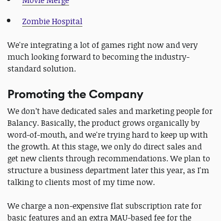
Zombie Hospital
We're integrating a lot of games right now and very
much looking forward to becoming the industry-
standard solution.
Promoting the Company
We don’t have dedicated sales and marketing people for
Balancy. Basically, the product grows organically by
word-of-mouth, and we're trying hard to keep up with
the growth. At this stage, we only do direct sales and
get new clients through recommendations. We plan to
structure a business department later this year, as I'm
talking to clients most of my time now.
We charge a non-expensive flat subscription rate for
basic features and an extra MAU-based fee for the