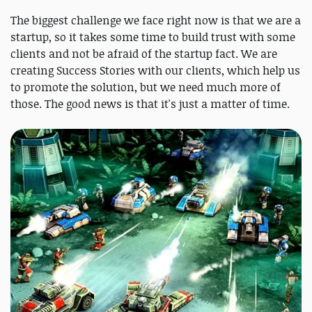
The biggest challenge we face right now is that we are a
startup, so it takes some time to build trust with some
clients and not be afraid of the startup fact. We are
creating Success Stories with our clients, which help us
to promote the solution, but we need much more of
those. The good news is that it's just a matter of time.