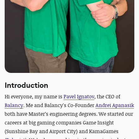
Introduction
Hi everyone, my name is
Pavel Ignatov
, the CEO of
Balancy
. Me and Balancy's Co-Founder
Andrei Apanasik
both have Master’s engineering degrees. We started our
careers at big gaming companies Game Insight
(Sunshine Bay and Airport City) and KamaGames