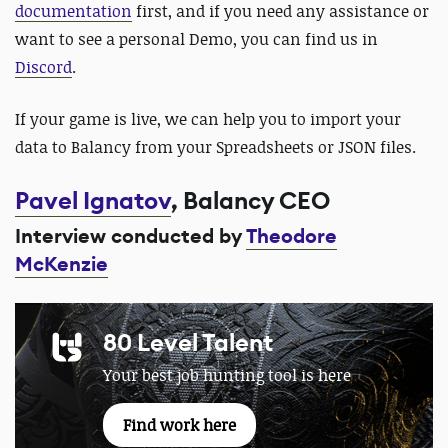
documentation
first, and if you need any assistance or
want to see a personal Demo, you can find us in
Discord
.
If your game is live, we can help you to import your
data to Balancy from your Spreadsheets or JSON files.
Pavel Ignatov
, Balancy CEO
Interview conducted by
Theodore
McKenzie
80 Level Talent
Your best job hunting tool is here
Find work here