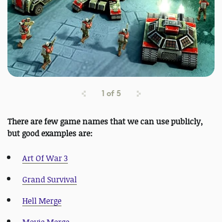
1
of
5
There are few game names that we can use publicly,
but good examples are:
Art Of War 3
Grand Survival
Hell Merge
Movie Merge