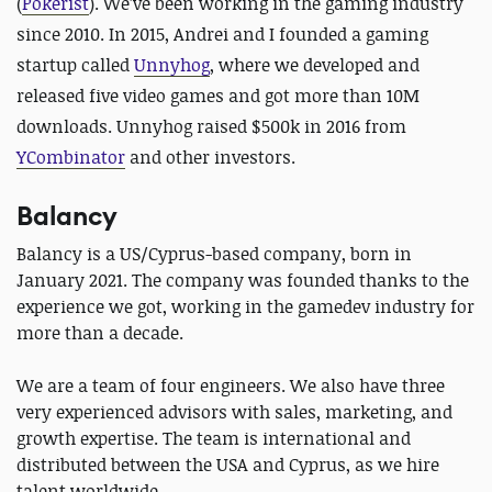
(
Pokerist
). We’ve been working in the gaming industry
since 2010. In 2015, Andrei and I founded a gaming
startup called
Unnyhog
,
where we developed and
released five video games and got more than 10M
downloads. Unnyhog raised $500k in 2016 from
YCombinator
and other investors.
Balancy
Balancy is a US/Cyprus-based company, born in
January 2021. The company was founded thanks to the
experience we got, working in the gamedev industry for
more than a decade.
We are a team of four engineers. We also have three
very experienced advisors with sales, marketing, and
growth expertise. The team is international and
distributed between the USA and Cyprus, as we hire
talent worldwide.