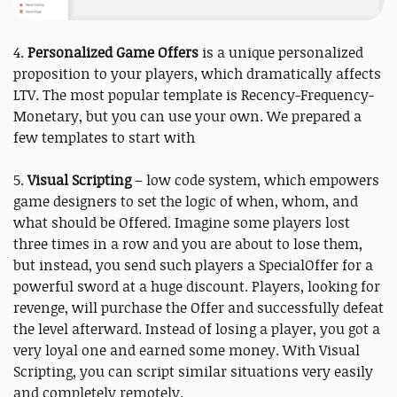
4.
Personalized Game Offers
is a unique personalized
proposition to your players, which dramatically affects
LTV. The most popular template is Recency-Frequency-
Monetary, but you can use your own. We prepared a
few templates to start with
5.
Visual Scripting
– low code system, which empowers
game designers to set the logic of when, whom, and
what should be Offered. Imagine some players lost
three times in a row and you are about to lose them,
but instead, you send such players a SpecialOffer for a
powerful sword at a huge discount. Players, looking for
revenge, will purchase the Offer and successfully defeat
the level afterward. Instead of losing a player, you got a
very loyal one and earned some money. With Visual
Scripting, you can script similar situations very easily
and completely remotely.