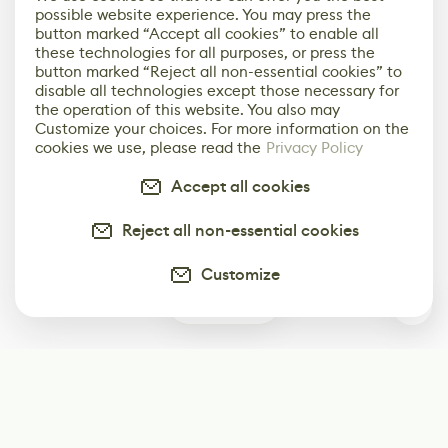
possible website experience. You may press the
button marked “Accept all cookies” to enable all
these technologies for all purposes, or press the
button marked “Reject all non-essential cookies” to
disable all technologies except those necessary for
the operation of this website. You also may
Customize your choices. For more information on the
cookies we use, please read the
Privacy Policy
Accept all cookies
Reject all non-essential cookies
Customize
0
Subscribe
Start receiving our weekly newsletter