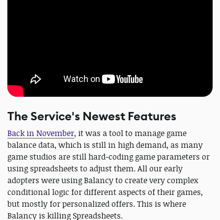
The Service's Newest Features
Back in November
, it was a tool to manage game
balance data, which is still in high demand, as many
game studios are still hard-coding game parameters or
using spreadsheets to adjust them. All our early
adopters were using Balancy to create very complex
conditional logic for different aspects of their games,
but mostly for personalized offers. This is where
Balancy is killing Spreadsheets.