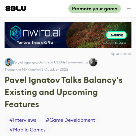
Promote your game
Sponsored
Balancy CEO
Interviewed by
Pavel Ignatov
13 October 2022
Theodore McKenzie
Pavel Ignatov Talks Balancy's
Existing and Upcoming
Features
#
Interviews
#
Game Development
#
Mobile Games