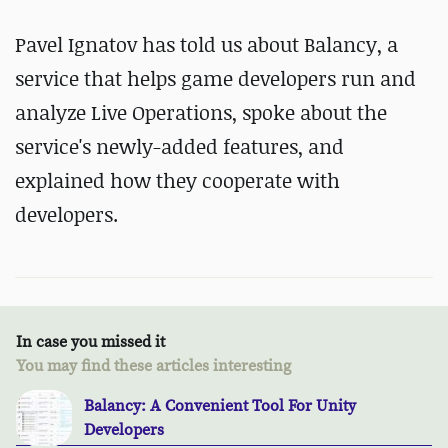
Pavel Ignatov has told us about Balancy, a
service that helps game developers run and
analyze Live Operations, spoke about the
service's newly-added features, and
explained how they cooperate with
developers.
In case you missed it
You may find these articles interesting
Balancy: A Convenient Tool For Unity
Developers