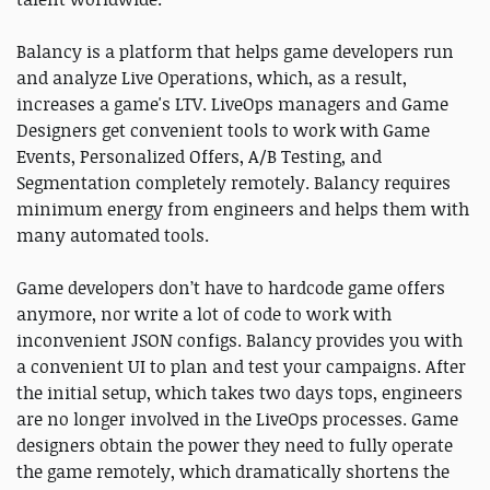
Balancy is a platform that helps game developers run
and analyze Live Operations, which, as a result,
increases a game's LTV. LiveOps managers and Game
Designers get convenient tools to work with Game
Events, Personalized Offers, A/B Testing, and
Segmentation completely remotely. Balancy requires
minimum energy from engineers and helps them with
many automated tools.
Game developers don’t have to hardcode game offers
anymore, nor write a lot of code to work with
inconvenient JSON configs. Balancy provides you with
a convenient UI to plan and test your campaigns. After
the initial setup, which takes two days tops, engineers
are no longer involved in the LiveOps processes. Game
designers obtain the power they need to fully operate
the game remotely, which dramatically shortens the