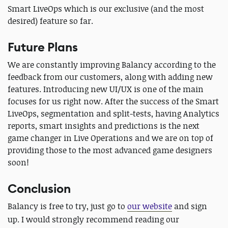
Smart LiveOps which is our exclusive (and the most
desired) feature so far.
Future Plans
We are constantly improving Balancy according to the
feedback from our customers, along with adding new
features. Introducing new UI/UX is one of the main
focuses for us right now. After the success of the Smart
LiveOps, segmentation and split-tests, having Analytics
reports, smart insights and predictions is the next
game changer in Live Operations and we are on top of
providing those to the most advanced game designers
soon!
Conclusion
Balancy is free to try, just go to
our website
and sign
up.
I would strongly recommend reading our