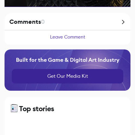
Comments
0
Leave Comment
Built for the Game & Digital Art Industry
Get Our Media Kit
Top stories