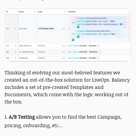
Thinking of evolving our most-beloved features we
created an out-of-the-box solution for LiveOps. Balancy
includes a set of pre-created Templates and
Documents, which come with the logic working out of
the box.
1.
A/B Testing
allows you to find the best Campaign,
pricing, onboarding, etc…