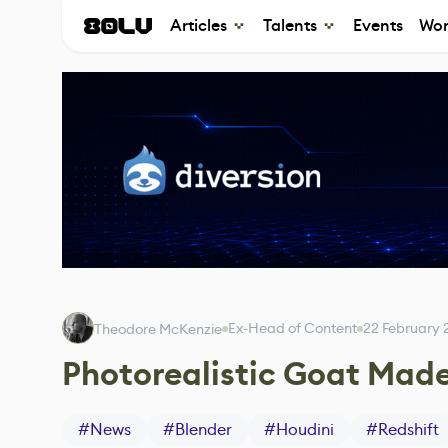
Articles
Talents
Events
Wor
Ex-Head of Content
22 February 
Theodore McKenzie
Photorealistic Goat Made
#
News
#
Blender
#
Houdini
#
Redshift