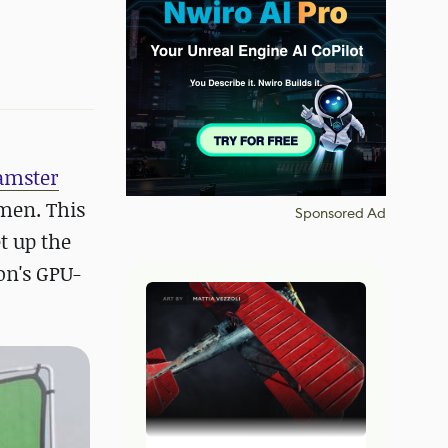
amster
imen. This
Sponsored Ad
t up the
on's GPU-