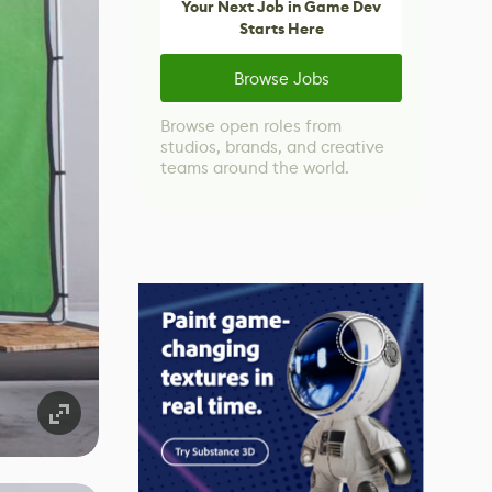
Your Next Job in Game Dev
Starts Here
Browse Jobs
Browse open roles from
studios, brands, and creative
teams around the world.