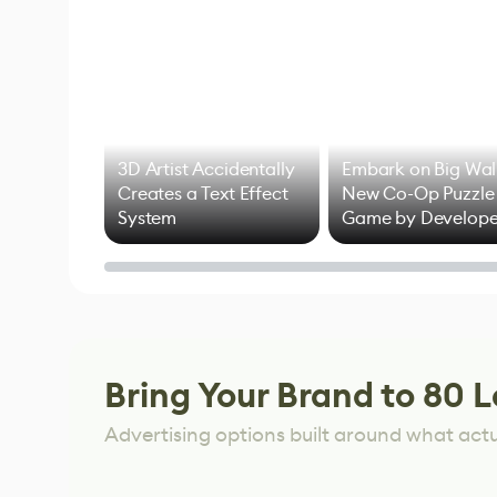
3D Artist Accidentally
Embark on Big Wal
Creates a Text Effect
New Co-Op Puzzle
System
Game by Develope
of Untitled Goose
Game
Bring Your Brand to 80 L
Advertising options built around what act