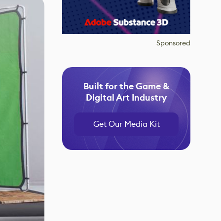
Sponsored
Built for the Game &
Digital Art Industry
Get Our Media Kit