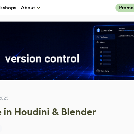
kshops
About
Promo
2023
 in Houdini & Blender