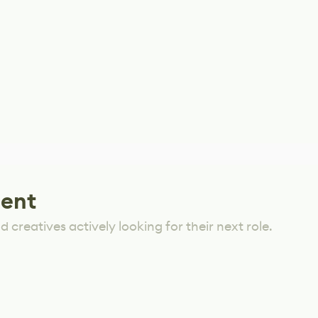
lent
 creatives actively looking for their next role.