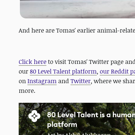
And here are Tomas' earlier animal-relate
Click here
to visit Tomas' Twitter page and 
our
80 Level Talent platform
,
our Reddit p
on
Instagram
and
Twitter
, where we sha
more.
80 Level Talent is a hum
platform