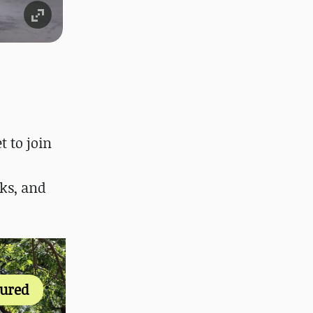
t to join
ks, and
tured