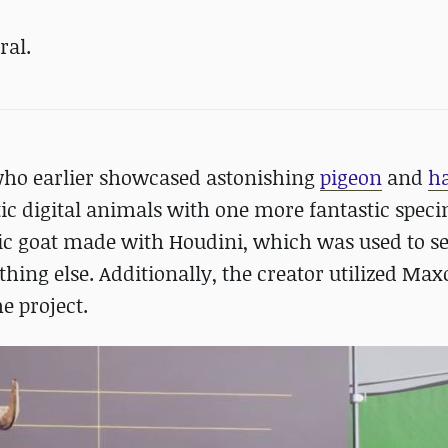
ral.
who earlier showcased astonishing
pigeon
and
h
tic digital animals with one more fantastic spec
tic goat made with Houdini, which was used to se
thing else. Additionally, the creator utilized Max
e project.