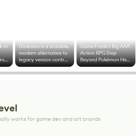
k in
Diversion is a scalable,
Game Freak's Big AAA
modern alternative to
Action RPG Step
rs
legacy version control
Beyond Pokémon Has
options
Mixed Results
evel
ually works for game dev and art brands