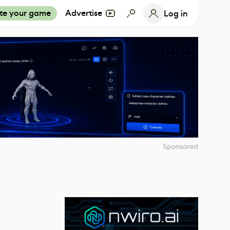
te your game
Advertise
Log in
Sponsored