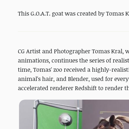
This G.O.A.T. goat was created by Tomas K
CG Artist and Photographer Tomas Kral, 
animations, continues the series of realis
time, Tomas' zoo received a highly-realis
animal's hair, and Blender, used for every
accelerated renderer Redshift to render th