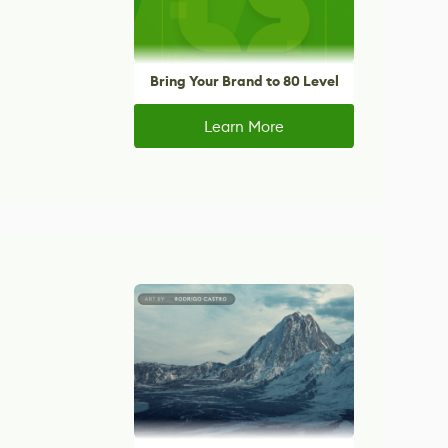
Bring Your Brand to 80 Level
Learn More