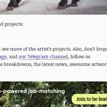
d projects:
see more of the artist's projects. Also, don't forge
age
, and
our Telegram channel
, follow us
re breakdowns, the latest news, awesome artwor
an-powered job-matching
Join to be fea