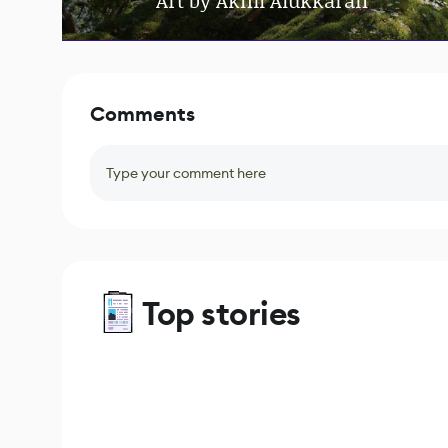
Art by Akhil Alukkaran
Comments
Type your comment here
Top stories