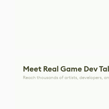
Meet Real Game Dev Ta
Reach thousands of artists, developers, and