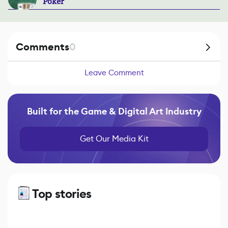
Poker
Comments
0
Leave Comment
Built for the Game & Digital Art Industry
Get Our Media Kit
Top stories