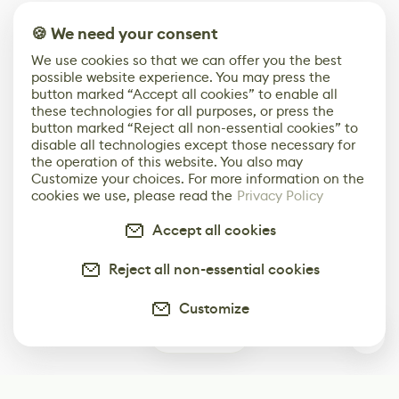
🍪 We need your consent
We use cookies so that we can offer you the best
possible website experience. You may press the
button marked “Accept all cookies” to enable all
these technologies for all purposes, or press the
button marked “Reject all non-essential cookies” to
disable all technologies except those necessary for
the operation of this website. You also may
Customize your choices. For more information on the
cookies we use, please read the
Privacy Policy
Accept all cookies
Reject all non-essential cookies
Customize
0