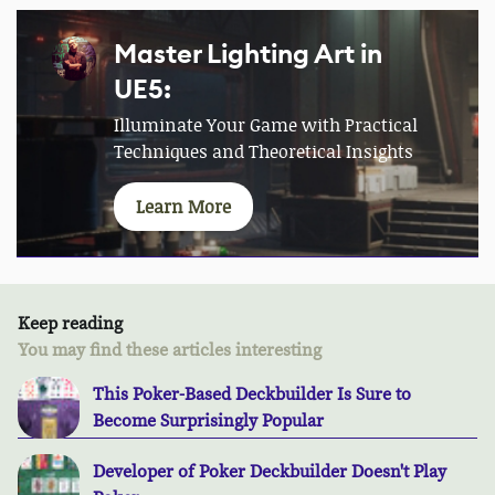
Master Lighting Art in
UE5:
Illuminate Your Game with Practical
Techniques and Theoretical Insights
Learn More
Keep reading
You may find these articles interesting
This Poker-Based Deckbuilder Is Sure to
Become Surprisingly Popular
Developer of Poker Deckbuilder Doesn't Play