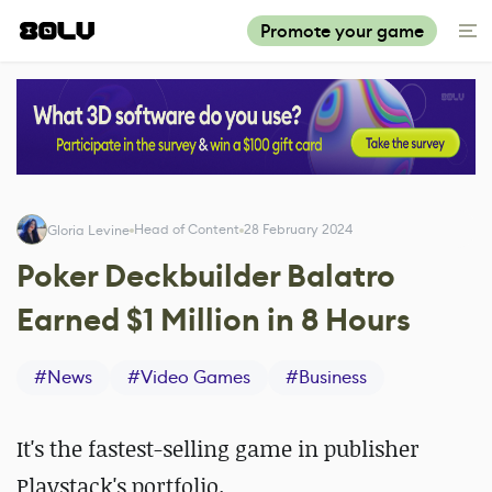
Promote your game
Head of Content
28 February 2024
Gloria Levine
Poker Deckbuilder Balatro
Earned $1 Million in 8 Hours
#
News
#
Video Games
#
Business
It's the fastest-selling game in publisher
Playstack's portfolio.