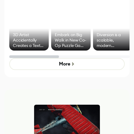
3D Artist
Embark on Big
Diversion is a
Accidentally
Walk in New Co-
scalable,
Creates a Text
Op Puzzle Game
modern
Effect System
by Developers of
alternative to
Untitled Goose
legacy version
Game
control options
More