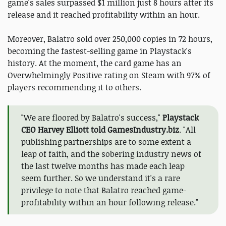
game's sales surpassed $1 million just 8 hours after its
release and it reached profitability within an hour.
Moreover, Balatro sold over 250,000 copies in 72 hours,
becoming the fastest-selling game in Playstack's
history. At the moment, the card game has an
Overwhelmingly Positive rating on Steam with 97% of
players recommending it to others.
"We are floored by Balatro's success,"
Playstack
CEO Harvey Elliott told GamesIndustry.biz
. "All
publishing partnerships are to some extent a
leap of faith, and the sobering industry news of
the last twelve months has made each leap
seem further. So we understand it's a rare
privilege to note that Balatro reached game-
profitability within an hour following release."