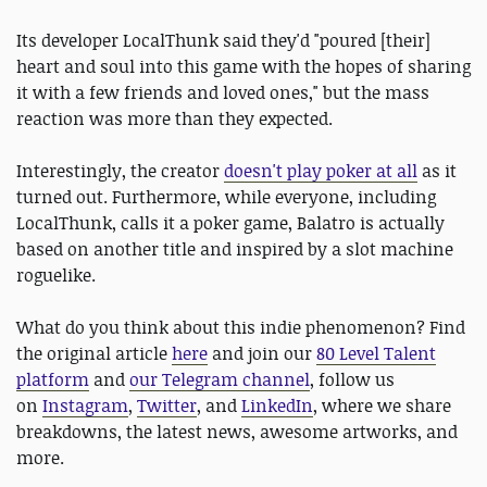
Its developer LocalThunk said they'd "poured [their]
heart and soul into this game with the hopes of sharing
it with a few friends and loved ones," but the mass
reaction was more than they expected.
Interestingly, the creator
doesn't play poker at all
as it
turned out. Furthermore, while everyone, including
LocalThunk, calls it a poker game, Balatro is actually
based on another title and inspired by a slot machine
roguelike.
What do you think about this indie phenomenon? Find
the original article
here
and join our
80 Level Talent
platform
and
our Telegram channel
, follow us
on
Instagram
,
Twitter
, and
LinkedIn
, where we share
breakdowns, the latest news, awesome artworks, and
more.