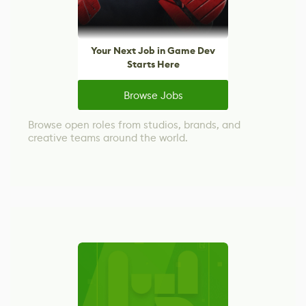
Your Next Job in Game Dev
Starts Here
Browse Jobs
Browse open roles from studios, brands, and
creative teams around the world.