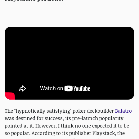
The "hypnotically satisfying" poker deckbuilder
Balatro
was destined for success, its pre-launch popularity
pointed at it. However, I think no one expected it to be
so popular. According to its publisher Playstack, the