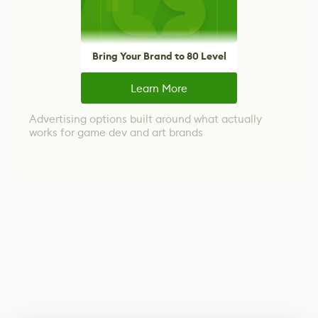
Bring Your Brand to 80 Level
Learn More
Advertising options built around what actually
works for game dev and art brands