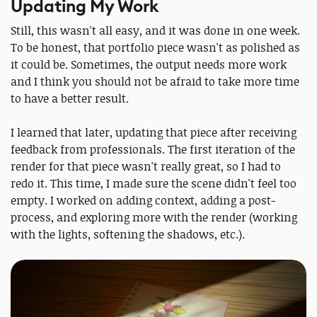
Updating My Work
Still, this wasn't all easy, and it was done in one week.
To be honest, that portfolio piece wasn't as polished as
it could be. Sometimes, the output needs more work
and I think you should not be afraid to take more time
to have a better result.
I learned that later, updating that piece after receiving
feedback from professionals. The first iteration of the
render for that piece wasn't really great, so I had to
redo it. This time, I made sure the scene didn't feel too
empty. I worked on adding context, adding a post-
process, and exploring more with the render (working
with the lights, softening the shadows, etc.).