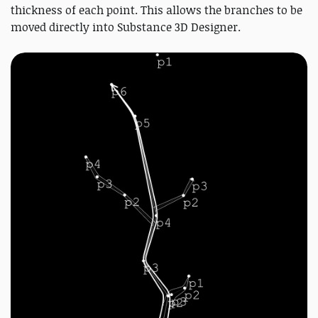
thickness of each point. This allows the branches to be
moved directly into Substance 3D Designer.