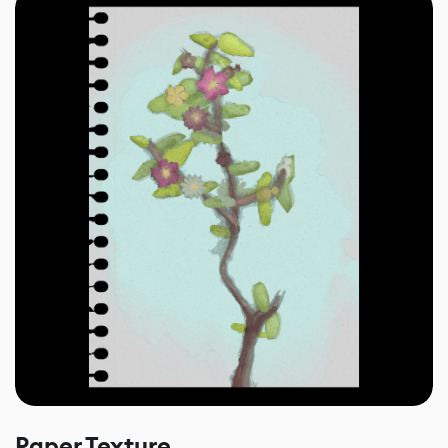
Paper Texture