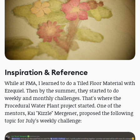
Inspiration & Reference
While at FMA, I learned to do a Tiled Floor Material with
Ezequiel. Then by the summer, they started to do
weekly and monthly challenges. That's where the
Procedural Water Plant project started. One of the
mentors, Kai "Kizzle" Mergener, proposed the following
topic for July's weekly challenge: