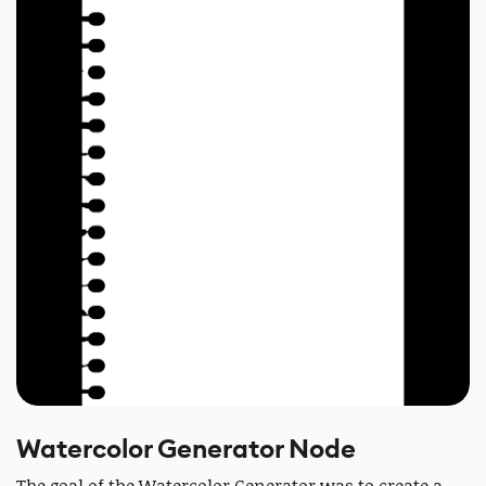
Watercolor Generator Node