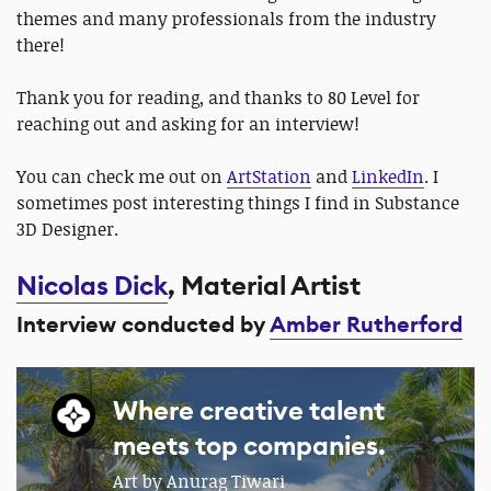
themes and many professionals from the industry
there!
Thank you for reading, and thanks to 80 Level for
reaching out and asking for an interview!
You can check me out on
ArtStation
and
LinkedIn
. I
sometimes post interesting things I find in Substance
3D Designer.
Nicolas Dick
, Material Artist
Interview conducted by
Amber Rutherford
Where creative talent
meets top companies.
Art by Anurag Tiwari