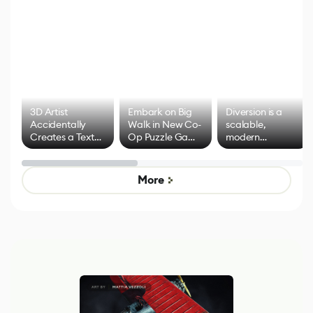
3D Artist
Embark on Big
Diversion is a
Accidentally
Walk in New Co-
scalable,
Creates a Text
Op Puzzle Game
modern
Effect System
by Developers of
alternative to
Untitled Goose
legacy version
Game
control options
More