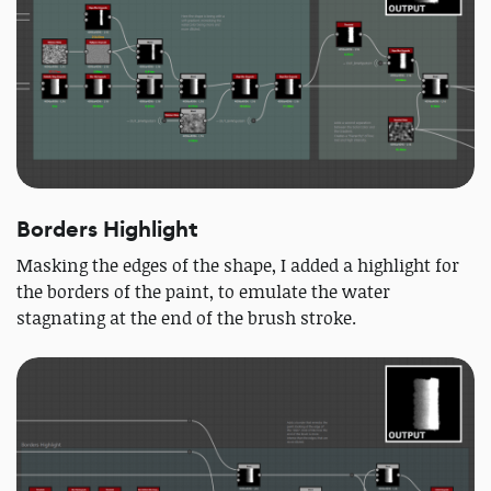
Borders Highlight
Masking the edges of the shape, I added a highlight for
the borders of the paint, to emulate the water
stagnating at the end of the brush stroke.