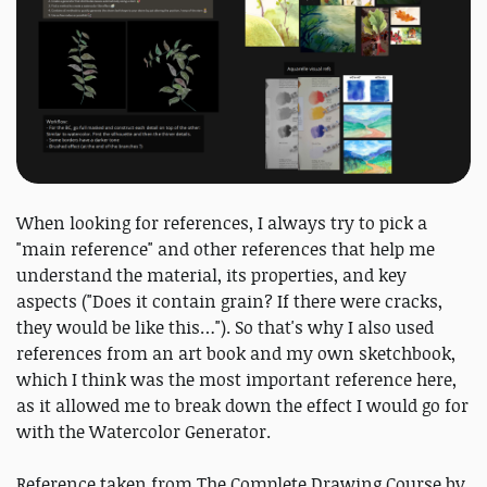
When looking for references, I always try to pick a
"main reference" and other references that help me
understand the material, its properties, and key
aspects ("Does it contain grain? If there were cracks,
they would be like this…"). So that's why I also used
references from an art book and my own sketchbook,
which I think was the most important reference here,
as it allowed me to break down the effect I would go for
with the Watercolor Generator.
Reference taken from The Complete Drawing Course by