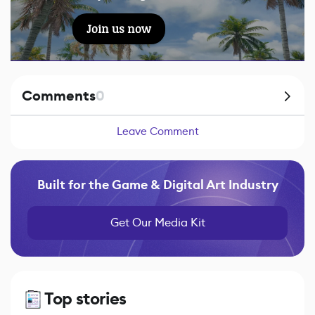
Join us now
Comments
0
Leave Comment
Built for the Game & Digital Art Industry
Get Our Media Kit
Top stories