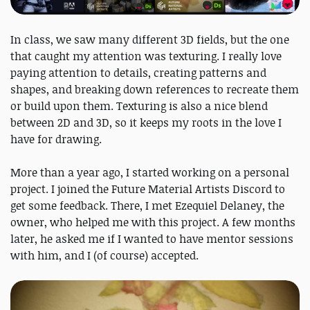
In class, we saw many different 3D fields, but the one
that caught my attention was texturing. I really love
paying attention to details, creating patterns and
shapes, and breaking down references to recreate them
or build upon them. Texturing is also a nice blend
between 2D and 3D, so it keeps my roots in the love I
have for drawing.
More than a year ago, I started working on a personal
project. I joined the Future Material Artists Discord to
get some feedback. There, I met Ezequiel Delaney, the
owner, who helped me with this project. A few months
later, he asked me if I wanted to have mentor sessions
with him, and I (of course) accepted.