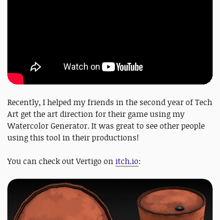
Recently, I helped my friends in the second year of Tech
Art get the art direction for their game using my
Watercolor Generator. It was great to see other people
using this tool in their productions!
You can check out Vertigo on
itch.io
: