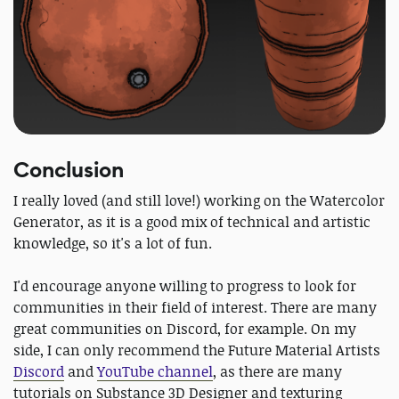
Conclusion
I really loved (and still love!) working on the Watercolor
Generator, as it is a good mix of technical and artistic
knowledge, so it's a lot of fun.
I'd encourage anyone willing to progress to look for
communities in their field of interest. There are many
great communities on Discord, for example. On my
side, I can only recommend the Future Material Artists
Discord
and
YouTube channel
, as there are many
tutorials on Substance 3D Designer and texturing