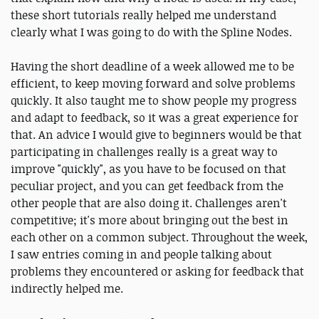
these short tutorials really helped me understand
clearly what I was going to do with the Spline Nodes.
Having the short deadline of a week allowed me to be
efficient, to keep moving forward and solve problems
quickly. It also taught me to show people my progress
and adapt to feedback, so it was a great experience for
that. An advice I would give to beginners would be that
participating in challenges really is a great way to
improve "quickly", as you have to be focused on that
peculiar project, and you can get feedback from the
other people that are also doing it. Challenges aren't
competitive; it's more about bringing out the best in
each other on a common subject. Throughout the week,
I saw entries coming in and people talking about
problems they encountered or asking for feedback that
indirectly helped me.