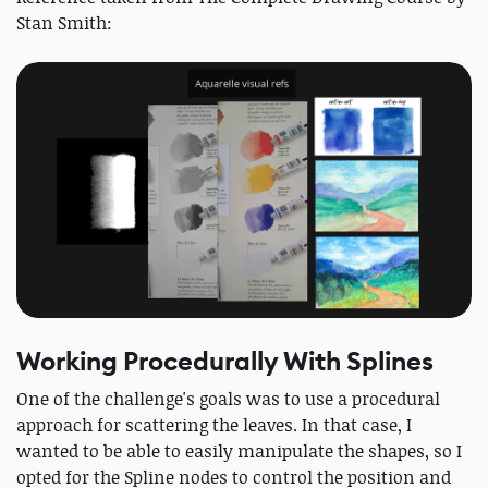
Stan Smith:
Working Procedurally With Splines
One of the challenge's goals was to use a procedural
approach for scattering the leaves. In that case, I
wanted to be able to easily manipulate the shapes, so I
opted for the Spline nodes to control the position and