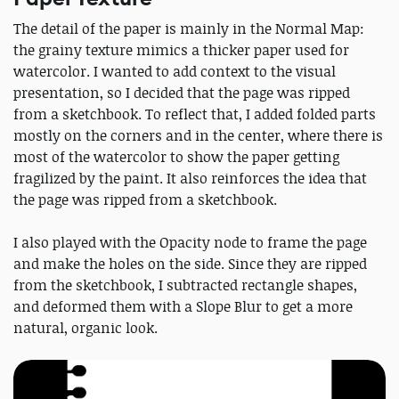
The detail of the paper is mainly in the Normal Map:
the grainy texture mimics a thicker paper used for
watercolor. I wanted to add context to the visual
presentation, so I decided that the page was ripped
from a sketchbook. To reflect that, I added folded parts
mostly on the corners and in the center, where there is
most of the watercolor to show the paper getting
fragilized by the paint. It also reinforces the idea that
the page was ripped from a sketchbook.
I also played with the Opacity node to frame the page
and make the holes on the side. Since they are ripped
from the sketchbook, I subtracted rectangle shapes,
and deformed them with a Slope Blur to get a more
natural, organic look.