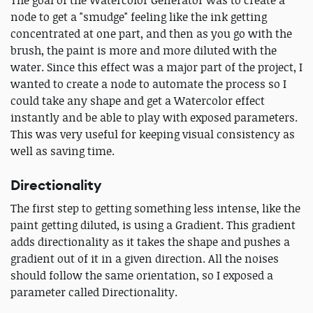
The goal of the Watercolor Generator was to create a
node to get a "smudge" feeling like the ink getting
concentrated at one part, and then as you go with the
brush, the paint is more and more diluted with the
water. Since this effect was a major part of the project, I
wanted to create a node to automate the process so I
could take any shape and get a Watercolor effect
instantly and be able to play with exposed parameters.
This was very useful for keeping visual consistency as
well as saving time.
Directionality
The first step to getting something less intense, like the
paint getting diluted, is using a Gradient. This gradient
adds directionality as it takes the shape and pushes a
gradient out of it in a given direction. All the noises
should follow the same orientation, so I exposed a
parameter called Directionality.