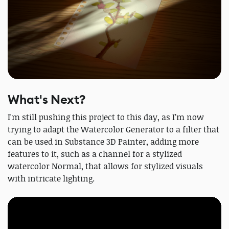
What's Next?
I'm still pushing this project to this day, as I’m now
trying to adapt the Watercolor Generator to a filter that
can be used in Substance 3D Painter, adding more
features to it, such as a channel for a stylized
watercolor Normal, that allows for stylized visuals
with intricate lighting.