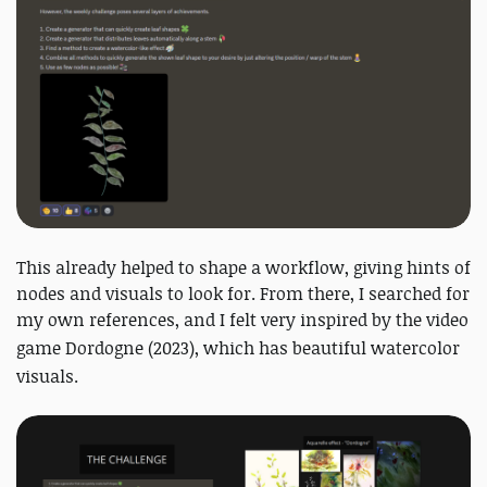
This already helped to shape a workflow, giving hints of
nodes and visuals to look for. From there, I searched for
my own references, and I felt very inspired by the video
game Dordogne (
2023)
, which has beautiful watercolor
visuals.