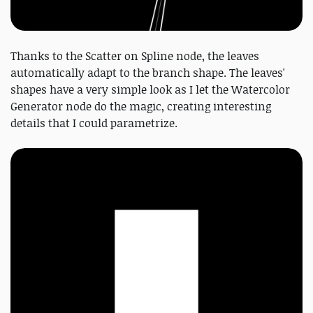
Thanks to the Scatter on Spline node, the leaves
automatically adapt to the branch shape. The leaves'
shapes have a very simple look as I let the Watercolor
Generator node do the magic, creating interesting
details that I could parametrize.