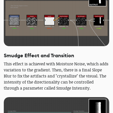
Smudge Effect and Transition
This effect is achieved with Moisture Noise, which adds
variation to the gradient. Then, there is a final Slope
Blur to fix the artifacts and "crystallize" the visual. The
intensity of the directionality can be controlled
through a parameter called Smudge Intensity.