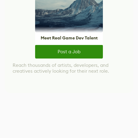
Meet Real Game Dev Talent
Post a Job
Reach thousands of artists, developers, and
creatives actively looking for their next role.