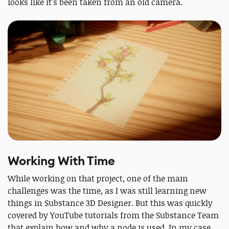
looks like it's been taken from an old camera.
Working With Time
While working on that project, one of the main
challenges was the time, as I was still learning new
things in Substance 3D Designer. But this was quickly
covered by YouTube tutorials from the Substance Team
that explain how and why a node is used. In my case,