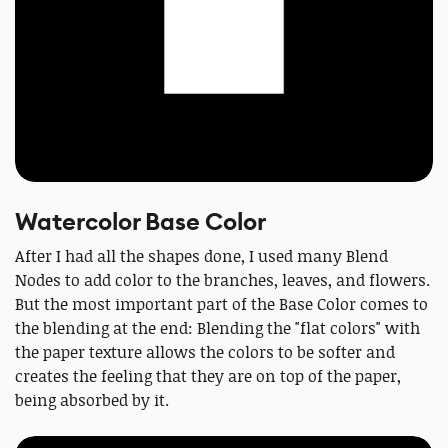
Watercolor Base Color
After I had all the shapes done, I used many Blend
Nodes to add color to the branches, leaves, and flowers.
But the most important part of the Base Color comes to
the blending at the end: Blending the "flat colors" with
the paper texture allows the colors to be softer and
creates the feeling that they are on top of the paper,
being absorbed by it.