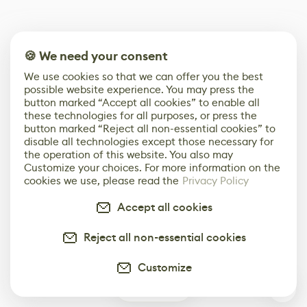
🍪 We need your consent
We use cookies so that we can offer you the best
possible website experience. You may press the
button marked “Accept all cookies” to enable all
these technologies for all purposes, or press the
button marked “Reject all non-essential cookies” to
disable all technologies except those necessary for
the operation of this website. You also may
Customize your choices. For more information on the
cookies we use, please read the
Privacy Policy
Accept all cookies
Reject all non-essential cookies
Customize
0