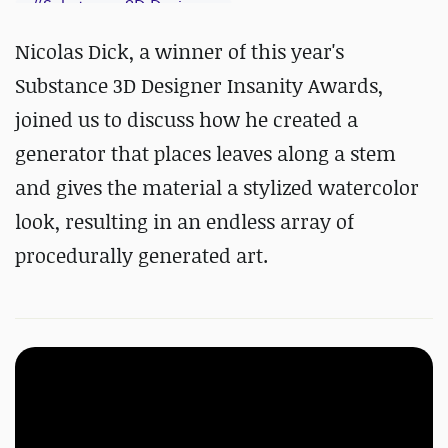
#
Substance 3D Designer
Nicolas Dick, a winner of this year's
Substance 3D Designer Insanity Awards,
joined us to discuss how he created a
generator that places leaves along a stem
and gives the material a stylized watercolor
look, resulting in an endless array of
procedurally generated art.