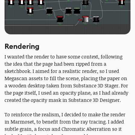
Rendering
I wanted the render to have some context, following
the idea that the page had been ripped from a
sketchbook. I aimed for a realistic render, so I used
Megascan assets to fill the scene, placing the paper on
a wooden desktop taken from Substance 3D Stager. For
the page itself, I used an opacity plane, as I had already
created the opacity mask in Substance 3D Designer.
To reinforce the realism, I decided to make the render
in Marmoset, to benefit from the ray tracing. I added
subtle grain, a focus and Chromatic Aberration so it