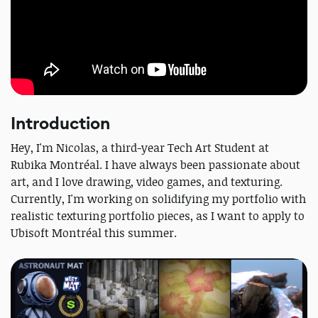
Introduction
Hey, I'm Nicolas, a third-year Tech Art Student at
Rubika Montréal. I have always been passionate about
art, and I love drawing, video games, and texturing.
Currently, I'm working on solidifying my portfolio with
realistic texturing portfolio pieces, as I want to apply to
Ubisoft Montréal this summer.