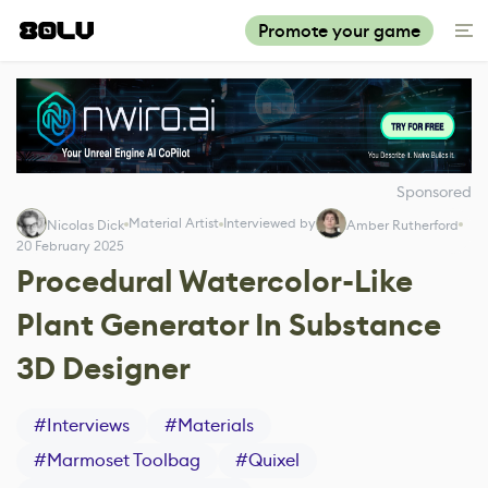
Promote your game
Sponsored
Material Artist
Interviewed by
Nicolas Dick
Amber Rutherford
20 February 2025
Procedural Watercolor-Like
Plant Generator In Substance
3D Designer
#
Interviews
#
Materials
#
Marmoset Toolbag
#
Quixel