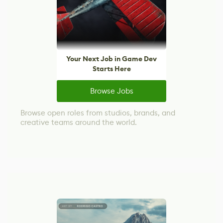
Your Next Job in Game Dev
Starts Here
Browse Jobs
Browse open roles from studios, brands, and
creative teams around the world.