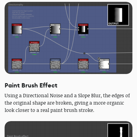
Paint Brush Effect
Using a Directional Noise and a Slope Blur, the edges of
the original shape are broken, giving a more organic
look closer to a real paint brush stroke.