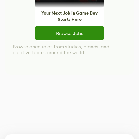
Your Next Job in Game Dev
Starts Here
Browse Jobs
Browse open roles from studios, brands, and
creative teams around the world.