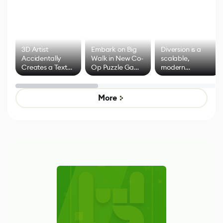
3D Artist
Embark on Big
Diversion is a
Accidentally
Walk in New Co-
scalable,
Creates a Text
Op Puzzle Game
modern
Effect System
by Developers of
alternative to
Untitled Goose
legacy version
Game
control options
More