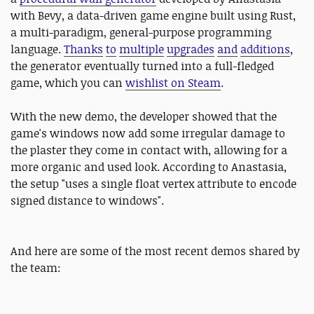
with Bevy, a data-driven game engine built using Rust,
a multi-paradigm, general-purpose programming
language.
Thanks
to
multiple
upgrades
and
additions
,
the generator eventually turned into a full-fledged
game, which you can
wishlist on Steam
.
With the new demo, the developer showed that the
game's windows now add some irregular damage to
the plaster they come in contact with, allowing for a
more organic and used look. According to Anastasia,
the setup "uses a single float vertex attribute to encode
signed distance to windows".
And here are some of the most recent demos shared by
the team: