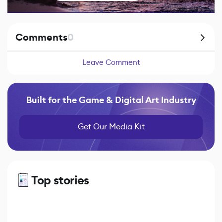
Comments
0
Leave Comment
Built for the Game & Digital Art Industry
Get Our Media Kit
Top stories