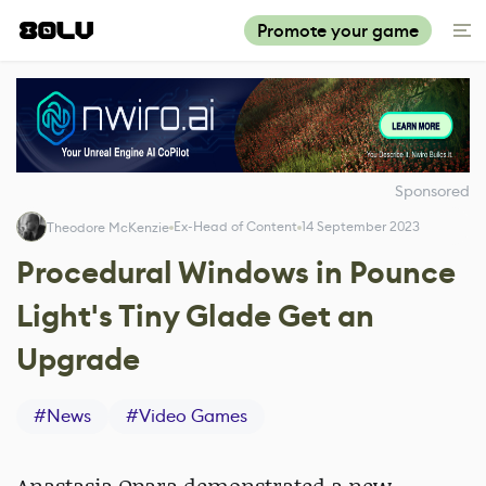
Promote your game
Sponsored
Ex-Head of Content
14 September 2023
Theodore McKenzie
Procedural Windows in Pounce
Light's Tiny Glade Get an
Upgrade
#
News
#
Video Games