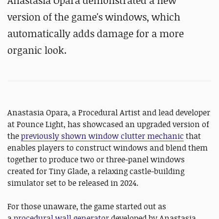
Anastasia Opara demonstrated a new
version of the game's windows, which
automatically adds damage for a more
organic look.
Anastasia Opara, a Procedural Artist and lead developer
at Pounce Light, has showcased an upgraded version of
the
previously shown window clutter mechanic
that
enables players to construct windows and blend them
together to produce two or three-panel windows
created for Tiny Glade, a relaxing castle-building
simulator set to be released in 2024.
For those unaware, the game started out as
a
procedural wall generator
developed by Anastasia