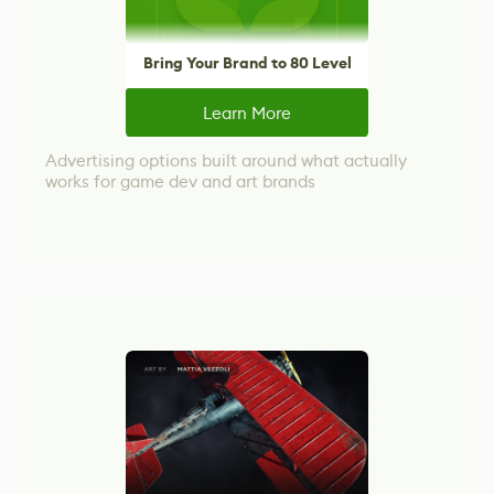
Bring Your Brand to 80 Level
Learn More
Advertising options built around what actually
works for game dev and art brands