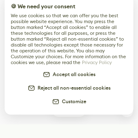
🍪 We need your consent
We use cookies so that we can offer you the best
possible website experience. You may press the
button marked “Accept all cookies” to enable all
these technologies for all purposes, or press the
button marked “Reject all non-essential cookies” to
disable all technologies except those necessary for
the operation of this website. You also may
Customize your choices. For more information on the
cookies we use, please read the
Privacy Policy
Accept all cookies
Reject all non-essential cookies
Customize
0