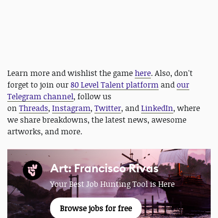
Learn more and wishlist the game
here
. Also, don't
forget to join our
80 Level Talent platform
and
our
Telegram channel
, follow us
on
Threads
,
Instagram
,
Twitter
, and
LinkedIn
, where
we share breakdowns, the latest news, awesome
artworks, and more.
Art: Francisco Rivas
Your Best Job Hunting Tool is Here
Browse jobs for free