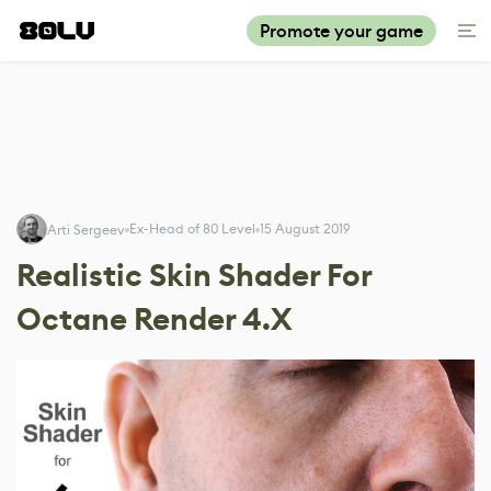
Promote your game
Ex-Head of 80 Level
15 August 2019
Arti Sergeev
Realistic Skin Shader For
Octane Render 4.X