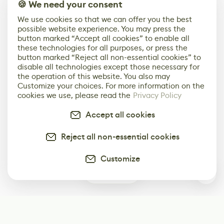
🍪 We need your consent
We use cookies so that we can offer you the best
possible website experience. You may press the
button marked “Accept all cookies” to enable all
these technologies for all purposes, or press the
button marked “Reject all non-essential cookies” to
disable all technologies except those necessary for
the operation of this website. You also may
Customize your choices. For more information on the
cookies we use, please read the
Privacy Policy
Accept all cookies
Reject all non-essential cookies
Customize
0
Subscribe