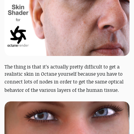
The thing is that it’s actually pretty difficult to get a
realistic skin in Octane yourself because you have to
connect lots of nodes in order to get
the same optical
behavior of the various layers of the human tissue.