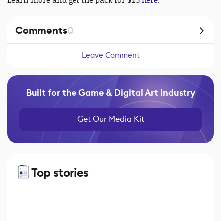
Learn more and get the pack for $25
here
.
Comments
0
Leave Comment
Built for the Game & Digital Art Industry
Get Our Media Kit
Top stories