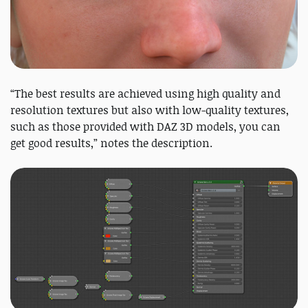
“The best results are achieved using high quality and
resolution textures but also with low-quality textures,
such as those provided with DAZ 3D models, you can
get good results,” notes the description.