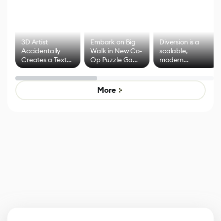
3D Artist
Embark on Big
Diversion is a
Accidentally
Walk in New Co-
scalable,
Creates a Text
Op Puzzle Game
modern
Effect System
by Developers of
alternative to
Untitled Goose
legacy version
Game
control options
More