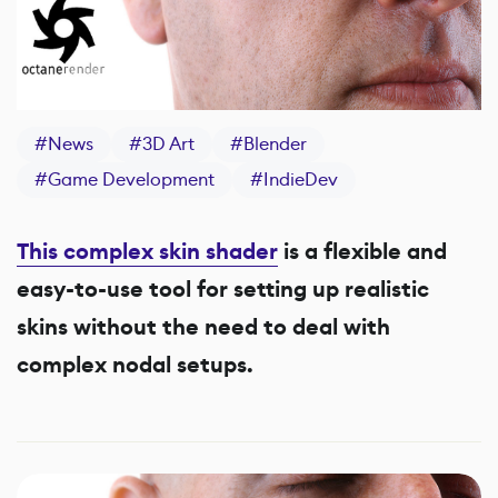
#
News
#
3D Art
#
Blender
#
Game Development
#
IndieDev
This complex skin shader
is
a flexible and
easy-to-use tool for setting up realistic
skins without the need to deal with
complex nodal setups.