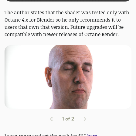
The author states that the shader was tested only with
Octane 4.x for Blender so he only recommends it to
users that own that version. Future upgrades will be
compatible with newer releases of Octane Render.
1
of
2