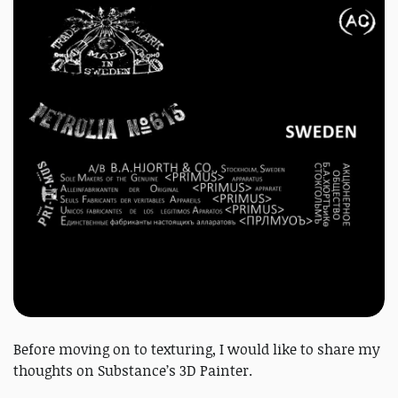
Before moving on to texturing, I would like to share my
thoughts on Substance’s 3D Painter.