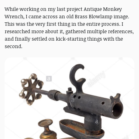
While working on my last project Antique Monkey
Wrench, I came across an old Brass Blowlamp image.
This was the very first thing in the entire process. I
researched more about it, gathered multiple references,
and finally settled on kick-starting things with the
second.