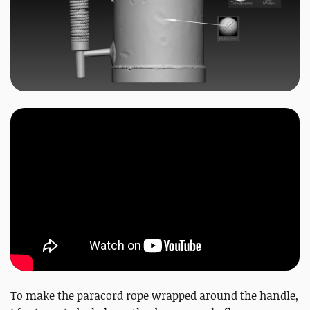
To make the paracord rope wrapped around the handle,