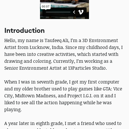
Introduction
Hello, my name is Taufeeq Ali, I’m a 3D Environment
Artist from Lucknow, India. Since my childhood days, I
have been into creative activities, which started with
drawing and coloring. Currently, I’m working as a
Senior Environment Artist at 13Particles Studio.
When I was in seventh grade, I got my first computer
and my older brother used to play games like GTA: Vice
City, Midtown Madness, and Project I.G.I. on it and I
liked to see all the action happening while he was
playing.
A year later in eighth grade, I met a friend who used to