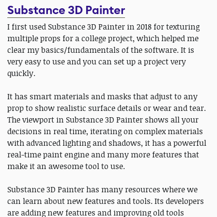
Substance 3D Painter
I first used Substance 3D Painter in 2018 for texturing
multiple props for a college project, which helped me
clear my basics/fundamentals of the software. It is
very easy to use and you can set up a project very
quickly.
It has smart materials and masks that adjust to any
prop to show realistic surface details or wear and tear.
The viewport in Substance 3D Painter shows all your
decisions in real time, iterating on complex materials
with advanced lighting and shadows, it has a powerful
real-time paint engine and many more features that
make it an awesome tool to use.
Substance 3D Painter has many resources where we
can learn about new features and tools. Its developers
are adding new features and improving old tools