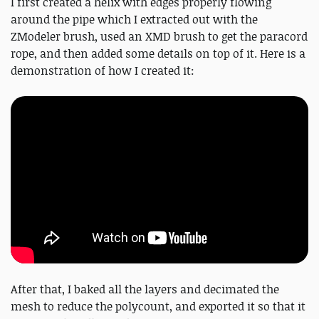
I first created a helix with edges properly flowing
around the pipe which I extracted out with the
ZModeler brush, used an XMD brush to get the paracord
rope, and then added some details on top of it. Here is a
demonstration of how I created it:
After that, I baked all the layers and decimated the
mesh to reduce the polycount, and exported it so that it