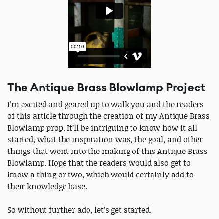
The Antique Brass Blowlamp Project
I’m excited and geared up to walk you and the readers
of this article through the creation of my Antique Brass
Blowlamp prop. It’ll be intriguing to know how it all
started, what the inspiration was, the goal, and other
things that went into the making of this Antique Brass
Blowlamp. Hope that the readers would also get to
know a thing or two, which would certainly add to
their knowledge base.
So without further ado, let’s get started.