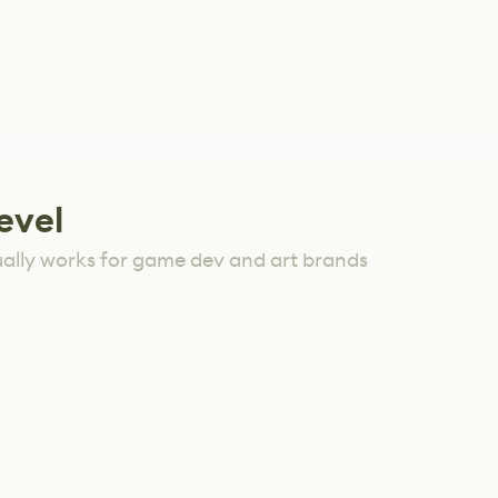
evel
ually works for game dev and art brands