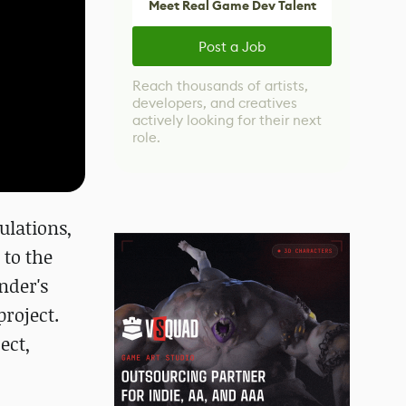
Meet Real Game Dev Talent
Post a Job
Reach thousands of artists,
developers, and creatives
actively looking for their next
role.
ulations,
 to the
nder's
roject.
ect,