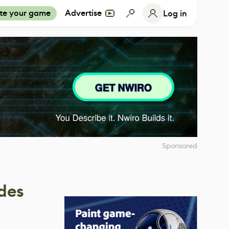
te your game
Advertise
Log in
Sponsored
des