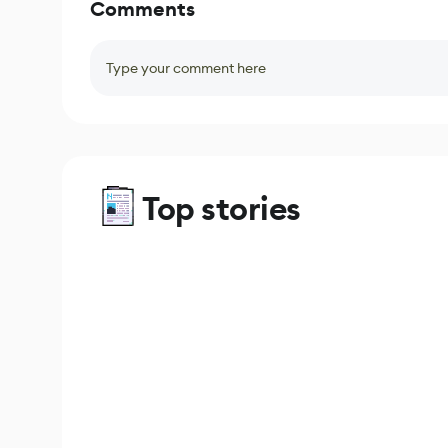
Comments
Type your comment here
Top stories