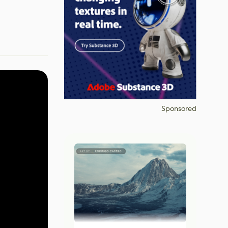
Sponsored