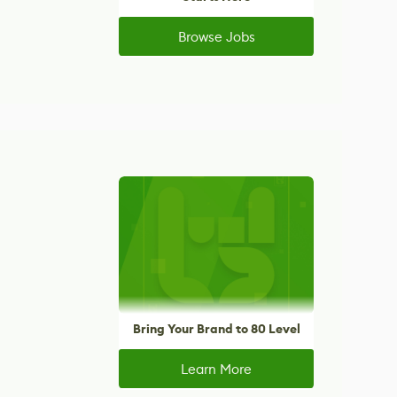
Browse Jobs
Bring Your Brand to 80 Level
Learn More