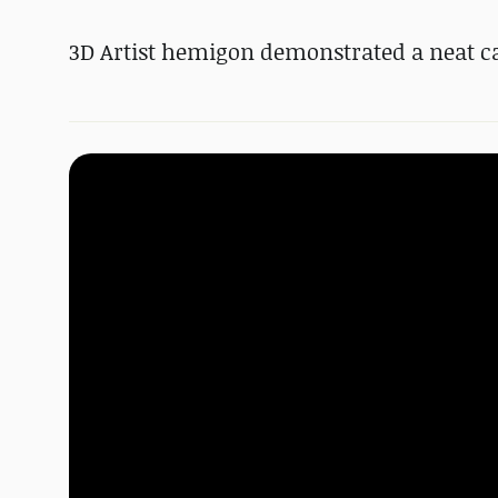
3D Artist hemigon demonstrated a neat ca