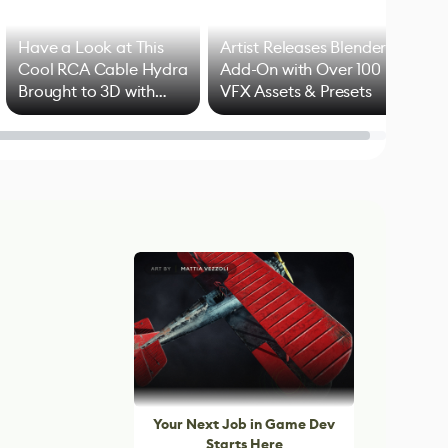
Have a Look at This
Artist Releases Blender
Cool RCA Cable Hydra
Add-On with Over 100
Brought to 3D with
VFX Assets & Presets
Blender
Your Next Job in Game Dev
Starts Here