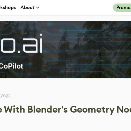
kshops
About
Promo
 2022
e With Blender's Geometry No