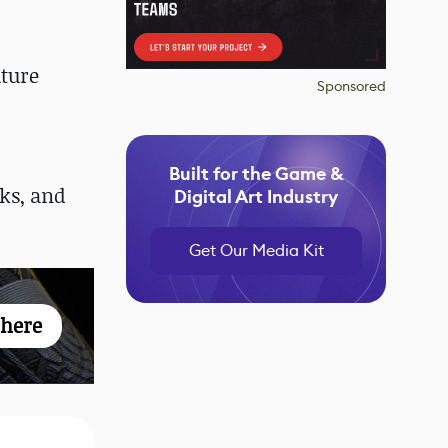
uture
Sponsored
Built for the Game &
ks, and
Digital Art Industry
Get Our Media Kit
 here