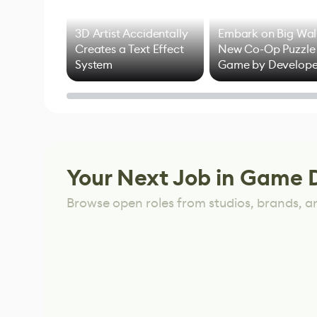
3D Artist Accidentally
Embark on Big Wal
Creates a Text Effect
New Co-Op Puzzle
System
Game by Develope
of Untitled Goose
Game
Your Next Job in Game 
Browse open roles from studios, brands, a