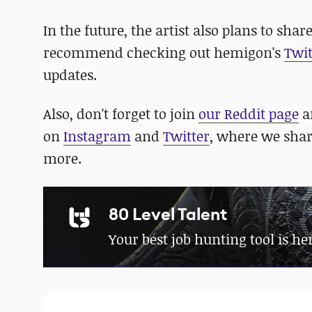
In the future, the artist also plans to shar
recommend checking out hemigon's
Twit
updates.
Also, don't forget to join
our Reddit page
a
on
Instagram
and
Twitter
, where we sha
more.
80 Level Talent
Your best job hunting tool is he