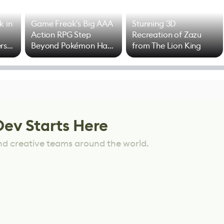
k in
Game Freak's Big AAA
Stunning 3D
Action RPG Step
Recreation of Zazu
rs
Beyond Pokémon Has
from The Lion King
Mixed Results
Dev Starts Here
nd creative teams around the world.