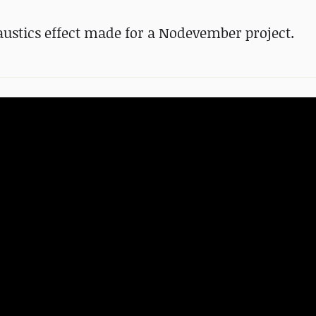
ustics effect made for a Nodevember project.