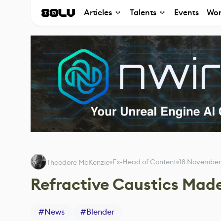
Articles
Talents
Events
Wor
Ex-Head of Content
18 November
Theodore McKenzie
Refractive Caustics Mad
#
News
#
Blender