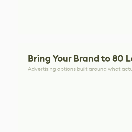
Bring Your Brand to 80 L
Advertising options built around what act