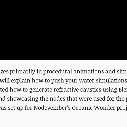
zes primarily in procedural animations and sim
will explain how to push your water simulations
ated how to generate refractive caustics using Ble
d showcasing the nodes that were used for the p
 was set up for Nodevember's Oceanic Wonder proj