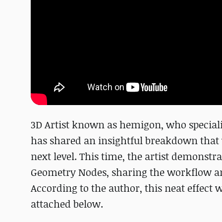
3D Artist known as hemigon, who speciali
has shared an insightful breakdown that 
next level. This time, the artist demonstr
Geometry Nodes, sharing the workflow an
According to the author, this neat effect
attached below.