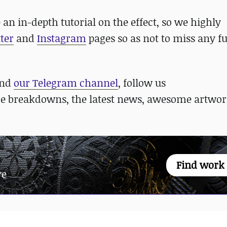
e an in-depth tutorial on the effect, so we highly
ter
and
Instagram
pages so as not to miss any f
nd
our Telegram channel
, follow us
re breakdowns, the latest news, awesome artwor
Find work
re