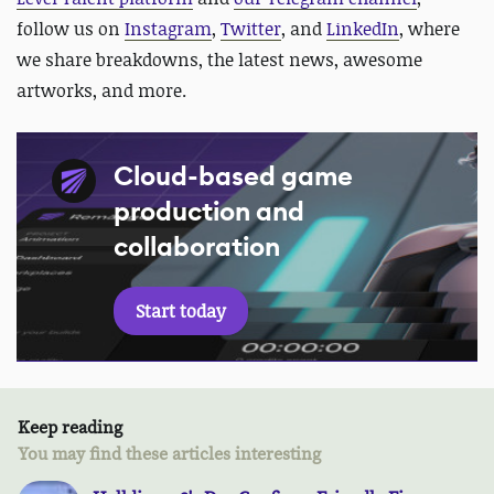
follow us on
Instagram
,
Twitter
, and
LinkedIn
, where
we share breakdowns, the latest news, awesome
artworks, and more.
Cloud-based game
production and
collaboration
Start today
Keep reading
You may find these articles interesting