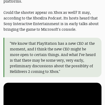
platforms.
Could the shooter appear on Xbox as well? It may,
according to the XboxEra Podcast. Its hosts heard that
Sony Interactive Entertainment is in early talks about
bringing the game to Microsoft's console.
"We know that PlayStation has a new CEO at the
moment, and I think the new CEO might be
more open to certain things. And what I’ve heard
is that there may be some very, very early,
preliminary discussions about the possiblity of
Helldivers 2 coming to Xbox."