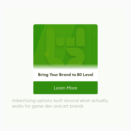
Bring Your Brand to 80 Level
Learn More
Advertising options built around what actually
works for game dev and art brands