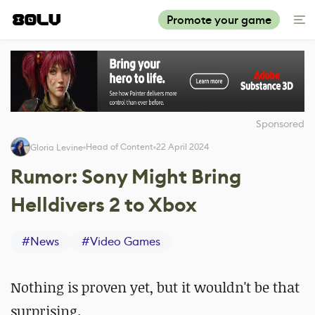
Promote your game
Sponsored
Head of Content
22 April 2024
Gloria Levine
Rumor: Sony Might Bring
Helldivers 2 to Xbox
#
News
#
Video Games
Nothing is proven yet, but it wouldn't be that
surprising.