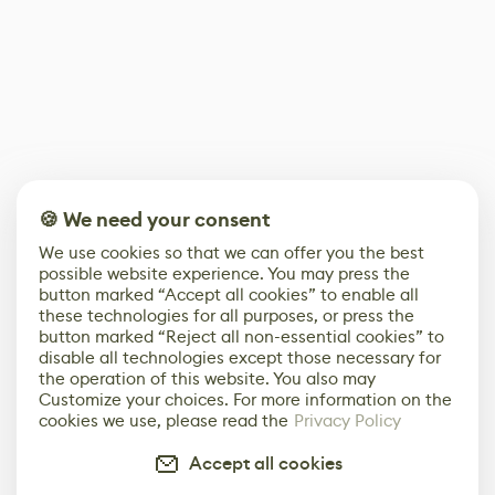
🍪 We need your consent
We use cookies so that we can offer you the best
possible website experience. You may press the
button marked “Accept all cookies” to enable all
these technologies for all purposes, or press the
button marked “Reject all non-essential cookies” to
disable all technologies except those necessary for
the operation of this website. You also may
Customize your choices. For more information on the
cookies we use, please read the
Privacy Policy
Accept all cookies