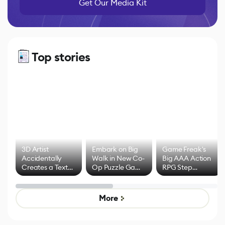
Get Our Media Kit
Top stories
3D Artist
Embark on Big
Game Freak's
Accidentally
Walk in New Co-
Big AAA Action
Creates a Text
Op Puzzle Game
RPG Step
Effect System
by Developers of
Beyond
Untitled Goose
Pokémon Has
Game
Mixed Results
More