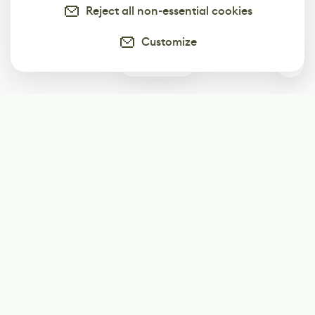
Reject all non-essential cookies
Customize
0
Subscribe
Start receiving our weekly newsletter
Subscribe
@LevelEighty
@80Level