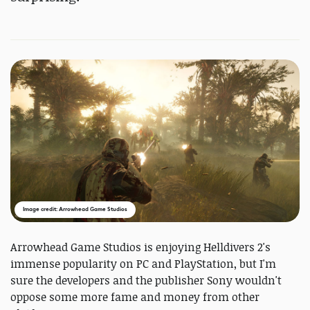
Image credit: Arrowhead Game Studios
Arrowhead Game Studios is enjoying Helldivers 2's
immense popularity on PC and PlayStation, but I'm
sure the developers and the publisher Sony wouldn't
oppose some more fame and money from other