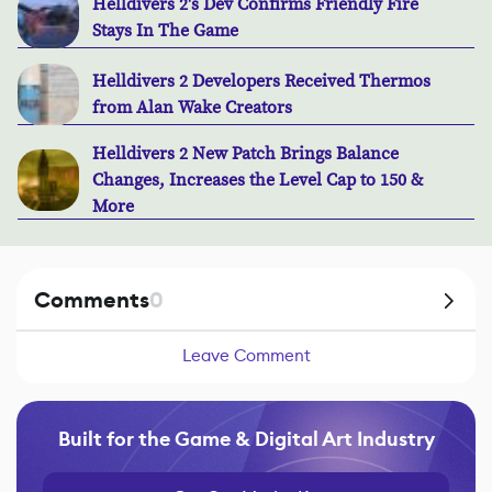
Helldivers 2's Dev Confirms Friendly Fire
Stays In The Game
Helldivers 2 Developers Received Thermos
from Alan Wake Creators
Helldivers 2 New Patch Brings Balance
Changes, Increases the Level Cap to 150 &
More
Comments
0
Leave Comment
Built for the Game & Digital Art Industry