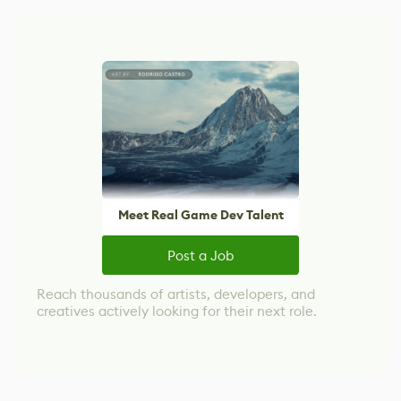
Meet Real Game Dev Talent
Post a Job
Reach thousands of artists, developers, and
creatives actively looking for their next role.