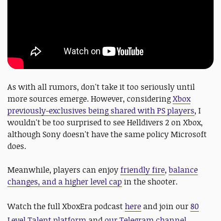
As with all rumors, don't take it too seriously until
more sources emerge. However, considering
Xbox
previously-exclusives being shared with PS players
, I
wouldn't be too surprised to see Helldivers 2 on Xbox,
although Sony doesn't have the same policy Microsoft
does.
Meanwhile, players can enjoy
friendly fire
,
balance
changes, and a higher level cap
in the shooter.
Watch the full XboxEra podcast
here
and
join our
80
Level Talent platform
and
our Telegram channel
,