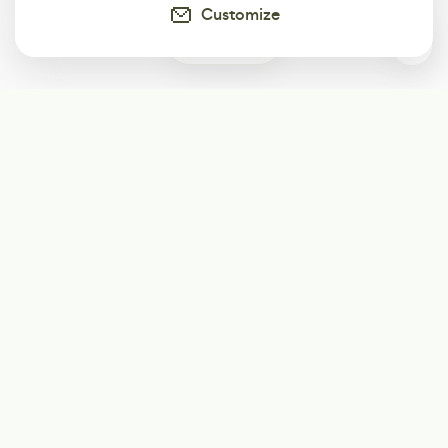
Customize
0
Subscribe
Start receiving our weekly newsletter
Subscribe
@LevelEighty
@80Level
@80lv
@eighty_level