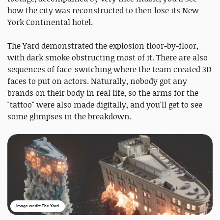
how the city was reconstructed to then lose its New
York Continental hotel.
The Yard demonstrated the explosion floor-by-floor,
with dark smoke obstructing most of it. There are also
sequences of face-switching where the team created 3D
faces to put on actors. Naturally, nobody got any
brands on their body in real life, so the arms for the
"tattoo" were also made digitally, and you'll get to see
some glimpses in the breakdown.
Image credit: The Yard