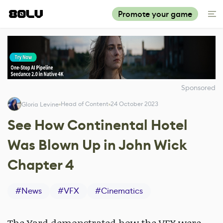
Promote your game
Sponsored
Head of Content
24 October 2023
Gloria Levine
See How Continental Hotel
Was Blown Up in John Wick
Chapter 4
#
News
#
VFX
#
Cinematics