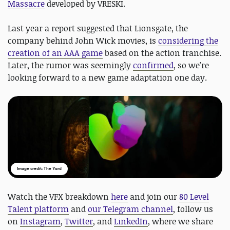
Massacre
developed by VRESKI.
Last year a report suggested that Lionsgate, the
company behind John Wick movies, is
considering the
creation of an AAA game
based on the action franchise.
Later, the rumor was seemingly
confirmed
, so we're
looking forward to a new game adaptation one day.
Image credit: The Yard
Watch the VFX breakdown
here
and join our
80 Level
Talent platform
and
our Telegram channel
, follow us
on
Instagram
,
Twitter
, and
LinkedIn
, where we share