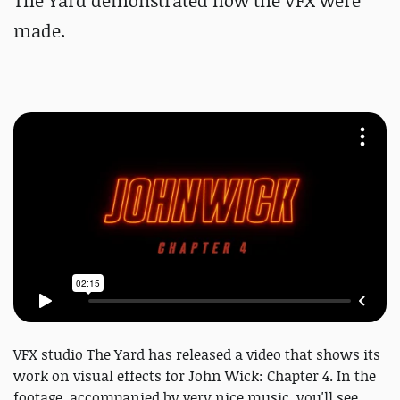
The Yard demonstrated how the VFX were
made.
VFX studio The Yard has released a video that shows its
work on visual effects for John Wick: Chapter 4. In the
footage, accompanied by very nice music, you'll see