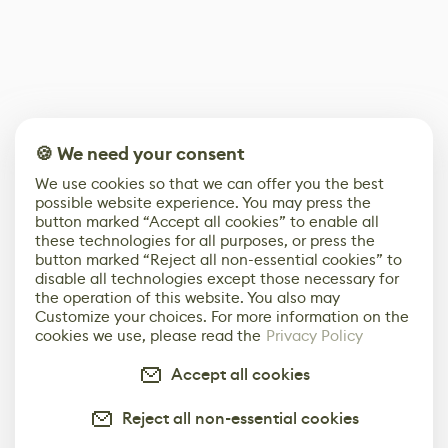
🍪 We need your consent
We use cookies so that we can offer you the best
possible website experience. You may press the
button marked “Accept all cookies” to enable all
these technologies for all purposes, or press the
button marked “Reject all non-essential cookies” to
disable all technologies except those necessary for
the operation of this website. You also may
Customize your choices. For more information on the
cookies we use, please read the
Privacy Policy
Accept all cookies
Reject all non-essential cookies