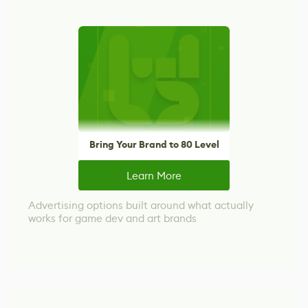
Bring Your Brand to 80 Level
Learn More
Advertising options built around what actually
works for game dev and art brands