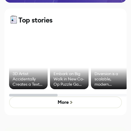
Top stories
3D Artist
Embark on Big
Diversion is a
Accidentally
Walk in New Co-
scalable,
Creates a Text
Op Puzzle Game
modern
Effect System
by Developers of
alternative to
Untitled Goose
legacy version
Game
control options
More