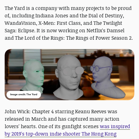
The Yard is a company with many projects to be proud
of, including Indiana Jones and the Dial of Destiny,
WandaVision, X-Men: First Class, and The Twilight
Saga: Eclipse. It is now working on Netflix's Damsel
and The Lord of the Rings: The Rings of Power Season 2.
Image credit: The Yard
John Wick: Chapter 4 starring Keanu Reeves was
released in March and has captured many action
lovers' hearts. One of its gunfight scenes
was inspired
by 2019's top-down indie shooter The Hong Kong