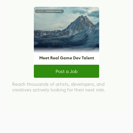
Meet Real Game Dev Talent
Post a Job
Reach thousands of artists, developers, and
creatives actively looking for their next role.