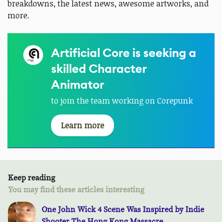
breakdowns, the latest news, awesome artworks, and
more.
Artificial Core is seeking a
skilled Character
Animator
to join the team working on Corepunk
Learn more
Keep reading
You may find these articles interesting
One John Wick 4 Scene Was Inspired by Indie
Shooter The Hong Kong Massacre