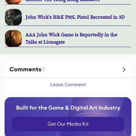
John Wick's H&K P30L Pistol Recreated in 3D
AAA John Wick Game is Reportedly in the
Talks at Lionsgate
Comments
0
Leave Comment
Built for the Game & Digital Art Industry
Get Our Media Kit