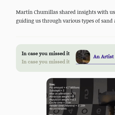
Martín Chumillas shared insights with us
guiding us through various types of sand
In case you missed it
An Artist
In case you missed it