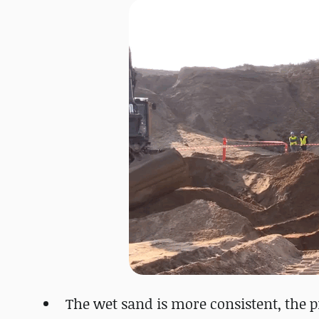
The wet sand is more consistent, the pi