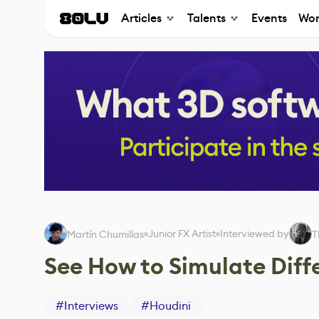
Articles
Talents
Events
Wor
Junior FX Artist
Interviewed by
Martín Chumillas
T
See How to Simulate Diffe
#
Interviews
#
Houdini