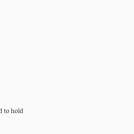
d to hold