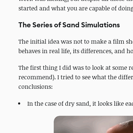
started and what you are capable of doin
The Series of Sand Simulations
The initial idea was not to make a film s
behaves in real life, its differences, and 
The first thing I did was to look at some 
recommend). I tried to see what the dif
conclusions:
In the case of dry sand, it looks like e