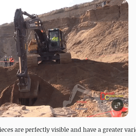
eces are perfectly visible and have a greater vari