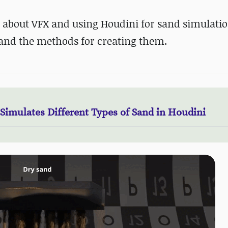
 about VFX and using Houdini for sand simulatio
 and the methods for creating them.
 Simulates Different Types of Sand in Houdini