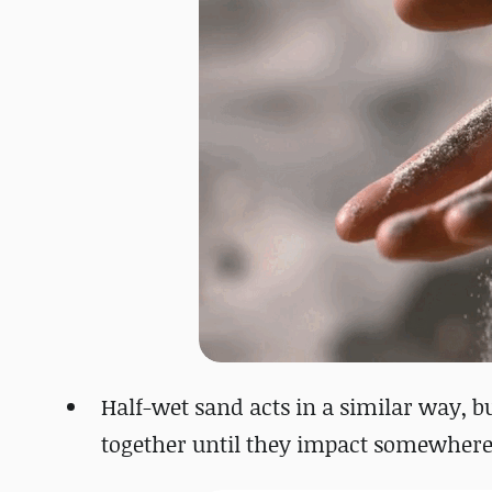
Half-wet sand acts in a similar way, b
together until they impact somewhere