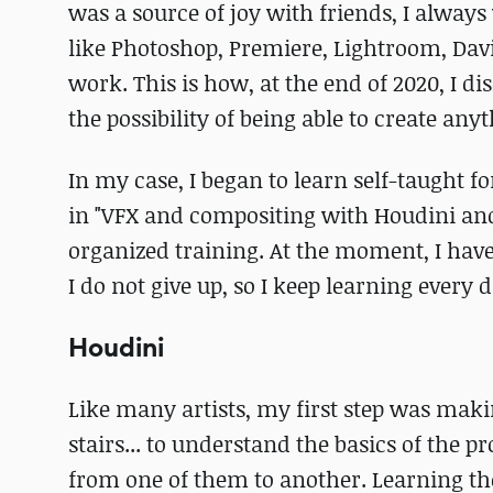
was a source of joy with friends, I alwa
like Photoshop, Premiere, Lightroom, Davi
work. This is how, at the end of 2020, I d
the possibility of being able to create anyt
In my case, I began to learn self-taught fo
in "VFX and compositing with Houdini a
organized training. At the moment, I have
I do not give up, so I keep learning every 
Houdini
Like many artists, my first step was makin
stairs... to understand the basics of th
from one of them to another. Learning th