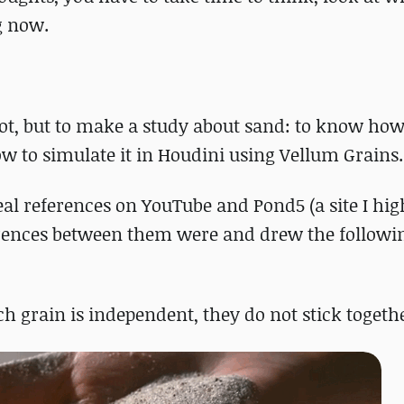
g now.
hot, but to make a study about sand: to know how
how to simulate it in Houdini using Vellum Grains.
real references on YouTube and Pond5 (a site I hig
ferences between them were and drew the followi
ach grain is independent, they do not stick togeth