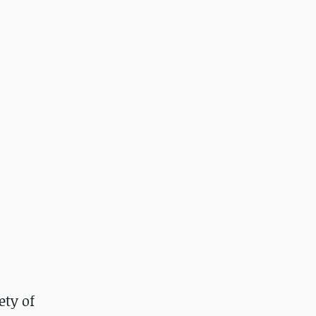
ety of