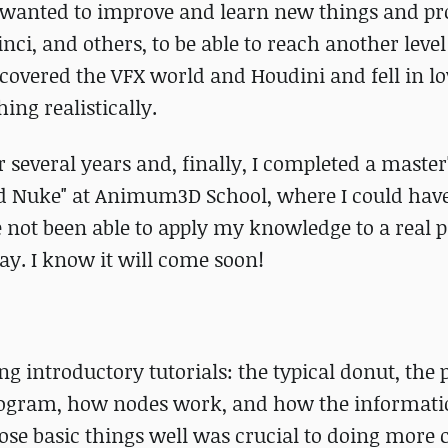
ys wanted to improve and learn new things and p
nci, and others, to be able to reach another leve
iscovered the VFX world and Houdini and fell in l
hing realistically.
r several years and, finally, I completed a master
nd Nuke" at Animum3D School, where I could hav
 not been able to apply my knowledge to a real pr
day. I know it will come soon!
g introductory tutorials: the typical donut, the
e program, how nodes work, and how the informati
ose basic things well was crucial to doing more