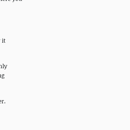
 it
hly
ng
er.