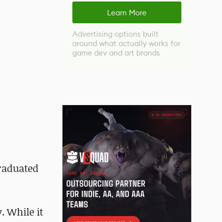
Learn More
Advertising options built
around what actually works for
game dev and art brands
graduated
. While it