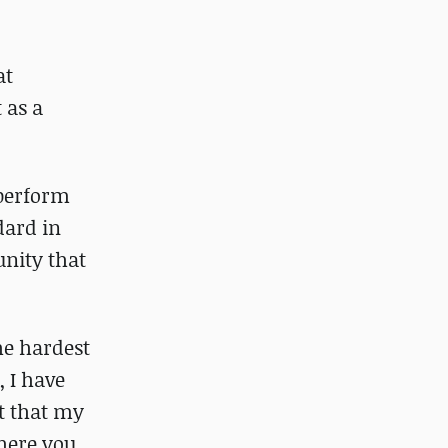
at
 as a
 perform
dard in
unity that
he hardest
 I have
ht that my
where you