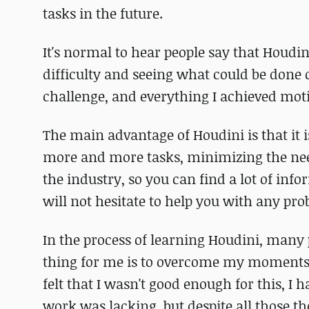
tasks in the future.
It's normal to hear people say that Houdin
difficulty and seeing what could be done 
challenge, and everything I achieved moti
The main advantage of Houdini is that it 
more and more tasks, minimizing the need 
the industry, so you can find a lot of in
will not hesitate to help you with any pro
In the process of learning Houdini, many
thing for me is to overcome my moments 
felt that I wasn't good enough for this, I
work was lacking, but despite all those t