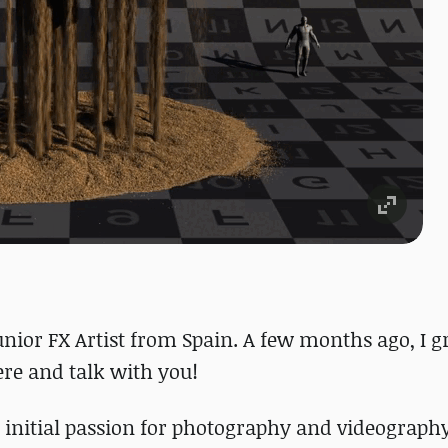
unior FX Artist from Spain. A few months ago, I 
here and talk with you!
initial passion for photography and videography