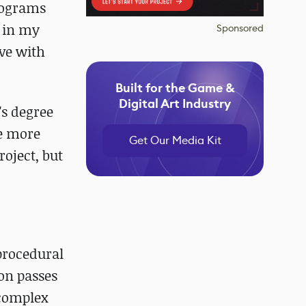
rograms
l in my
Sponsored
ove with
Built for the Game &
Digital Art Industry
's degree
e more
Get Our Media Kit
oject, but
 procedural
on passes
 complex