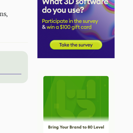
ns,
Bring Your Brand to 80 Level