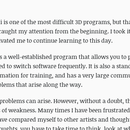
i is one of the most difficult 3D programs, but th
caught my attention from the beginning. I took it
vated me to continue learning to this day.
is a well-established program that allows you to
to switch software frequently. It is also a stan
formation for training, and has a very large comm
blems that arise along the way.
 problems can arise. However, without a doubt, t
of weakness. Many times I have been frustrated,
 have compared myself to other artists and thoug
houghts, you have to take time to think, look at 