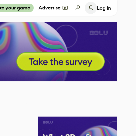
te your game
Advertise
Log in