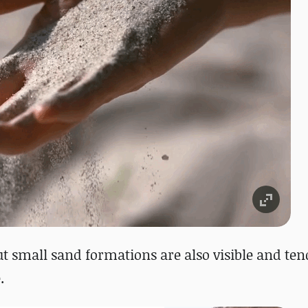
ut small sand formations are also visible and ten
.