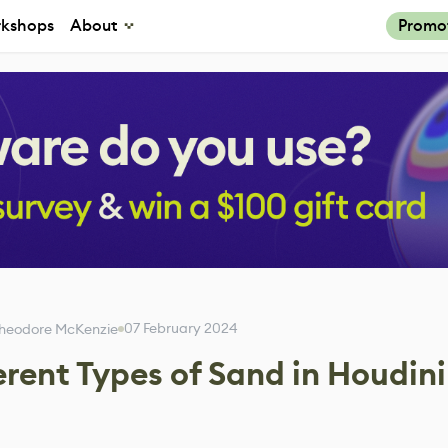
kshops
About
Promo
07 February 2024
heodore McKenzie
rent Types of Sand in Houdini