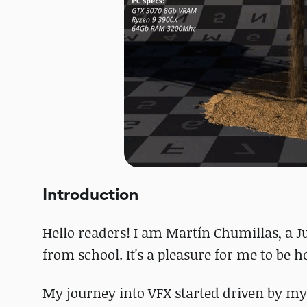
Introduction
Hello readers! I am Martín Chumillas, a J
from school. It's a pleasure for me to be 
My journey into VFX started driven by my 