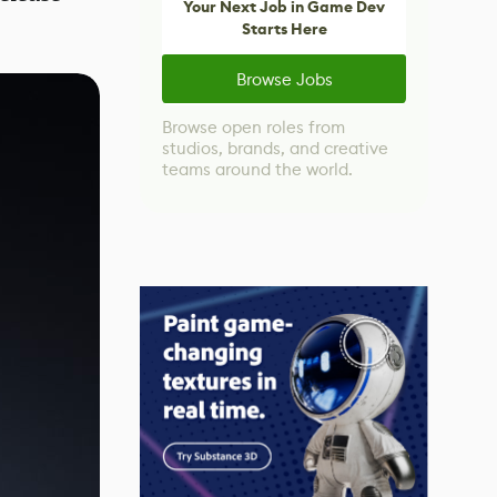
Your Next Job in Game Dev
Starts Here
Browse Jobs
Browse open roles from
studios, brands, and creative
teams around the world.