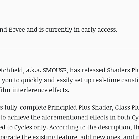
nd Eevee and is currently in early access.
tchfield, a.k.a. SMOUSE, has released Shaders Plu
 you to quickly and easily set up real-time causti
ilm interference effects.
s fully-complete Principled Plus Shader, Glass Pl
to achieve the aforementioned effects in both C
d to Cycles only. According to the description, t
upgrade the existing feature, add new ones, and 