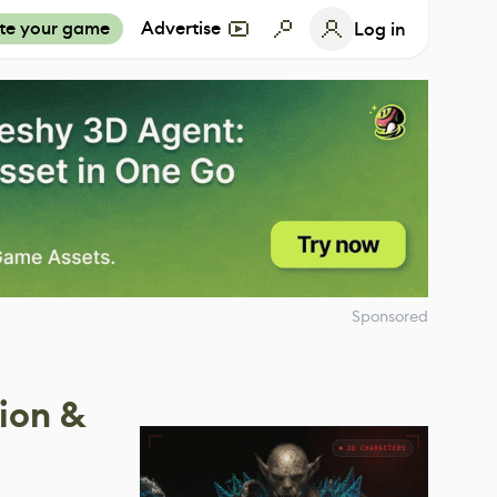
te your game
Advertise
Log in
Sponsored
sion &