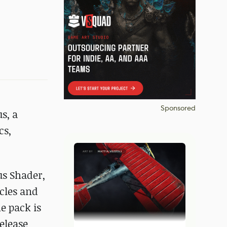
Sponsored
s, a
cs,
us Shader,
ycles and
he pack is
release