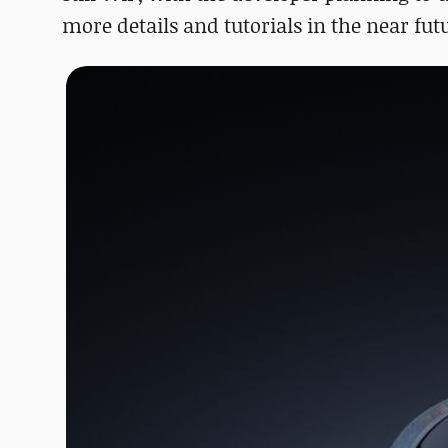
more details and tutorials in the near fut