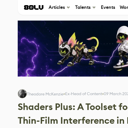
Articles
Talents
Events
Wor
Ex-Head of Content
09 March 20
Theodore McKenzie
Shaders Plus: A Toolset f
Thin-Film Interference in