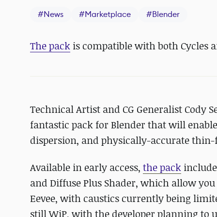
#
News
#
Marketplace
#
Blender
The pack
is compatible with both Cycles a
Technical Artist and CG Generalist Cody Se
fantastic pack for Blender that will enable
dispersion, and physically-accurate thin-f
Available in early access,
the pack
include
and Diffuse Plus Shader, which allow you 
Eevee, with caustics currently being limite
still WiP, with the developer planning to 