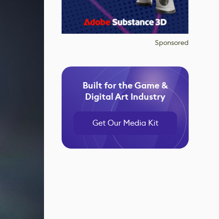
Sponsored
Built for the Game &
Digital Art Industry
Get Our Media Kit