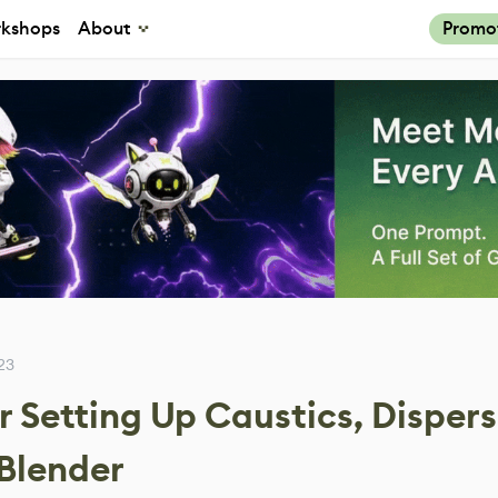
kshops
About
Promo
23
or Setting Up Caustics, Disper
 Blender