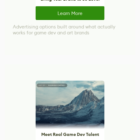
Learn More
Advertising options built around what actually
works for game dev and art brands
Meet Real Game Dev Talent