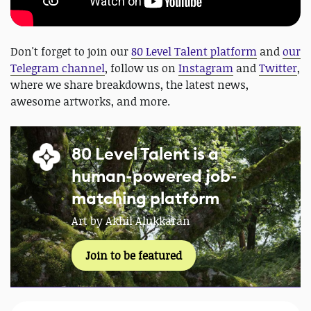
Don't forget to join our
80 Level Talent platform
and
our
Telegram channel
, follow us on
Instagram
and
Twitter
,
where we share breakdowns, the latest news,
awesome artworks, and more.
80 Level Talent is a
human-powered job-
matching platform
Art by Akhil Alukkaran
Join to be featured