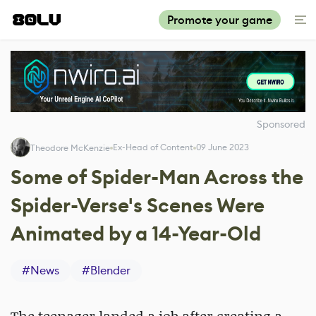
Promote your game
Sponsored
Ex-Head of Content
09 June 2023
Theodore McKenzie
Some of Spider-Man Across the
Spider-Verse's Scenes Were
Animated by a 14-Year-Old
#
News
#
Blender