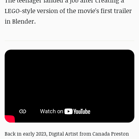
The teenager landed a job after creating a
LEGO-style version of the movie's first trailer
in Blender.
Back in early 2023, Digital Artist from Canada Preston