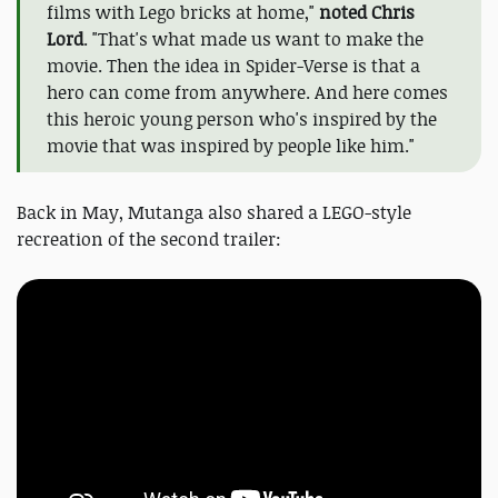
films with Lego bricks at home,"
noted Chris
Lord
. "That's what made us want to make the
movie. Then the idea in Spider-Verse is that a
hero can come from anywhere. And here comes
this heroic young person who's inspired by the
movie that was inspired by people like him."
Back in May, Mutanga also shared a LEGO-style
recreation of the second trailer: