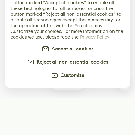
button marked “Accept all cookies” to enable all
these technologies for all purposes, or press the
button marked “Reject all non-essential cookies” to
disable all technologies except those necessary for
the operation of this website. You also may
Customize your choices. For more information on the
cookies we use, please read the
Privacy Policy
Accept all cookies
Reject all non-essential cookies
Customize
0
Subscribe
Start receiving our weekly newsletter