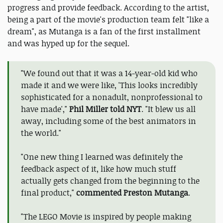
progress and provide feedback. According to the artist,
being a part of the movie's production team felt "like a
dream", as Mutanga is a fan of the first installment
and was hyped up for the sequel.
"We found out that it was a 14-year-old kid who
made it and we were like, 'This looks incredibly
sophisticated for a nonadult, nonprofessional to
have made',"
Phil Miller told NYT
. "It blew us all
away, including some of the best animators in
the world."
"One new thing I learned was definitely the
feedback aspect of it, like how much stuff
actually gets changed from the beginning to the
final product,"
commented Preston Mutanga
.
"The LEGO Movie is inspired by people making