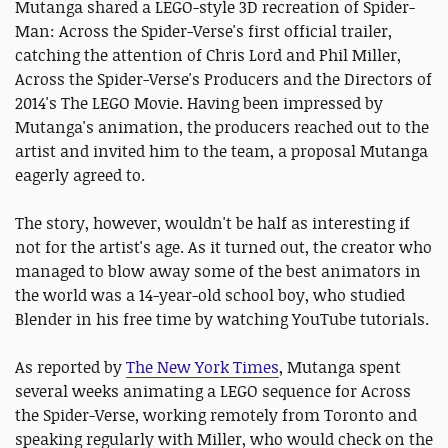
Mutanga shared a LEGO-style 3D recreation of Spider-
Man: Across the Spider-Verse's first official trailer,
catching the attention of Chris Lord and Phil Miller,
Across the Spider-Verse's Producers and the Directors of
2014's The LEGO Movie. Having been impressed by
Mutanga's animation, the producers reached out to the
artist and invited him to the team, a proposal Mutanga
eagerly agreed to.
The story, however, wouldn't be half as interesting if
not for the artist's age. As it turned out, the creator who
managed to blow away some of the best animators in
the world was a 14-year-old school boy, who studied
Blender in his free time by watching YouTube tutorials.
As reported by
The New York Times
, Mutanga spent
several weeks animating a LEGO sequence for Across
the Spider-Verse, working remotely from Toronto and
speaking regularly with Miller, who would check on the