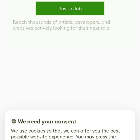
Post a Job
Reach thousands of artists, developers, and
creatives actively looking for their next role.
🍪 We need your consent
We use cookies so that we can offer you the best
possible website experience. You may press the