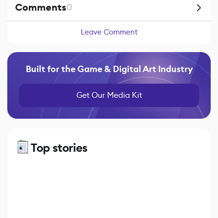
Comments
0
Leave Comment
Built for the Game & Digital Art Industry
Get Our Media Kit
Top stories