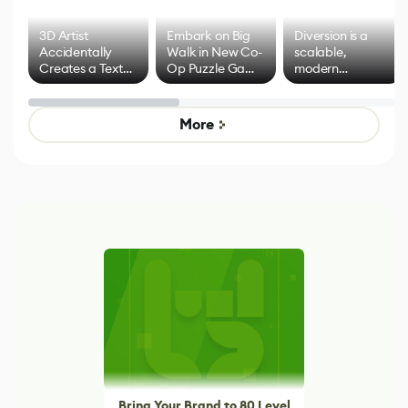
3D Artist
Embark on Big
Diversion is a
Accidentally
Walk in New Co-
scalable,
Creates a Text
Op Puzzle Game
modern
Effect System
by Developers of
alternative to
Untitled Goose
legacy version
Game
control options
More
Bring Your Brand to 80 Level