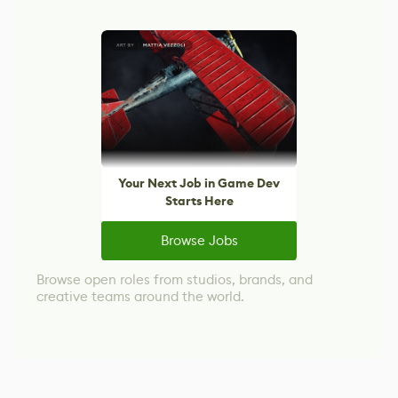
Your Next Job in Game Dev
Starts Here
Browse Jobs
Browse open roles from studios, brands, and
creative teams around the world.