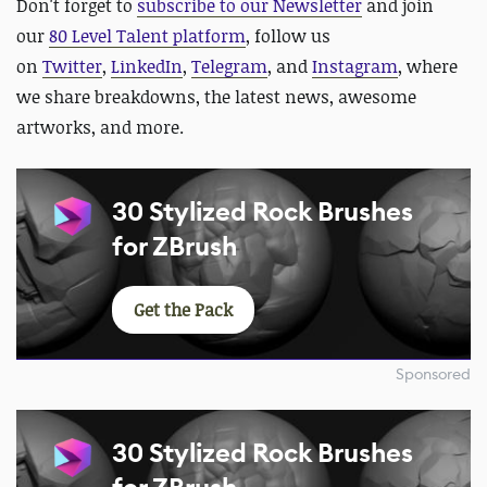
Don't forget to
subscribe to our Newsletter
and join
our
80 Level Talent platform
, follow us
on
Twitter
,
LinkedIn
,
Telegram
, and
Instagram
, where
we share breakdowns, the latest news, awesome
artworks, and more.
30 Stylized Rock Brushes
for ZBrush
Get the Pack
Sponsored
30 Stylized Rock Brushes