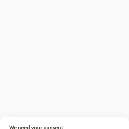
We need your consent