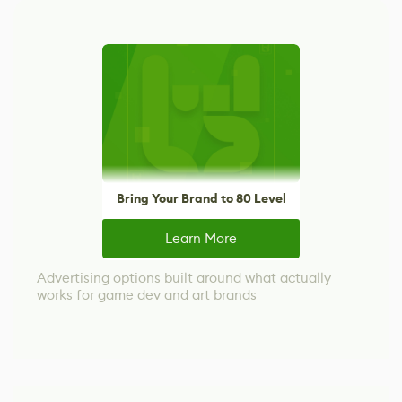
Bring Your Brand to 80 Level
Learn More
Advertising options built around what actually
works for game dev and art brands