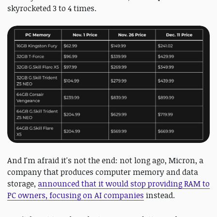
skyrocketed 3 to 4 times.
And I'm afraid it's not the end: not long ago, Micron, a
company that produces computer memory and data
storage,
announced that it would stop providing RAM to
PC owners, focusing on AI companies
instead.