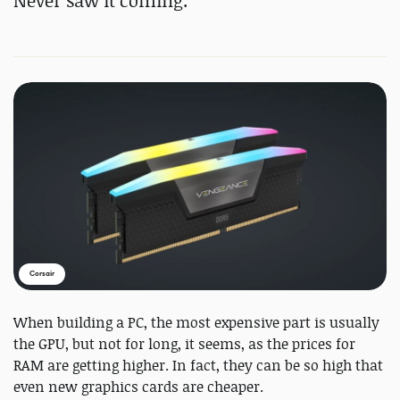
Never saw it coming.
Corsair
When building a PC, the most expensive part is usually
the GPU, but not for long, it seems, as the prices for
RAM are getting higher. In fact, they can be so high that
even new graphics cards are cheaper.