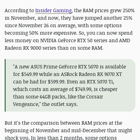
According to
Insider Gaming
, the RAM prices grew 250%
in November, and now, they have jumped another 25%
since November 26 on average, with some options
becoming 50% more expensive. So, you can now spend
less money on NVIDIA GeForce RTX 50 series and AMD
Radeon RX 9000 series than on some RAM.
"A new ASUS Prime GeForce RTX 5070 is available
for $549.99 while an ASRock Radeon RX 9070 XT
can be had for $599.99. Even an RTX 5070 Ti,
which costs an average of $749.99, is cheaper
than some 64GB packs, like the Corsair
Vengeance," the outlet says.
But it's the comparison between RAM prices at the
beginning of November and mid-December that might
shock you. In less than 2 months, some options