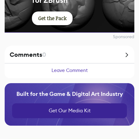
for ZBrush
Get the Pack
Sponsored
Comments
0
Leave Comment
Built for the Game & Digital Art Industry
Get Our Media Kit