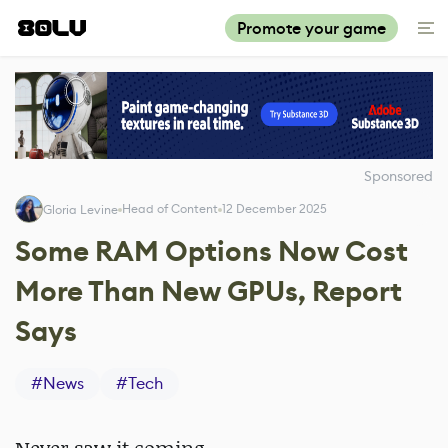
Promote your game
Sponsored
Head of Content
12 December 2025
Gloria Levine
Some RAM Options Now Cost
More Than New GPUs, Report
Says
#
News
#
Tech