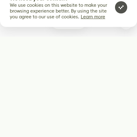
We use cookies on this website to make your
browsing experience better. By using the site
you agree to our use of cookies.
Learn more
0
Subscribe
Start receiving our weekly newsletter
Subscribe
@LevelEighty
@80Level