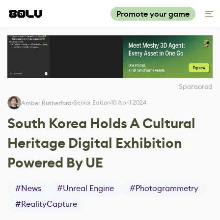
Promote your game
Sponsored
Senior Editor
10 April 2024
Amber Rutherford
South Korea Holds A Cultural
Heritage Digital Exhibition
Powered By UE
#
News
#
Unreal Engine
#
Photogrammetry
#
RealityCapture