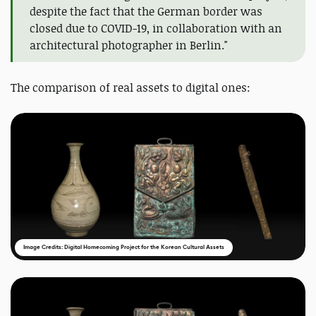
despite the fact that the German border was
closed due to COVID-19, in collaboration with an
architectural photographer in Berlin."
The comparison of real assets to digital ones:
Image Credits: Digital Homecoming Project for the Korean Cultural Assets