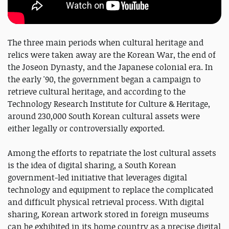
The three main periods when cultural heritage and
relics were taken away are the Korean War, the end of
the Joseon Dynasty, and the Japanese colonial era. In
the early '90, the government began a campaign to
retrieve cultural heritage, and according to the
Technology Research Institute for Culture & Heritage,
around 230,000 South Korean cultural assets were
either legally or controversially exported.
Among the efforts to repatriate the lost cultural assets
is the idea of digital sharing, a South Korean
government-led initiative that leverages digital
technology and equipment to replace the complicated
and difficult physical retrieval process. With digital
sharing, Korean artwork stored in foreign museums
can be exhibited in its home country as a precise digital