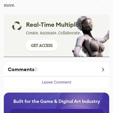
more.
Real-Time Multiplayer
Create. Animate. Collaborate.
GET ACCESS
Comments
0
Leave Comment
Built for the Game & Digital Art Industry