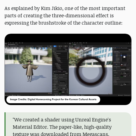
As explained by Kim Jikio, one of the most important
parts of creating the three-dimensional effect is
expressing the brushstroke of the character outline:
Image Credits: Digital Homecoming Project for the Korean Cultural Assets
"We created a shader using Unreal Engine's
Material Editor. The paper-like, high-quality
texture was downloaded from Megascans,