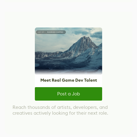
Meet Real Game Dev Talent
Post a Job
Reach thousands of artists, developers, and
creatives actively looking for their next role.