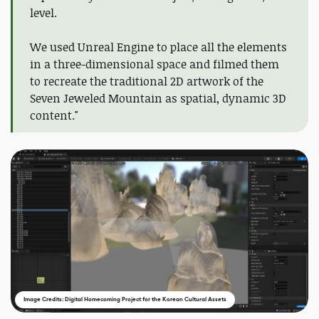
level.
We used Unreal Engine to place all the elements
in a three-dimensional space and filmed them
to recreate the traditional 2D artwork of the
Seven Jeweled Mountain as spatial, dynamic 3D
content."
Image Credits: Digital Homecoming Project for the Korean Cultural Assets