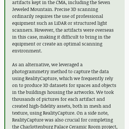
artifacts kept in the CMA, including the Seven
Jeweled Mountain. Precise 3D scanning
ordinarily requires the use of professional
equipment such as LiDAR or structured light
scanners. However, the artifacts were overseas
in this case, making it difficult to bring in the
equipment or create an optimal scanning
environment.
As an alternative, we leveraged a
photogrammetry method to capture the data
using RealityCapture, which we frequently rely
on to produce 3D datasets for spaces and objects
in the buildings housing the artworks. We took
thousands of pictures for each artifact and
created high-fidelity assets, both in mesh and
texture, using RealityCapture. On a side note,
RealityCapture was also crucial for completing
the Charlottenburg Palace Ceramic Room project,