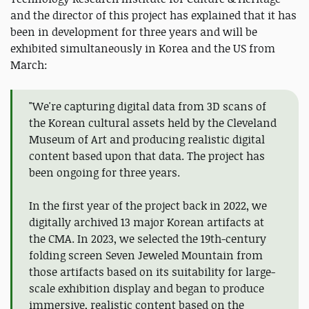
and the director of this project has explained that it has
been in development for three years and will be
exhibited simultaneously in Korea and the US from
March:
"We're capturing digital data from 3D scans of
the Korean cultural assets held by the Cleveland
Museum of Art and producing realistic digital
content based upon that data. The project has
been ongoing for three years.
In the first year of the project back in 2022, we
digitally archived 13 major Korean artifacts at
the CMA. In 2023, we selected the 19th-century
folding screen Seven Jeweled Mountain from
those artifacts based on its suitability for large-
scale exhibition display and began to produce
immersive, realistic content based on the