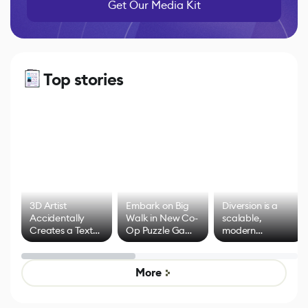
Get Our Media Kit
Top stories
3D Artist
Embark on Big
Diversion is a
Accidentally
Walk in New Co-
scalable,
Creates a Text
Op Puzzle Game
modern
Effect System
by Developers of
alternative to
Untitled Goose
legacy version
Game
control options
More