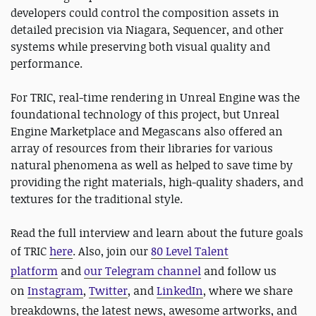
developers could control the composition assets in
detailed precision via Niagara, Sequencer, and other
systems while preserving both visual quality and
performance.
For TRIC, real-time rendering in Unreal Engine was the
foundational technology of this project, but Unreal
Engine Marketplace and Megascans also offered an
array of resources from their libraries for various
natural phenomena as well as helped to save time by
providing the right materials, high-quality shaders, and
textures for the traditional style.
Read the full interview and learn about the future goals
of TRIC
here
.
Also, join our
80 Level Talent
platform
and
our Telegram channel
and follow us
on
Instagram
,
Twitter
, and
LinkedIn
, where we share
breakdowns, the latest news, awesome artworks, and