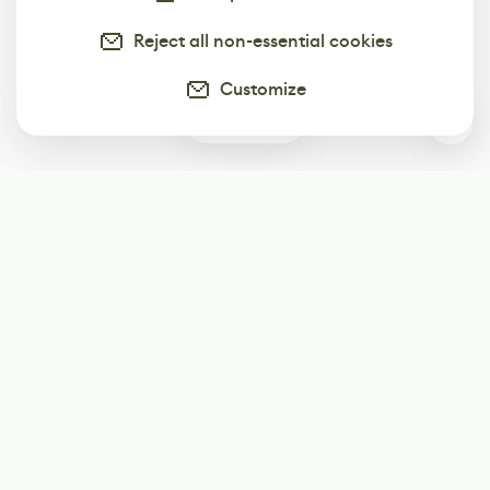
Reject all non-essential cookies
Customize
0
Subscribe
Start receiving our weekly newsletter
Subscribe
@LevelEighty
@80Level