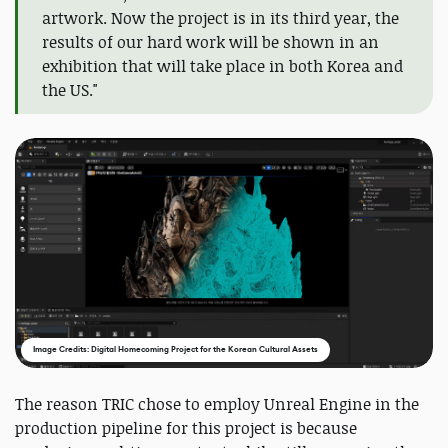
artwork. Now the project is in its third year, the
results of our hard work will be shown in an
exhibition that will take place in both Korea and
the US."
Image Credits: Digital Homecoming Project for the Korean Cultural Assets
The reason TRIC chose to employ Unreal Engine in the
production pipeline for this project is because