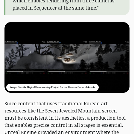
which enables rendering from three cameras
placed in Sequencer at the same time."
Image Credits: Digital Homecoming Project for the Korean Cultural Assets
Since content that uses traditional Korean art
resources like the Seven Jeweled Mountain screen
must be consistent in its aesthetics, a production tool
that enables precise control in all stages is essential.
Unreal Engine provided an environment where the