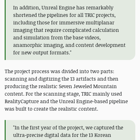
In addition, Unreal Engine has remarkably
shortened the pipelines for all TRIC projects,
including those for immersive multiplanar
imaging that require complicated calculation
and simulation from the base videos,
anamorphic imaging, and content development
for new output formats."
The project process was divided into two parts:
scanning and digitizing the 13 artifacts and then
producing the realistic Seven Jeweled Mountain
content. For the scanning stage, TRIC mainly used
RealityCapture and the Unreal Engine-based pipeline
was built to create the realistic content.
"In the first year of the project, we captured the
ultra-precise digital data for the 13 Korean