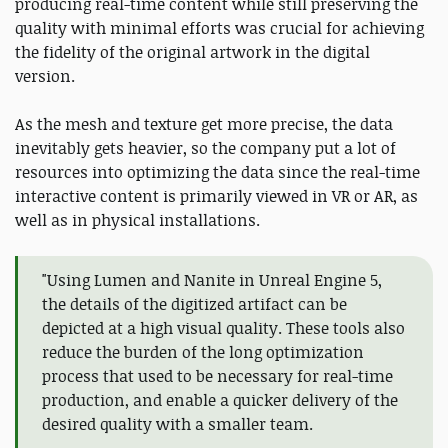
producing real-time content while still preserving the
quality with minimal efforts was crucial for achieving
the fidelity of the original artwork in the digital
version.
As the mesh and texture get more precise, the data
inevitably gets heavier, so the company put a lot of
resources into optimizing the data since the real-time
interactive content is primarily viewed in VR or AR, as
well as in physical installations.
"Using Lumen and Nanite in Unreal Engine 5,
the details of the digitized artifact can be
depicted at a high visual quality. These tools also
reduce the burden of the long optimization
process that used to be necessary for real-time
production, and enable a quicker delivery of the
desired quality with a smaller team.