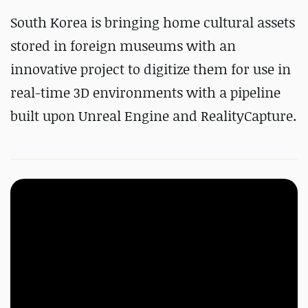
South Korea is bringing home cultural assets
stored in foreign museums with an
innovative project to digitize them for use in
real-time 3D environments with a pipeline
built upon Unreal Engine and RealityCapture.