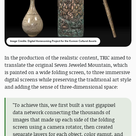
Image Credits: Digital Homecoming Project for the Korean Cultural Assets
In the production of the realistic content, TRIC aimed to
translate the original Seven Jeweled Mountain, which
is painted on a wide folding screen, to three immersive
digital screens while preserving the traditional art style
and adding the sense of three-dimensional space:
"To achieve this, we first built a vast gigapixel
data network connecting the thousands of
images that made up each side of the folding
screen using a camera rotator, then created
separate layers for each object, color gamut, and