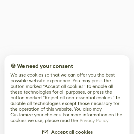
🍪 We need your consent
We use cookies so that we can offer you the best
possible website experience. You may press the
button marked “Accept all cookies” to enable all
these technologies for all purposes, or press the
button marked “Reject all non-essential cookies” to
disable all technologies except those necessary for
the operation of this website. You also may
Customize your choices. For more information on the
cookies we use, please read the
Privacy Policy
Accept all cookies