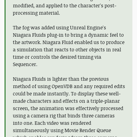
modified, and applied to the character's post-
processing material.
The fog was added using Unreal Engine's
Niagara Fluids plug-in to bring a dynamic feel to
the artwork. Niagara Fluid enabled us to produce
a simulation that reacts to other objects in real
time or controls the desired timing via
Sequencer.
Niagara Fluids is lighter than the previous
method of using OpenVDB and any required edits
could be made instantly. To display these well-
made characters and effects on a triple-planar
screen, the animation was effectively processed
using a camera rig that binds three cameras
into one. Each video was rendered
simultaneously using Movie Render Queue