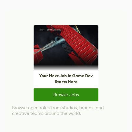
Your Next Job in Game Dev
Starts Here
Browse Jobs
Browse open roles from studios, brands, and
creative teams around the world.