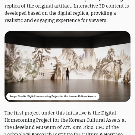
replica of the original artifact. Interactive 3D content is
developed based on the digital replica, providing a
realistic and engaging experience for viewers.
Image Credits: Digital Homecoming Project for the Korean Cultural Assets
The first project under this initiative is the Digital
Homecoming Project for the Korean Cultural Assets at
the Cleveland Museum of Art. Kim Jikio, CEO of the
Technology Research Institute for Culture & Heritage