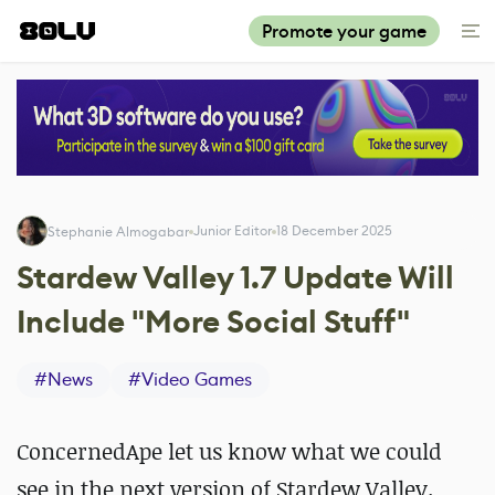
Promote your game
Junior Editor
18 December 2025
Stephanie Almogabar
Stardew Valley 1.7 Update Will
Include "More Social Stuff"
#
News
#
Video Games
ConcernedApe let us know what we could
see in the next version of Stardew Valley.