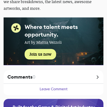
we share breakdowns, the latest news, awesome
artworks, and more.
Where talent meets
opportunity.
Art by Mattia Vezzoli
Join us now
Comments
0
Leave Comment