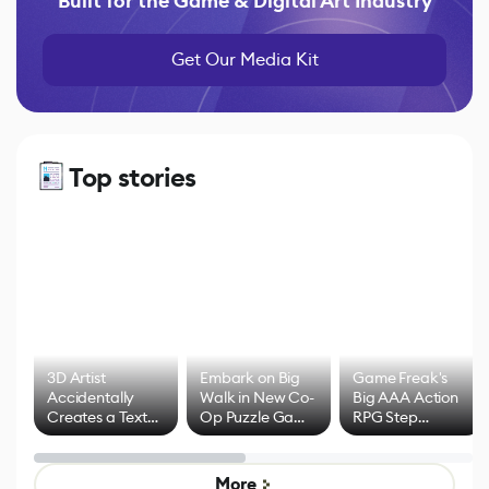
Built for the Game & Digital Art Industry
Get Our Media Kit
Top stories
3D Artist
Embark on Big
Game Freak's
Accidentally
Walk in New Co-
Big AAA Action
Creates a Text
Op Puzzle Game
RPG Step
Effect System
by Developers of
Beyond
Untitled Goose
Pokémon Has
Game
Mixed Results
More