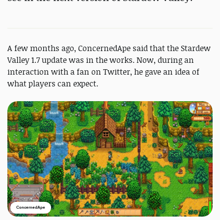
A few months ago, ConcernedApe said that the Stardew
Valley 1.7 update was in the works. Now, during an
interaction with a fan on Twitter, he gave an idea of
what players can expect.
ConcernedApe