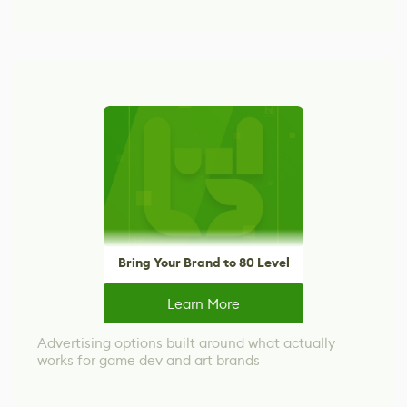
Bring Your Brand to 80 Level
Learn More
Advertising options built around what actually
works for game dev and art brands