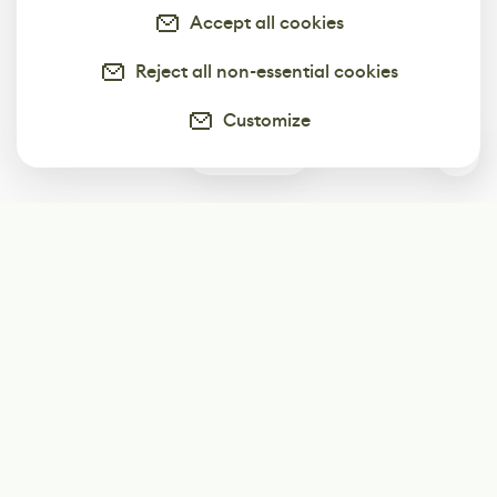
Accept all cookies
Reject all non-essential cookies
Customize
0
Subscribe
Start receiving our weekly newsletter
Subscribe