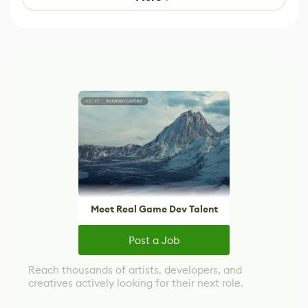
Meet Real Game Dev Talent
Post a Job
Reach thousands of artists, developers, and
creatives actively looking for their next role.