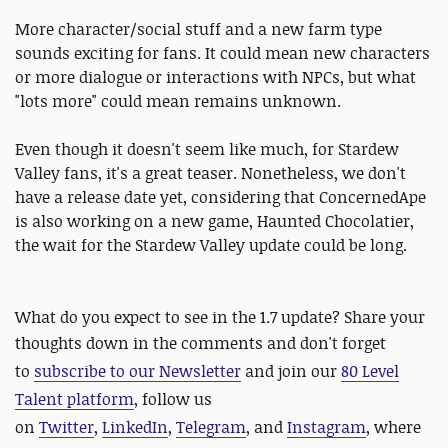
More character/social stuff and a new farm type
sounds exciting for fans. It could mean new characters
or more dialogue or interactions with NPCs, but what
"lots more" could mean remains unknown.
Even though it doesn't seem like much, for Stardew
Valley fans, it's a great teaser. Nonetheless, we don't
have a release date yet, considering that ConcernedApe
is also working on a new game, Haunted Chocolatier,
the wait for the Stardew Valley update could be long.
What do you expect to see in the 1.7 update? Share your
thoughts down in the comments and d
on't forget
to
subscribe to our Newsletter
and join our
80 Level
Talent platform
, follow us
on
Twitter
,
LinkedIn
,
Telegram
, and
Instagram
, where