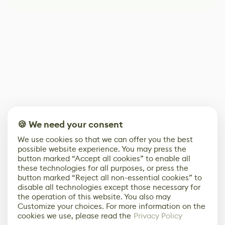
🍪 We need your consent
We use cookies so that we can offer you the best
possible website experience. You may press the
button marked “Accept all cookies” to enable all
these technologies for all purposes, or press the
button marked “Reject all non-essential cookies” to
disable all technologies except those necessary for
the operation of this website. You also may
Customize your choices. For more information on the
cookies we use, please read the
Privacy Policy