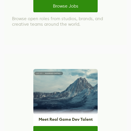
Browse Jobs
Browse open roles from studios, brands, and
creative teams around the world.
Meet Real Game Dev Talent