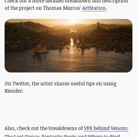
Check out a more detailed breakdown and description
of the project on Thomas Marcos'
ArtStation
.
On Twitter, the artist shares useful tips on using
Blender:
Also, check out the breakdowns of
VFX behind Venom:
The Last Dance, Fantastic Beats and Where to Find