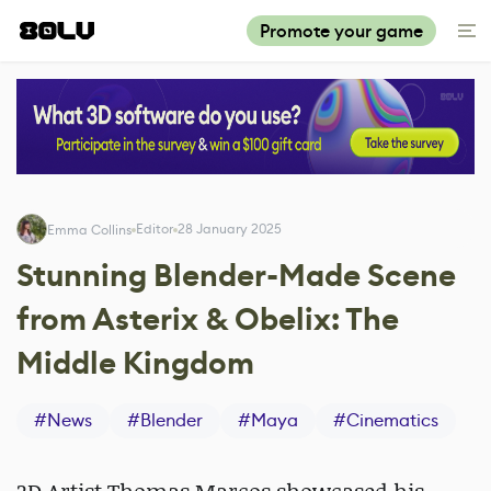
Promote your game
Editor
28 January 2025
Emma Collins
Stunning Blender-Made Scene
from Asterix & Obelix: The
Middle Kingdom
#
News
#
Blender
#
Maya
#
Cinematics