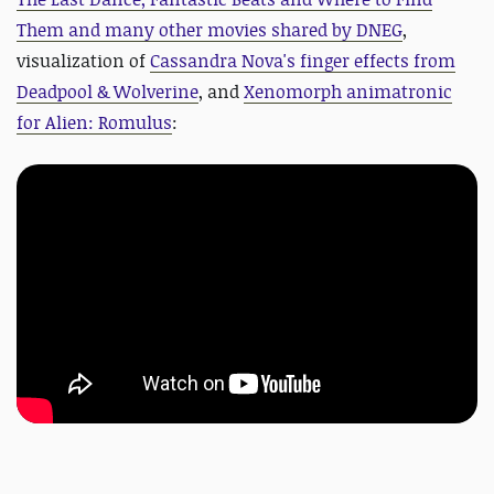
Them and many other movies shared by DNEG
,
visualization of
Cassandra Nova's finger effects from
Deadpool & Wolverine
, and
Xenomorph animatronic
for Alien: Romulus
: