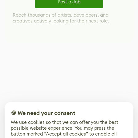
Post a Job
Reach thousands of artists, developers, and
creatives actively looking for their next role.
🍪 We need your consent
We use cookies so that we can offer you the best
possible website experience. You may press the
button marked “Accept all cookies” to enable all