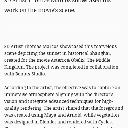
3D Artist Thomas Marcos showcased his
work on the movie's scene.
3D Artist Thomas Marcos showcased this marvelous
scene depicting the sunset in historical Shanghai,
created for the movie Asterix & Obelix: The Middle
Kingdom. The project was completed in collaboration
with Benuts Studio.
According to the artist, the objective was to capture an
immersive atmosphere aligning with the director's
vision and integrate advanced techniques for high-
quality rendering. The artist shared that the foreground
was created using Maya and Arnold, while vegetation
was designed in Blender and rendered with Cycles.