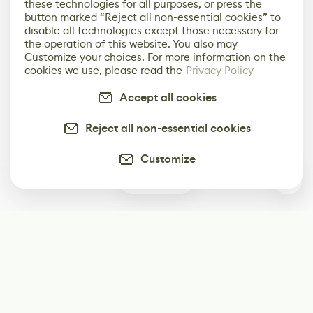
these technologies for all purposes, or press the
button marked “Reject all non-essential cookies” to
disable all technologies except those necessary for
the operation of this website. You also may
Customize your choices. For more information on the
cookies we use, please read the
Privacy Policy
Accept all cookies
Reject all non-essential cookies
Customize
0
Subscribe
Start receiving our weekly newsletter