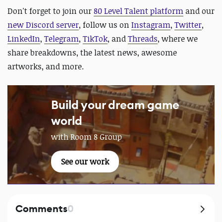
Don't forget to join our
80 Level Talent platform
and our
new Discord server
, follow us on
Instagram
,
Twitter
,
LinkedIn
,
Telegram
,
TikTok
, and
Threads
, where we
share breakdowns, the latest news, awesome
artworks, and more.
Build your dream game
world
with Room 8 Group
See our work
Comments
0