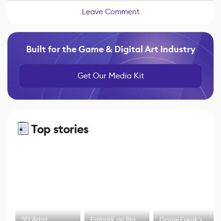
Leave Comment
Built for the Game & Digital Art Industry
Get Our Media Kit
Top stories
3D Artist
Embark on Big
Game Freak's