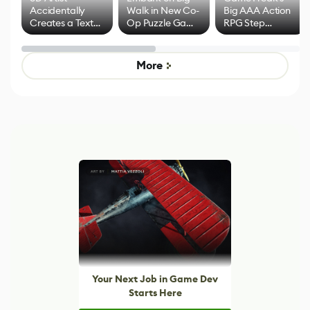
Accidentally
Walk in New Co-
Big AAA Action
Creates a Text
Op Puzzle Game
RPG Step
Effect System
by Developers of
Beyond
Untitled Goose
Pokémon Has
Game
Mixed Results
More
Your Next Job in Game Dev
Starts Here