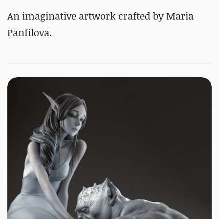
An imaginative artwork crafted by Maria
Panfilova.