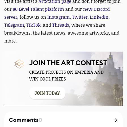
Visit the artist's
ArtStation page
and
don't forget to join
our
80 Level Talent platform
and our
new Discord
server
, follow us on
Instagram
,
Twitter
,
LinkedIn
,
Telegram
,
TikTok
, and
Threads
, where we share
breakdowns, the latest news, awesome artworks, and
more.
JOIN THE ART CONTEST
CREATE PROJECTS ON EMPERIA AND
WIN COOL PRIZES
JOIN TODAY
Comments
0