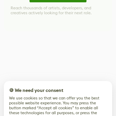
Reach thousands of artists, developers, and
creatives actively looking for their next role.
🍪 We need your consent
We use cookies so that we can offer you the best
possible website experience. You may press the
button marked “Accept all cookies” to enable all
these technologies for all purposes, or press the