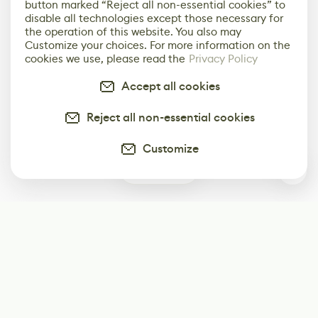
button marked “Reject all non-essential cookies” to
disable all technologies except those necessary for
the operation of this website. You also may
Customize your choices. For more information on the
cookies we use, please read the
Privacy Policy
Accept all cookies
Reject all non-essential cookies
Customize
0
Subscribe
Start receiving our weekly newsletter