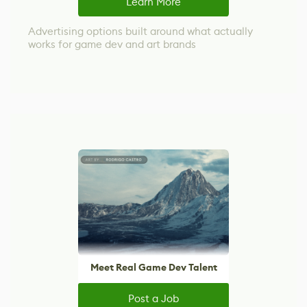
Learn More
Advertising options built around what actually
works for game dev and art brands
Meet Real Game Dev Talent
Post a Job