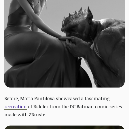
Before,
Maria Panfilova showcased a fascinating
recreation
of Riddler from the DC Batman comic series
made with ZBrush: