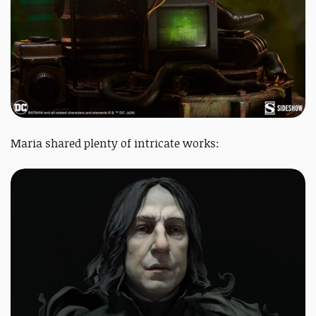
Maria shared plenty of intricate works: