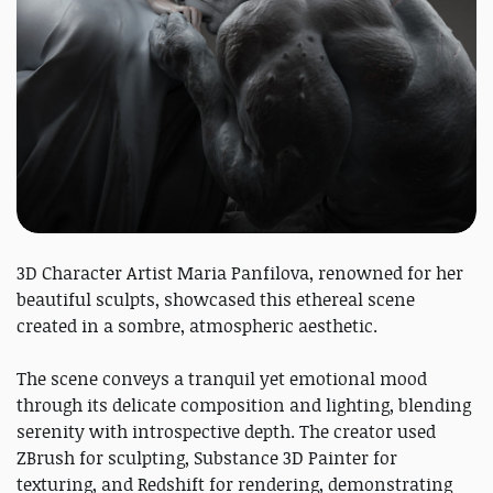
3D Character Artist Maria Panfilova, renowned for her
beautiful sculpts, showcased this ethereal scene
created in a sombre, atmospheric aesthetic.
The scene conveys a tranquil yet emotional mood
through its delicate composition and lighting, blending
serenity with introspective depth. The creator used
ZBrush for sculpting, Substance 3D Painter for
texturing, and Redshift for rendering, demonstrating