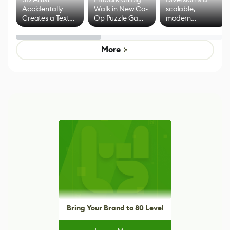
Accidentally
Walk in New Co-
scalable,
Creates a Text
Op Puzzle Game
modern
Effect System
by Developers of
alternative to
Untitled Goose
legacy version
Game
control options
More
Bring Your Brand to 80 Level