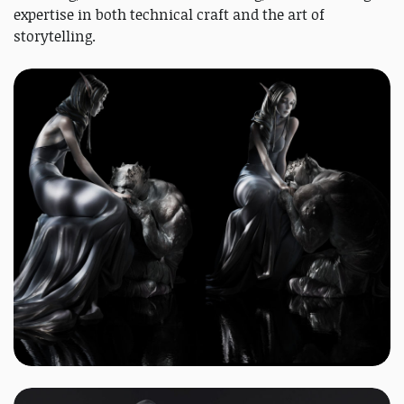
expertise in both technical craft and the art of
storytelling.