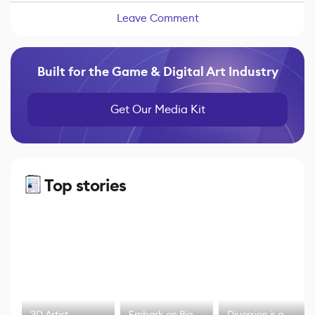
Leave Comment
Built for the Game & Digital Art Industry
Get Our Media Kit
Top stories
3D Artist
Embark on Big
Diversion is a