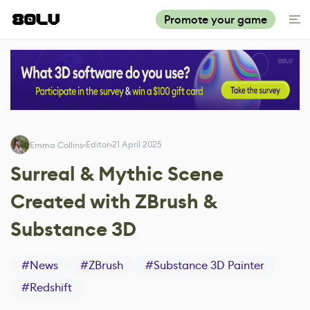
Promote your game
Editor
21 April 2025
Emma Collins
Surreal & Mythic Scene
Created with ZBrush &
Substance 3D
#
News
#
ZBrush
#
Substance 3D Painter
#
Redshift