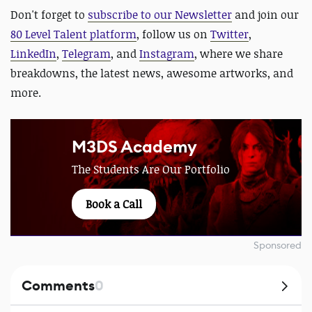
Don't forget to
subscribe to our Newsletter
and join our
80 Level Talent platform
, follow us on
Twitter
,
LinkedIn
,
Telegram
, and
Instagram
, where we share
breakdowns, the latest news, awesome artworks, and
more.
M3DS Academy
The Students Are Our Portfolio
Book a Call
Sponsored
Comments
0