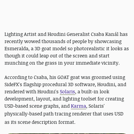
Lighting Artist and Houdini Generalist Csaba Kanál has
recently wowed thousands of people by showcasing
Esmeralda, a 3D goat model so photorealistic it looks as
though it could leap out of the screen and start
munching on the grass in your immediate vicinity.
According to Csaba, his GOAT goat was groomed using
SideFX's flagship procedural 3D software, Houdini, and
rendered with Houdini's
Solaris
, a built-in look
development, layout, and lighting toolset for creating
USD-based scene graphs, and
Karma
, Solaris'
physically-based path tracing renderer that
uses USD
as its scene description format.