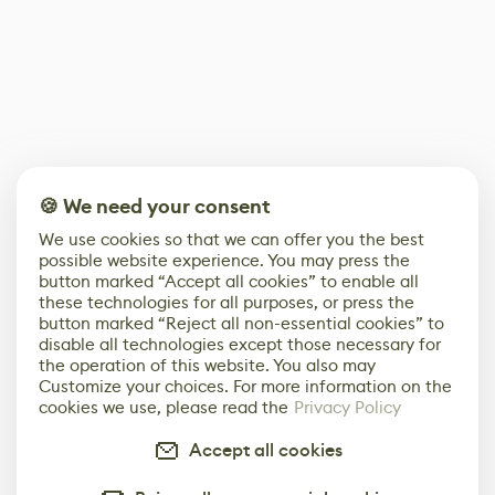
🍪 We need your consent
We use cookies so that we can offer you the best
possible website experience. You may press the
button marked “Accept all cookies” to enable all
these technologies for all purposes, or press the
button marked “Reject all non-essential cookies” to
disable all technologies except those necessary for
the operation of this website. You also may
Customize your choices. For more information on the
cookies we use, please read the
Privacy Policy
Accept all cookies