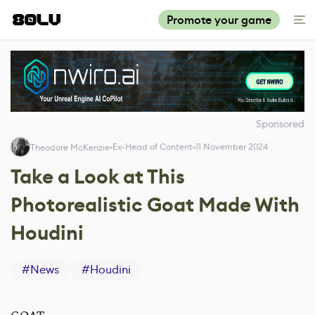
Promote your game
Sponsored
Ex-Head of Content
11 November 2024
Theodore McKenzie
Take a Look at This
Photorealistic Goat Made With
Houdini
#
News
#
Houdini