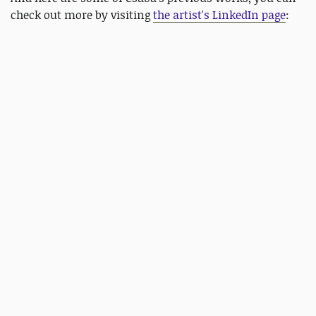
check out more by visiting
the artist's LinkedIn page
: