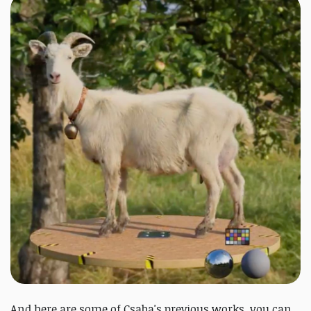
And here are some of Csaba's previous works, you can