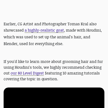
Earlier, CG Artist and Photographer Tomas Kral also
showcased
a highly-realistic goat
, made with Houdini,
which was used to set up the animal's hair, and
Blender, used for everything else.
If you'd like to learn more about grooming hair and fur
using Houdini's tools, we highly recommend checking
out
our 80 Level Digest
featuring 10 amazing tutorials
covering the topic in question.