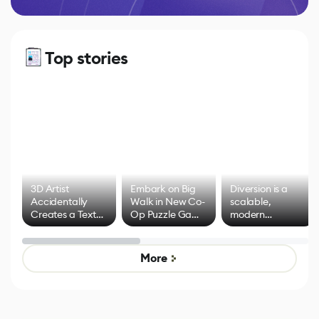
Top stories
3D Artist
Embark on Big
Diversion is a
Accidentally
Walk in New Co-
scalable,
Creates a Text
Op Puzzle Game
modern
Effect System
by Developers of
alternative to
Untitled Goose
legacy version
Game
control options
More