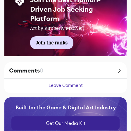
Join the Best Human-
Driven Job Seeking
Platform
Art by Kimberly MacNeil
Join the ranks
Comments
0
Leave Comment
Built for the Game & Digital Art Industry
Get Our Media Kit