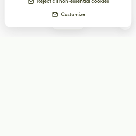
Reject all non-essential cookies
Customize
0
Subscribe
Start receiving our weekly newsletter
Subscribe
@LevelEighty
@80Level