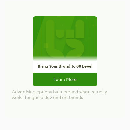
Bring Your Brand to 80 Level
Learn More
Advertising options built around what actually
works for game dev and art brands