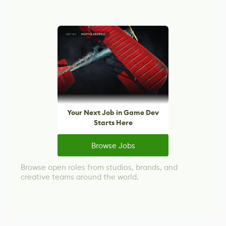
Your Next Job in Game Dev
Starts Here
Browse Jobs
Browse open roles from studios, brands, and
creative teams around the world.