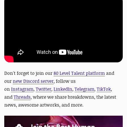
Don't forget to join our
80 Level Talent platform
and
our
new Discord server
, follow us
on
Instagram
,
Twitter
,
LinkedIn
,
Telegram
,
TikTok
,
and
Threads
, where we share breakdowns, the latest
news, awesome artworks, and more.