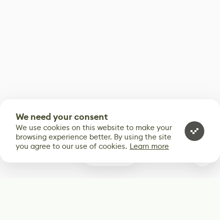
We need your consent
We use cookies on this website to make your
browsing experience better. By using the site
you agree to our use of cookies.
Learn more
0
Subscribe