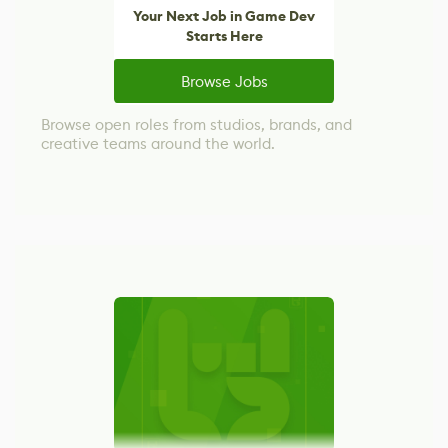
Your Next Job in Game Dev
Starts Here
Browse Jobs
Browse open roles from studios, brands, and
creative teams around the world.