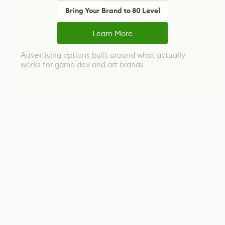
Bring Your Brand to 80 Level
Learn More
Advertising options built around what actually
works for game dev and art brands