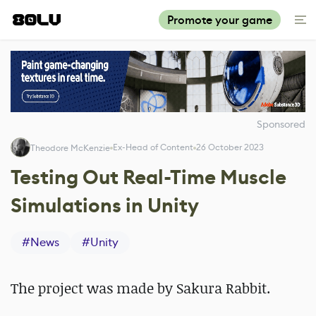
Promote your game
Sponsored
Ex-Head of Content
26 October 2023
Theodore McKenzie
Testing Out Real-Time Muscle
Simulations in Unity
#
News
#
Unity
The project was made by Sakura Rabbit.