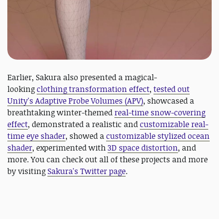
Earlier, Sakura also presented a magical-
looking
clothing transformation effect
,
tested out
Unity's Adaptive Probe Volumes (APV)
, showcased a
breathtaking winter-themed
real-time snow-covering
effect
, demonstrated a realistic and
customizable real-
time eye shader
, showed a
customizable stylized ocean
shader
, experimented with
3D space distortion
, and
more. You can check out all of these projects and more
by visiting
Sakura's Twitter page
.