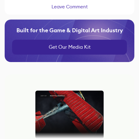
Leave Comment
Built for the Game & Digital Art Industry
Get Our Media Kit