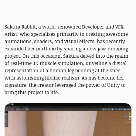
Sakura Rabbit, a world-renowned Developer and VFX
Artist, who specializes primarily in creating awesome
animations, shaders, and visual effects, has recently
expanded her portfolio by sharing a new jaw-dropping
project. On this occasion, Sakura delved into the realm
of real-time 3D muscle simulation, unveiling a digital
representation of a human leg bending at the knee
with astonishing lifelike realism. As has become her
signature, the creator leveraged the power of Unity to
bring this project to life.