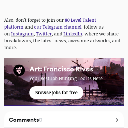
Also, don't forget to join our
80 Level Talent
platform
and
our Telegram channel
, follow us
on
Instagram
,
Twitter
, and
LinkedIn
, where we share
breakdowns, the latest news, awesome artworks, and
more.
Art: Francisco Rivas
Your Best Job Hunting Tool is Here
Browse jobs for free
Comments
0