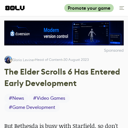
Promote your game
Sponsored
Head of Content
30 August 2023
Gloria Levine
The Elder Scrolls 6 Has Entered
Early Development
#
News
#
Video Games
#
Game Development
But Bethesda is busy with Starfield, so don't