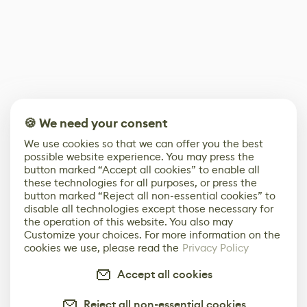
🍪 We need your consent
We use cookies so that we can offer you the best
possible website experience. You may press the
button marked “Accept all cookies” to enable all
these technologies for all purposes, or press the
button marked “Reject all non-essential cookies” to
disable all technologies except those necessary for
the operation of this website. You also may
Customize your choices. For more information on the
cookies we use, please read the
Privacy Policy
Accept all cookies
Reject all non-essential cookies