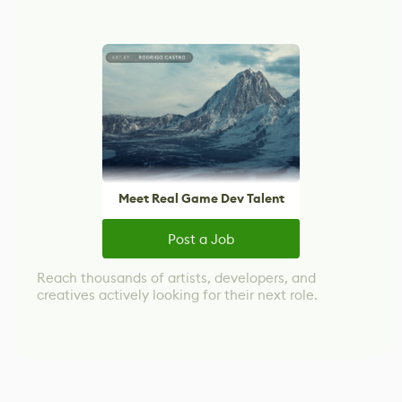
Meet Real Game Dev Talent
Post a Job
Reach thousands of artists, developers, and
creatives actively looking for their next role.