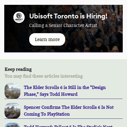
Ubisoft Toronto is Hiring!
Calling a Senior Character Artist
Learn more
Keep reading
You may find these articles interesting
The Elder Scrolls 6 is Still in the "Design
Phase," Says Todd Howard
Spencer Confirms The Elder Scrolls 6 Is Not
Coming To PlayStation