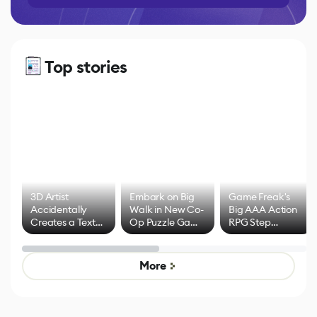
Top stories
3D Artist
Embark on Big
Game Freak's
Accidentally
Walk in New Co-
Big AAA Action
Creates a Text
Op Puzzle Game
RPG Step
Effect System
by Developers of
Beyond
Untitled Goose
Pokémon Has
Game
Mixed Results
More