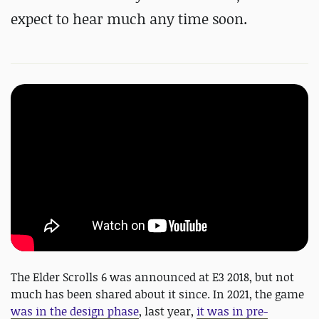
expect to hear much any time soon.
The Elder Scrolls 6 was announced at E3 2018, but not
much has been shared about it since. In 2021, the game
was in the design phase
, last year,
it was in pre-