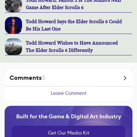
Todd Howard: Fallout 5 Is The Studio's Next
Game After Elder Scrolls 6
Todd Howard Says the Elder Scrolls 6 Could
Be His Last One
Todd Howard Wishes to Have Announced
The Elder Scrolls 6 Differently
Comments
0
Leave Comment
Built for the Game & Digital Art Industry
Get Our Media Kit