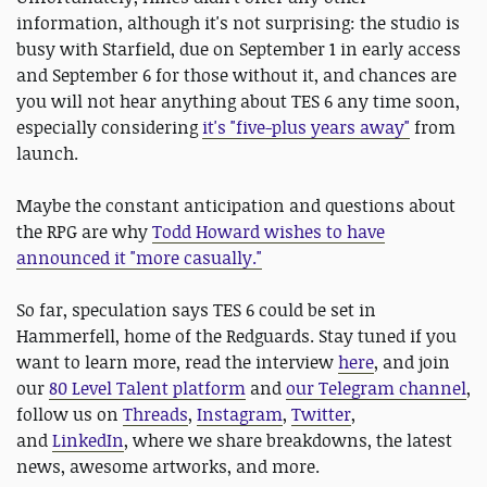
information, although it's not surprising: the studio is
busy with Starfield, due on September 1 in early access
and September 6 for those without it, and chances are
you will not hear anything about TES 6 any time soon,
especially considering
it's "five-plus years away"
from
launch.
Maybe the constant anticipation and questions about
the RPG are why
Todd Howard wishes to have
announced it "more casually."
So far, speculation says TES 6 could be set in
Hammerfell, home of the Redguards. Stay tuned if you
want to learn more, read the interview
here
, and join
our
80 Level Talent platform
and
our Telegram channel
,
follow us on
Threads
,
Instagram
,
Twitter
,
and
LinkedIn
, where we share breakdowns, the latest
news, awesome artworks, and more.