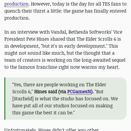
production
. However, today is the day for all TES fans to
quench their thirst a little: the game has finally entered
production.
In an interview with Vandal, Bethesda Softworks' Vice
President Pete Hines shared that The Elder Scrolls 6 is
in development, "but it's in early development." This
might not sound like much, but the thought that a
team of creators is working on the long-awaited sequel
to the famous franchise right now warms my heart.
"Yes, there are people working on The Elder
Scrolls 6,"
Hines said (via
PCGamesN
).
"But
[Starfield] is what the studio has focused on. We
have put all of our studios focused on making
this game the best it can be."
Unfortunately, Hines didn't offer any other