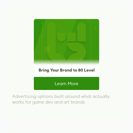
Bring Your Brand to 80 Level
Learn More
Advertising options built around what actually
works for game dev and art brands