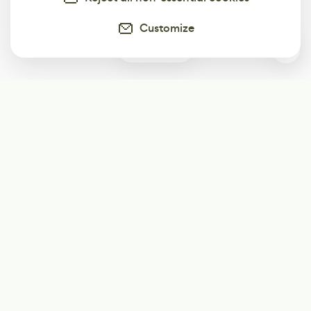
Customize
0
Subscribe
Start receiving our weekly newsletter
Subscribe
@LevelEighty
@80Level