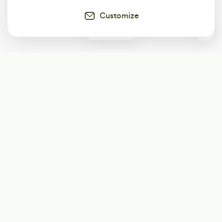
Customize
0
Subscribe
Start receiving our weekly newsletter
Subscribe
@LevelEighty
@80Level
@80lv
@eighty_level