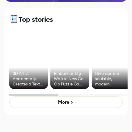
Top stories
3D Artist
Embark on Big
Diversion is a
Accidentally
Walk in New Co-
scalable,
Creates a Text
Op Puzzle Game
modern
Effect System
by Developers of
alternative to
Untitled Goose
legacy version
Game
control options
More