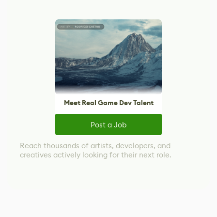
Meet Real Game Dev Talent
Post a Job
Reach thousands of artists, developers, and
creatives actively looking for their next role.