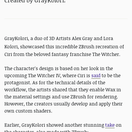
Created by GrayKolori.
GrayKolori, a duo of 3D Artists Alex Gray and Lora
Kolori
, showcased this incredible ZBrush recreation of
Ciri from the beloved fantasy franchise The Witcher.
The character's design is based on her look in the
upcoming The Witcher IV, where Ciri is
said
to be the
protagonist. As for the technical details of the
workflow, the artists shared that they enable Wax in
the material settings and use ZBrush for rendering.
However, the creators usually develop and apply their
own custom shaders.
Earlier, GrayKolori showed another stunning
take
on