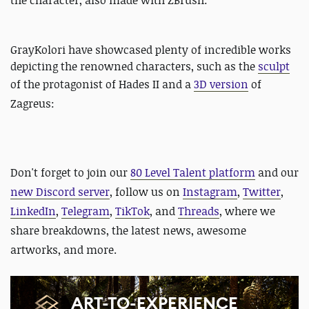
the character, also made with ZBrush:
GrayKolori have showcased plenty of incredible works
depicting the renowned characters, such as the
sculpt
of the protagonist of Hades II and
a
3D version
of
Zagreus:
Don't forget to join our
80 Level Talent platform
and our
new Discord server
, follow us on
Instagram
,
Twitter
,
LinkedIn
,
Telegram
,
TikTok
, and
Threads
, where we
share breakdowns, the latest news, awesome
artworks, and more.
ART-TO-EXPERIENCE