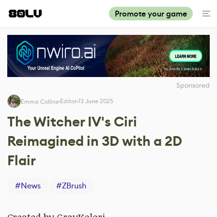
Promote your game
Sponsored
Editor
13 June 2025
Emma Collins
The Witcher IV's Ciri
Reimagined in 3D with a 2D
Flair
#
News
#
ZBrush