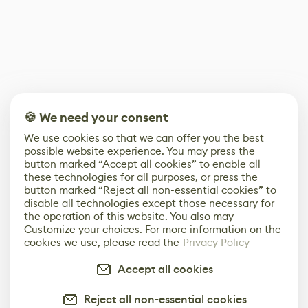
🍪 We need your consent
We use cookies so that we can offer you the best
possible website experience. You may press the
button marked “Accept all cookies” to enable all
these technologies for all purposes, or press the
button marked “Reject all non-essential cookies” to
disable all technologies except those necessary for
the operation of this website. You also may
Customize your choices. For more information on the
cookies we use, please read the
Privacy Policy
Accept all cookies
Reject all non-essential cookies