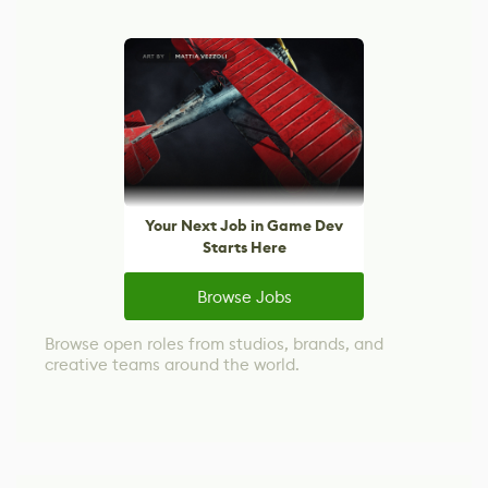
Your Next Job in Game Dev
Starts Here
Browse Jobs
Browse open roles from studios, brands, and
creative teams around the world.