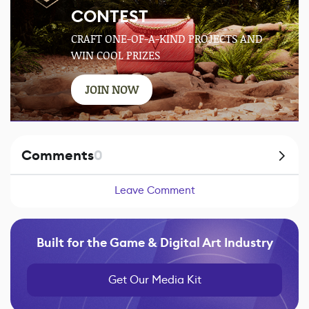
CONTEST
CRAFT ONE-OF-A-KIND PROJECTS AND
WIN COOL PRIZES
JOIN NOW
Comments
0
Leave Comment
Built for the Game & Digital Art Industry
Get Our Media Kit