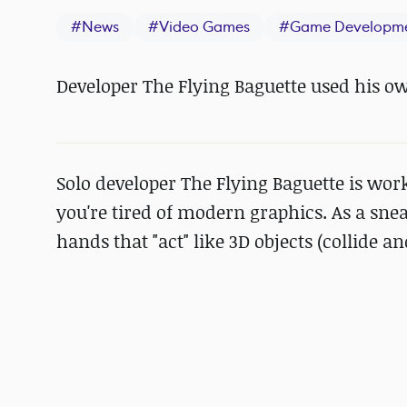
#
News
#
Video Games
#
Game Developm
Developer The Flying Baguette used his o
Solo developer The Flying Baguette is wor
you're tired of modern graphics. As a sn
hands that "act" like 3D objects (collide and