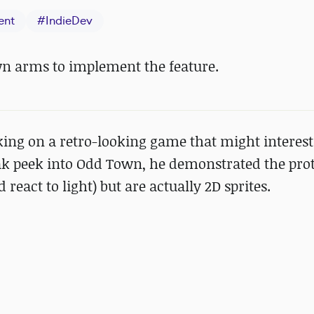
ent
#
IndieDev
wn arms to implement the feature.
king on a retro-looking game that might interest
eak peek into Odd Town, he demonstrated the prot
 react to light) but are actually 2D sprites.