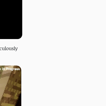
iculously