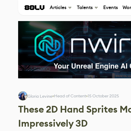
Articles
Talents
Events
Wor
Head of Content
15 October 2025
Gloria Levine
These 2D Hand Sprites M
Impressively 3D