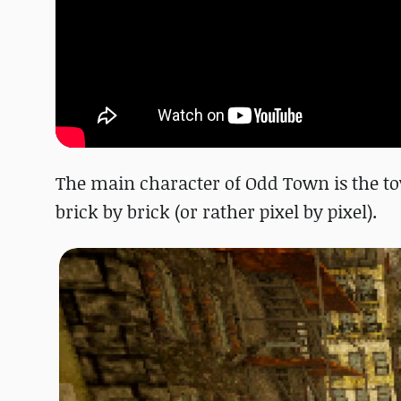
The main character of Odd Town is the tow
brick by brick (or rather pixel by pixel).