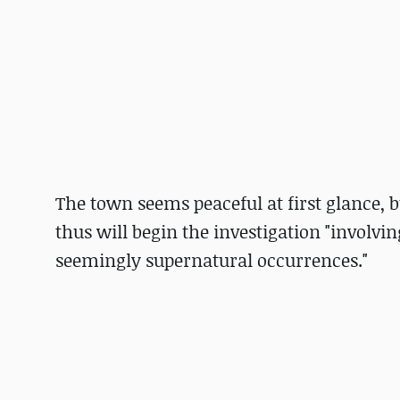
The town seems peaceful at first glance, b
thus will begin the investigation "involvi
seemingly supernatural occurrences."