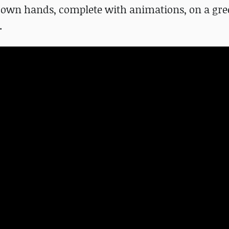
is own hands, complete with animations, on a gr
.