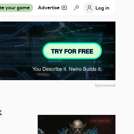
te your game
Advertise
Log in
Sponsored
k