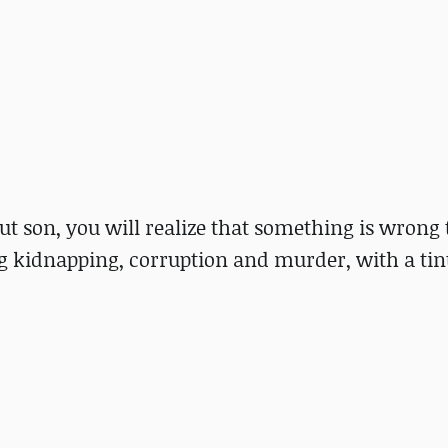
ut son, you will realize that something is wrong
ng kidnapping, corruption and murder, with a tin