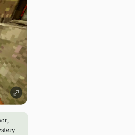
or,
ystery