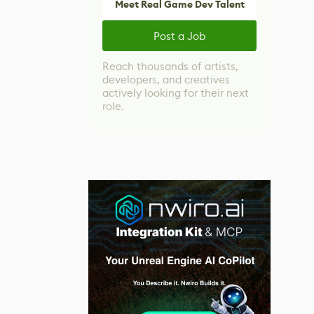
Meet Real Game Dev Talent
Post a Job
Reach thousands of artists,
developers, and creatives
actively looking for their next
role.