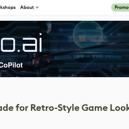
kshops
About
Promo
ade for Retro-Style Game Loo