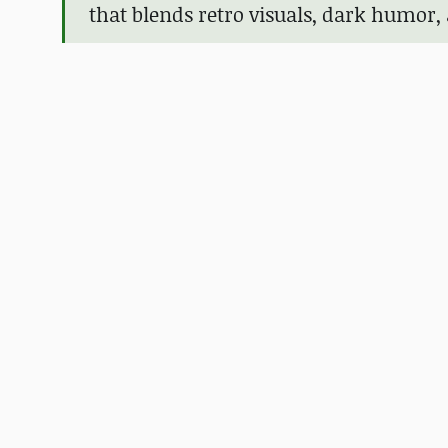
that blends retro visuals, dark humor,