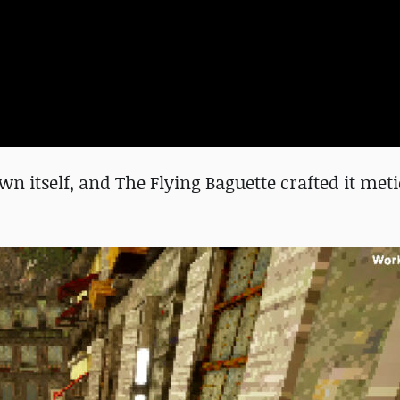
n itself, and The Flying Baguette crafted it met