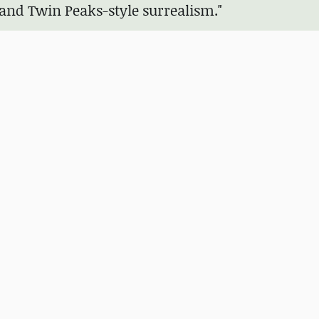
 and Twin Peaks-style surrealism."