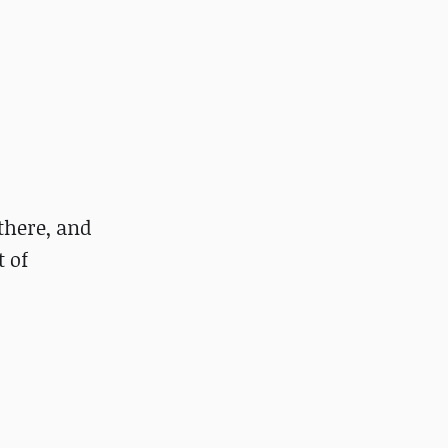
 there, and
t of