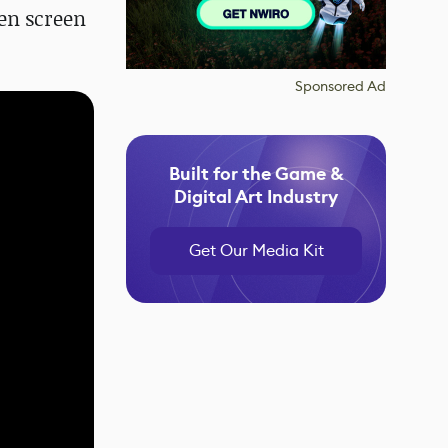
een screen
Sponsored Ad
Built for the Game &
Digital Art Industry
Get Our Media Kit