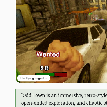
The Flying Baguette
"Odd Town is an immersive, retro-sty
open-ended exploration, and chaotic sto