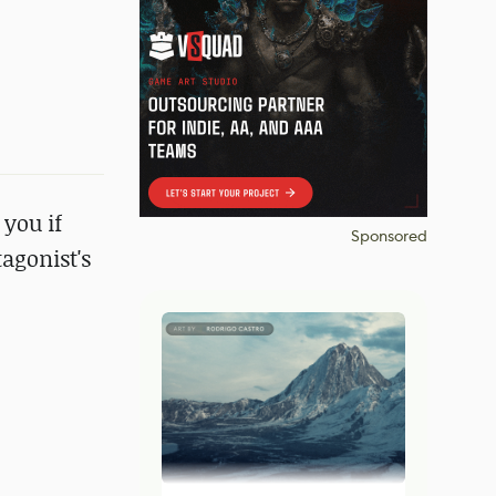
 you if
Sponsored
agonist's