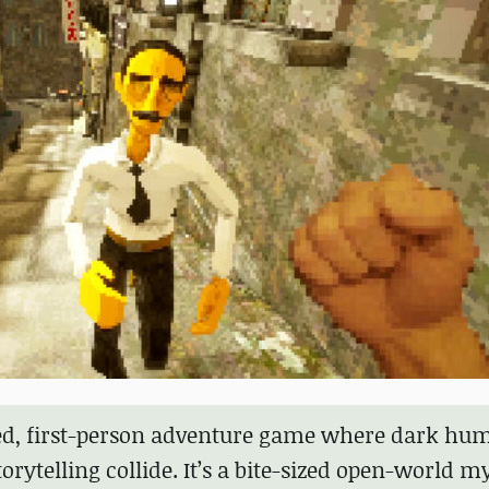
led, first-person adventure game where dark hum
rytelling collide. It’s a bite-sized open-world m