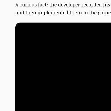
A curious fact: the developer recorded h
and then implemented them in the game