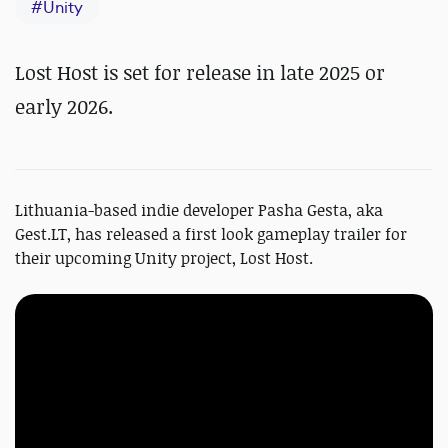
#
Unity
Lost Host is set for release in late 2025 or
early 2026.
Lithuania-based indie developer Pasha Gesta, aka
Gest.LT, has released a first look gameplay trailer for
their upcoming Unity project, Lost Host.