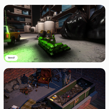
Gest.LT