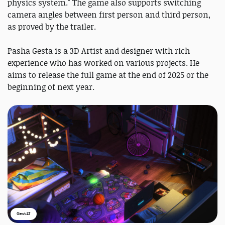
physics system." The game also supports switching
camera angles between first person and third person,
as proved by the trailer.
Pasha Gesta is a 3D Artist and designer with rich
experience who has worked on various projects. He
aims to release the full game at the end of 2025 or the
beginning of next year.
Gest.LT