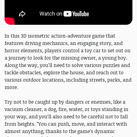
In this 3D isometric action-adventure game that
features driving mechanics, an engaging story, and
horror elements, players control a toy car to set out on
a journey to look for the missing owner, a young boy.
Along the way, you'll need to solve various puzzles and
tackle obstacles, explore the house, and reach out to
various outdoor locations, including streets, parks, and
more.
Try not to be caught up by dangers or enemies, like a
vacuum cleaner, a dog, fire, water, or toys standing in
your way, and you'll also need to be careful not to fall
from heights. "You can push, move, and interact with
almost anything, thanks to the game’s dynamic