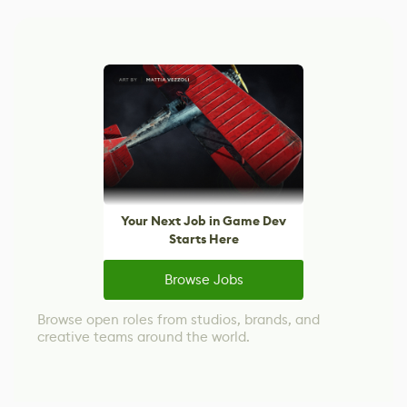
Your Next Job in Game Dev
Starts Here
Browse Jobs
Browse open roles from studios, brands, and
creative teams around the world.