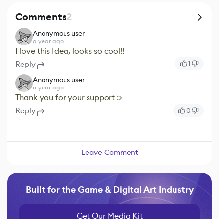
Comments
2
Anonymous user
a year ago
I love this Idea, looks so cool!!
Reply
1
Anonymous user
a year ago
Thank you for your support :>
Reply
0
Leave Comment
Built for the Game & Digital Art Industry
Get Our Media Kit