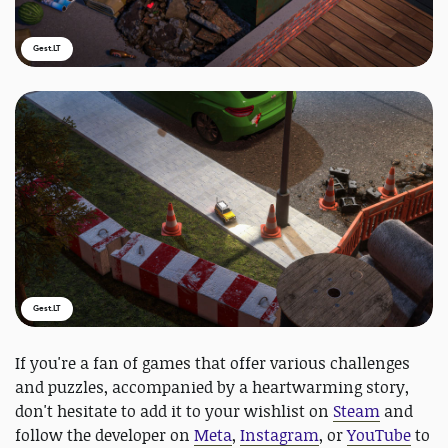
Gest.LT
Gest.LT
If you're a fan of games that offer various challenges
and puzzles, accompanied by a heartwarming story,
don't hesitate to add it to your wishlist on
Steam
and
follow the developer on
Meta
,
Instagram
, or
YouTube
to