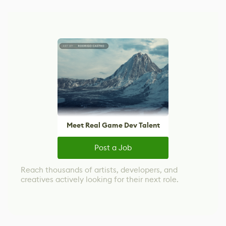
Meet Real Game Dev Talent
Post a Job
Reach thousands of artists, developers, and
creatives actively looking for their next role.