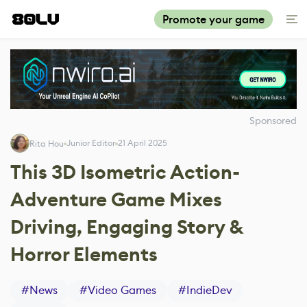
Promote your game
Sponsored
Junior Editor
21 April 2025
Rita Hou
This 3D Isometric Action-
Adventure Game Mixes
Driving, Engaging Story &
Horror Elements
#
News
#
Video Games
#
IndieDev