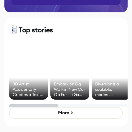
Top stories
3D Artist
Embark on Big
Diversion is a
Accidentally
Walk in New Co-
scalable,
Creates a Text
Op Puzzle Game
modern
Effect System
by Developers of
alternative to
Untitled Goose
legacy version
Game
control options
More