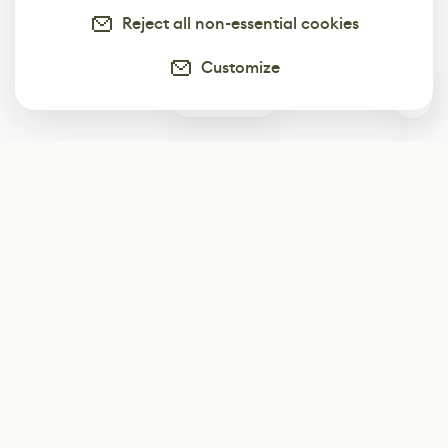
Reject all non-essential cookies
Customize
2
Subscribe
Start receiving our weekly newsletter
Subscribe
@LevelEighty
@80Level