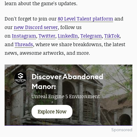
learn about the game's updates.
Don't forget to join our
80 Level Talent platform
and
our
new Discord server
, follow us
on
Instagram
,
Twitter
,
LinkedIn
,
Telegram
,
TikTok
,
and
Threads
, where we share breakdowns, the latest
news, awesome artworks, and more.
Discover Abandoned
Manor:
Unreal Engine 5 Environment
Explore Now
Sponsored