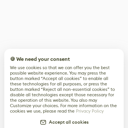
🍪 We need your consent
We use cookies so that we can offer you the best
possible website experience. You may press the
button marked “Accept all cookies” to enable all
these technologies for all purposes, or press the
button marked “Reject all non-essential cookies” to
disable all technologies except those necessary for
the operation of this website. You also may
Customize your choices. For more information on the
cookies we use, please read the
Privacy Policy
Accept all cookies