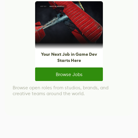
Your Next Job in Game Dev
Starts Here
Browse Jobs
Browse open roles from studios, brands, and
creative teams around the world.