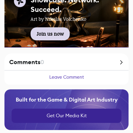
Showcase. Network.
Succeed.
Art by Nikolas Volchenko
Join us now
Comments
0
Leave Comment
Built for the Game & Digital Art Industry
Get Our Media Kit