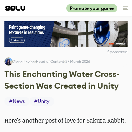
Promote your game
Sponsored
Head of Content
27 March 2026
Gloria Levine
This Enchanting Water Cross-
Section Was Created in Unity
#
News
#
Unity
Here's another post of love for Sakura Rabbit.