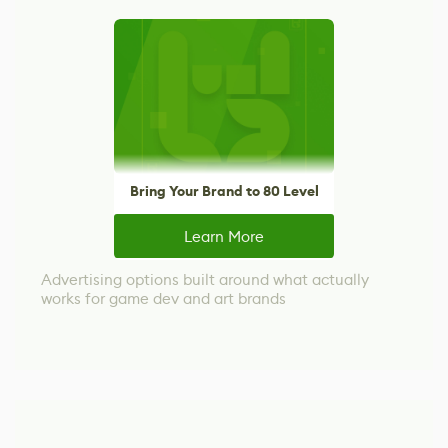
Bring Your Brand to 80 Level
Learn More
Advertising options built around what actually
works for game dev and art brands