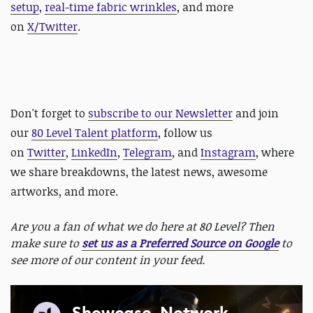
setup
,
real-time fabric wrinkles
, and more
on
X/Twitter
.
Don't forget to
subscribe to our Newsletter
and join
our
80 Level Talent platform
, follow us
on
Twitter
,
LinkedIn
,
Telegram
, and
Instagram
, where
we share breakdowns, the latest news, awesome
artworks, and more.
Are you a fan of what we do here at 80 Level? Then
make sure to
set us as a Preferred Source on Google
to
see more of our content in your feed.