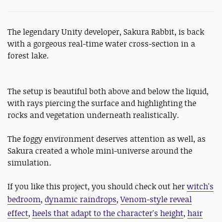
The legendary Unity developer, Sakura Rabbit, is back
with a gorgeous real-time water cross-section in a
forest lake.
The setup is beautiful both above and below the liquid,
with rays piercing the surface and highlighting the
rocks and vegetation underneath realistically.
The foggy environment deserves attention as well, as
Sakura created a whole mini-universe around the
simulation.
If you like this project, you should check out her
witch's
bedroom
,
dynamic raindrops
,
Venom-style reveal
effect
,
heels that adapt to the character's height
,
hair