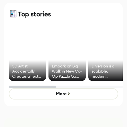
Top stories
3D Artist
Embark on Big
Diversion is a
Accidentally
Walk in New Co-
scalable,
Creates a Text
Op Puzzle Game
modern
Effect System
by Developers of
alternative to
Untitled Goose
legacy version
Game
control options
More