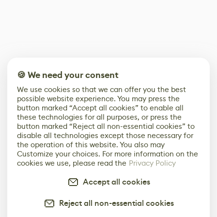
🍪 We need your consent
We use cookies so that we can offer you the best
possible website experience. You may press the
button marked “Accept all cookies” to enable all
these technologies for all purposes, or press the
button marked “Reject all non-essential cookies” to
disable all technologies except those necessary for
the operation of this website. You also may
Customize your choices. For more information on the
cookies we use, please read the
Privacy Policy
Accept all cookies
Reject all non-essential cookies