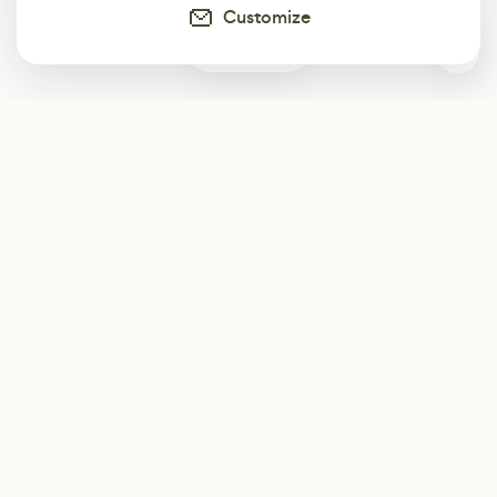
Customize
0
Subscribe
Start receiving our weekly newsletter
Subscribe
@LevelEighty
@80Level
@80lv
@eighty_level