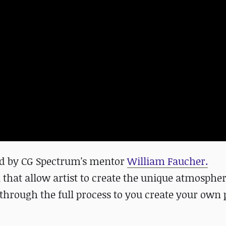
ted by CG Spectrum's mentor
William Faucher.
l that allow artist to create the unique
atmospher
d through the full process to you create your own 