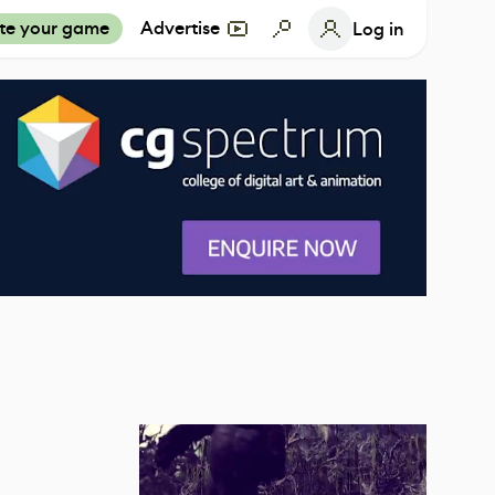
te your game
Advertise
Log in