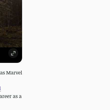
 as Marvel
l
areer as a