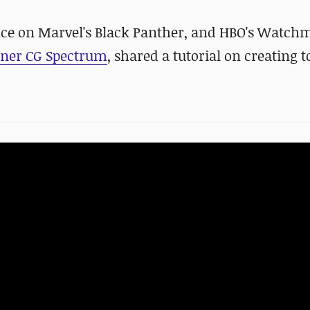
ence on Marvel's Black Panther, and HBO's Watc
tner CG Spectrum
, shared a tutorial on creating t