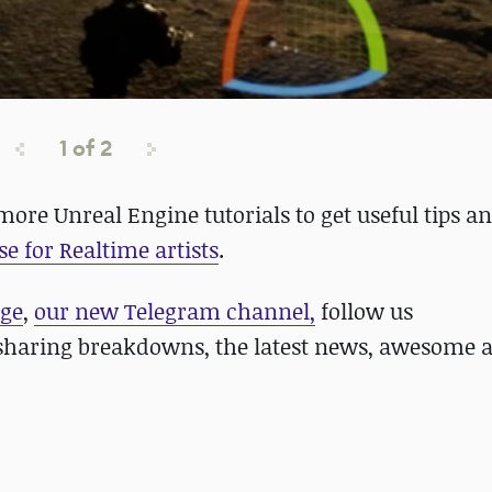
1
of
2
more Unreal Engine tutorials to get useful tips an
se for Realtime artists
.
age
,
our new Telegram channel,
follow us
haring breakdowns, the latest news, awesome a