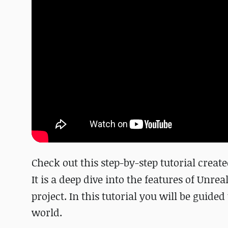
Check out this step-by-step tutorial crea
It is a deep dive into the features of Unrea
project. In this tutorial you will be guide
world.