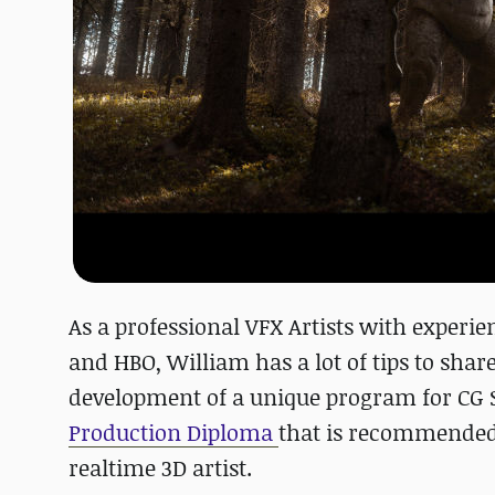
As a professional VFX Artists with exper
and HBO, William has a lot of tips to shar
development of a unique program for CG 
Production Diploma
that is recommended t
realtime 3D artist.