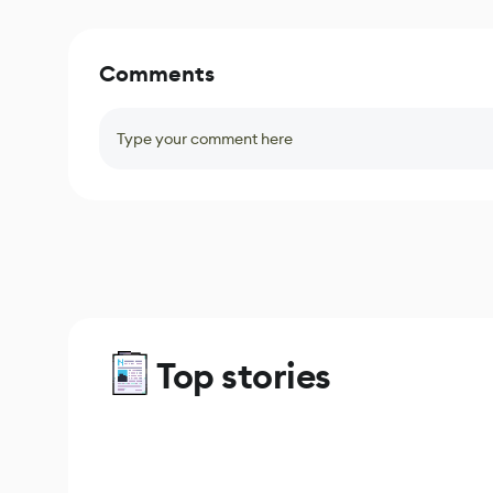
Comments
Type your comment here
Top stories