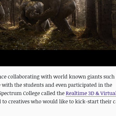
ience collaborating with world known giants such
e with the students and even participated in the
Spectrum College called the
Realtime 3D & Virtua
o creatives who would like to kick-start their c