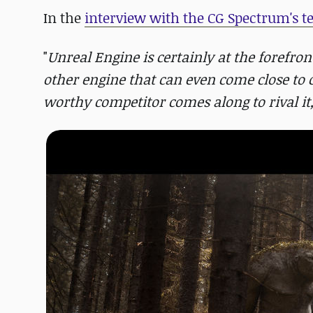
In the
interview with the CG Spectrum's 
"
Unreal Engine is certainly at the forefron
other engine that can even come close to
worthy competitor comes along to rival it