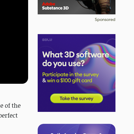
Sponsored
e
of the
perfect