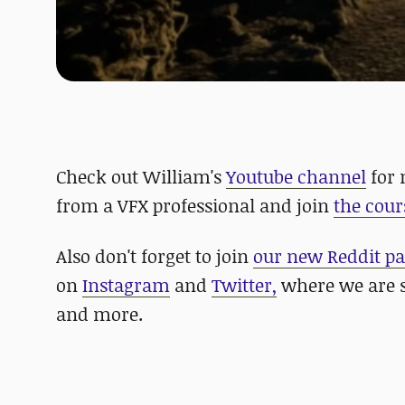
Check out William's
Youtube channel
for 
from a VFX professional and join
the cour
Also don't forget to join
our new Reddit p
on
Instagram
and
Twitter,
where we are s
and more.