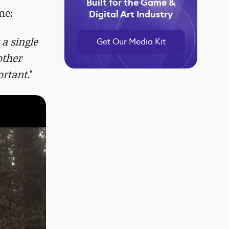
Built for the Game &
ne:
Digital Art Industry
 a single
Get Our Media Kit
other
ortant.
"