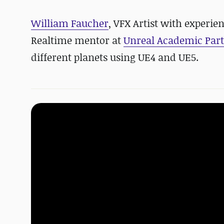
William Faucher
, VFX Artist with experi
Realtime mentor at
Unreal Academic Par
different planets using UE4 and UE5.