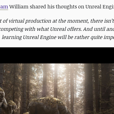
team
William shared his thoughts on Unreal Engi
t of virtual production at the moment, there isn’t
 competing with what Unreal offers. And until an
, learning Unreal Engine will be rather quite imp