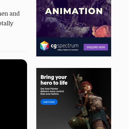
hmen and
otally