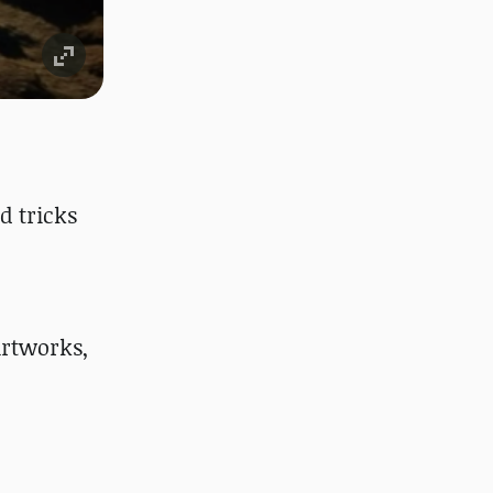
d tricks
rtworks,