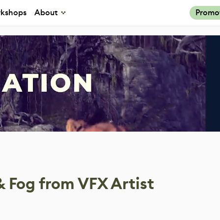
kshops
About
Promo
& Fog from VFX Artist