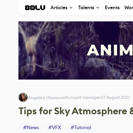
Articles
Talents
Events
Wor
Account manager
17 August 2021
Angelika Ulianova
Tips for Sky Atmosphere 
#
News
#
VFX
#
Tutorial