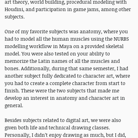
art theory, world building, procedural modeling with
Houdini, and participation in game jams, among other
subjects.
One of my favorite subjects was anatomy, where you
had to model all the human muscles using the NURBS
modelling workflow in Maya on a provided skeletal
model. You were also tested on your ability to
memorize the Latin names of all the muscles and
bones. Additionally, during that same semester, I had
another subject fully dedicated to character art, where
you had to create a complete character from start to
finish. These were the two subjects that made me
develop an interest in anatomy and character art in
general.
Besides subjects related to digital art, we were also
given both life and technical drawing classes.
Personally, I didn’t enjoy drawing as much, but I did,