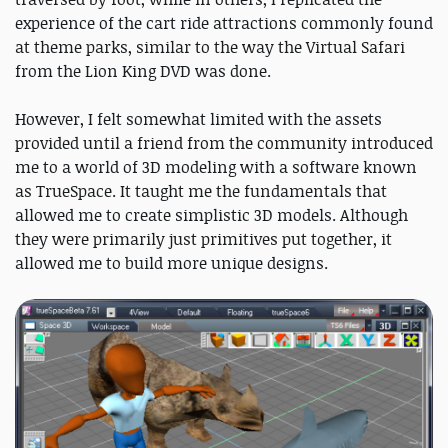
experience of the cart ride attractions commonly found
at theme parks, similar to the way the Virtual Safari
from the Lion King DVD was done.
However, I felt somewhat limited with the assets
provided until a friend from the community introduced
me to a world of 3D modeling with a software known
as TrueSpace. It taught me the fundamentals that
allowed me to create simplistic 3D models. Although
they were primarily just primitives put together, it
allowed me to build more unique designs.