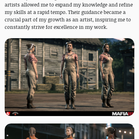
artists allowed me to expand my knowledge and refine
my skills at a rapid tempo. Their guidance became a
crucial part of my growth as an artist, inspiring me to
constantly strive for excellence in my work.