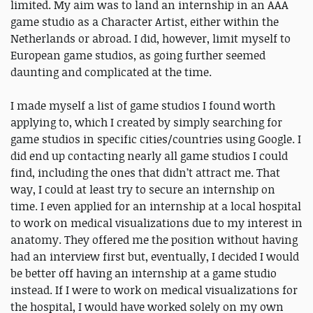
limited. My aim was to land an internship in an AAA
game studio as a Character Artist, either within the
Netherlands or abroad. I did, however, limit myself to
European game studios, as going further seemed
daunting and complicated at the time.
I made myself a list of game studios I found worth
applying to, which I created by simply searching for
game studios in specific cities/countries using Google. I
did end up contacting nearly all game studios I could
find, including the ones that didn’t attract me. That
way, I could at least try to secure an internship on
time. I even applied for an internship at a local hospital
to work on medical visualizations due to my interest in
anatomy. They offered me the position without having
had an interview first but, eventually, I decided I would
be better off having an internship at a game studio
instead. If I were to work on medical visualizations for
the hospital, I would have worked solely on my own