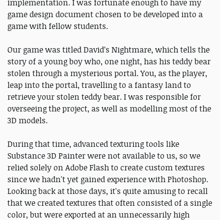
implementation. I was fortunate enough to have my
game design document chosen to be developed into a
game with fellow students.
Our game was titled David’s Nightmare, which tells the
story of a young boy who, one night, has his teddy bear
stolen through a mysterious portal. You, as the player,
leap into the portal, travelling to a fantasy land to
retrieve your stolen teddy bear. I was responsible for
overseeing the project, as well as modelling most of the
3D models.
During that time, advanced texturing tools like
Substance 3D Painter were not available to us, so we
relied solely on Adobe Flash to create custom textures
since we hadn't yet gained experience with Photoshop.
Looking back at those days, it's quite amusing to recall
that we created textures that often consisted of a single
color, but were exported at an unnecessarily high