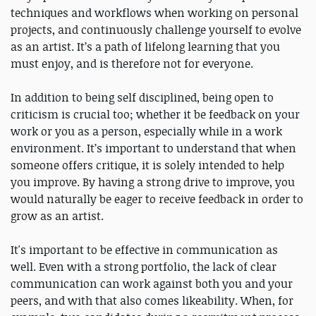
techniques and workflows when working on personal
projects, and continuously challenge yourself to evolve
as an artist. It’s a path of lifelong learning that you
must enjoy, and is therefore not for everyone.
In addition to being self disciplined, being open to
criticism is crucial too; whether it be feedback on your
work or you as a person, especially while in a work
environment. It’s important to understand that when
someone offers critique, it is solely intended to help
you improve. By having a strong drive to improve, you
would naturally be eager to receive feedback in order to
grow as an artist.
It's important to be effective in communication as
well. Even with a strong portfolio, the lack of clear
communication can work against both you and your
peers, and with that also comes likeability. When, for