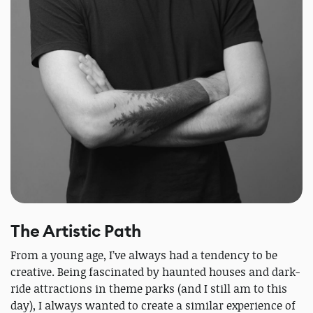
The Artistic Path
From a young age, I’ve always had a tendency to be
creative. Being fascinated by haunted houses and dark-
ride attractions in theme parks (and I still am to this
day), I always wanted to create a similar experience of