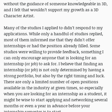
without the guidance of someone knowledgeable in 3D,
and I felt that wouldn’t support my growth as a 3D
Character Artist.
Many of the studios I applied to didn’t respond to my
applications. While only a handful of studios replied,
most of them informed me that they didn't offer
internships or had the position already filled. Some
studios were willing to provide feedback, something I
can only encourage anyone that is looking for an
internship (or job) to ask for. I believe that finding an
internship (or job) is not only determined by having a
strong portfolio, but also by the right timing and luck.
There are only a limited number of open positions
available in the industry at given times, so especially
when you are looking for an internship as a student, it
might be wise to start applying and networking several
months or even a year in advance before your
internship semester is to start.