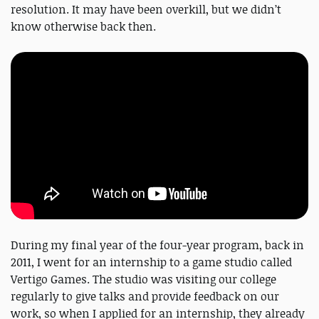
resolution. It may have been overkill, but we didn’t
know otherwise back then.
During my final year of the four-year program, back in
2011, I went for an internship to a game studio called
Vertigo Games. The studio was visiting our college
regularly to give talks and provide feedback on our
work, so when I applied for an internship, they already