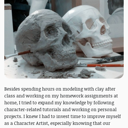
Besides spending hours on modeling with clay after
class and working on my homework assignments at
home, I tried to expand my knowledge by following
character-related tutorials and working on personal
projects. I knew I had to invest time to improve myself
as a Character Artist, especially knowing that our