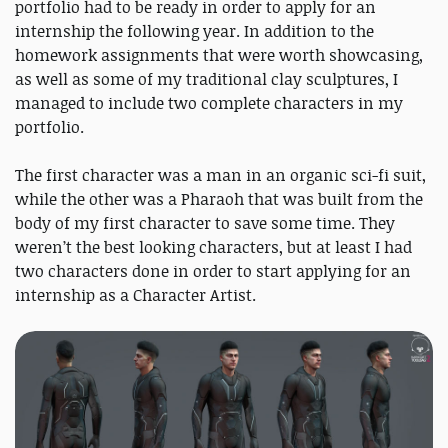
portfolio had to be ready in order to apply for an
internship the following year. In addition to the
homework assignments that were worth showcasing,
as well as some of my traditional clay sculptures, I
managed to include two complete characters in my
portfolio.
The first character was a man in an organic sci-fi suit,
while the other was a Pharaoh that was built from the
body of my first character to save some time. They
weren’t the best looking characters, but at least I had
two characters done in order to start applying for an
internship as a Character Artist.