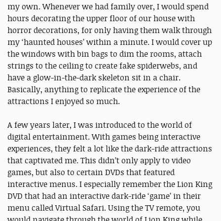
my own. Whenever we had family over, I would spend
hours decorating the upper floor of our house with
horror decorations, for only having them walk through
my ‘haunted houses’ within a minute. I would cover up
the windows with bin bags to dim the rooms, attach
strings to the ceiling to create fake spiderwebs, and
have a glow-in-the-dark skeleton sit in a chair.
Basically, anything to replicate the experience of the
attractions I enjoyed so much.
A few years later, I was introduced to the world of
digital entertainment. With games being interactive
experiences, they felt a lot like the dark-ride attractions
that captivated me. This didn’t only apply to video
games, but also to certain DVDs that featured
interactive menus. I especially remember the Lion King
DVD that had an interactive dark-ride ‘game’ in their
menu called Virtual Safari. Using the TV remote, you
would navigate through the world of Lion King while