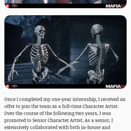
Once I completed my one-year internship, I received an
offer to join the team as a full-time Character Artist.
Over the course of the following two years, I was
promoted to Senior Character Artist. As a senior, I
extensively collaborated with both in-house and