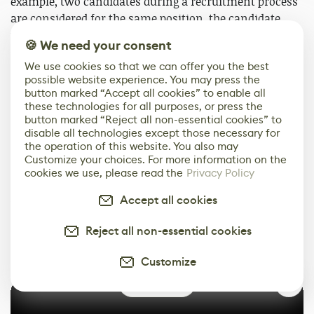
example, two candidates during a recruitment process
are considered for the same position, the candidate
that can communicate clearly and is more likeable
🍪 We need your consent
(even if their portfolio is weaker) would always be my
We use cookies so that we can offer you the best
preferred choice. Having a team that can communicate
possible website experience. You may press the
and can go well together is important for everyone.
button marked “Accept all cookies” to enable all
these technologies for all purposes, or press the
And besides the above, once you are employed, it’s
button marked “Reject all non-essential cookies” to
disable all technologies except those necessary for
important to not get too attached to your work, as
the operation of this website. You also may
anything you produce within a work environment is
Customize your choices. For more information on the
eventually not your property. It might happen that the
cookies we use, please read the
Privacy Policy
model you spend countless hours on gets modified by
Accept all cookies
your peers or removed from the game entirely. By
maintaining a mindset of understanding and being
Reject all non-essential cookies
open to critique, you can deal with such circumstances
(if they were to happen) with greater ease.
Customize
0