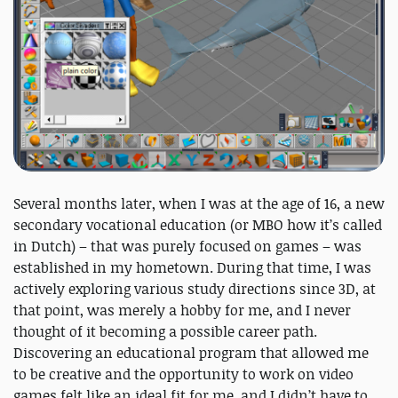
Several months later, when I was at the age of 16, a new
secondary vocational education (or MBO how it’s called
in Dutch) – that was purely focused on games – was
established in my hometown. During that time, I was
actively exploring various study directions since 3D, at
that point, was merely a hobby for me, and I never
thought of it becoming a possible career path.
Discovering an educational program that allowed me
to be creative and the opportunity to work on video
games felt like an ideal fit for me, and I didn’t have to