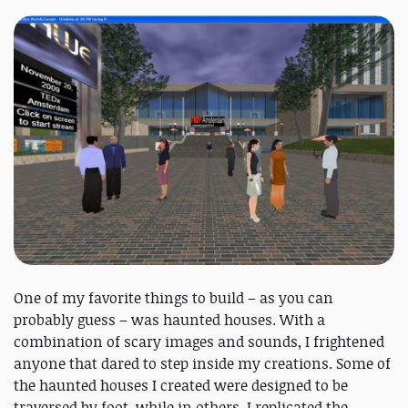
One of my favorite things to build – as you can
probably guess – was haunted houses. With a
combination of scary images and sounds, I frightened
anyone that dared to step inside my creations. Some of
the haunted houses I created were designed to be
traversed by foot, while in others, I replicated the