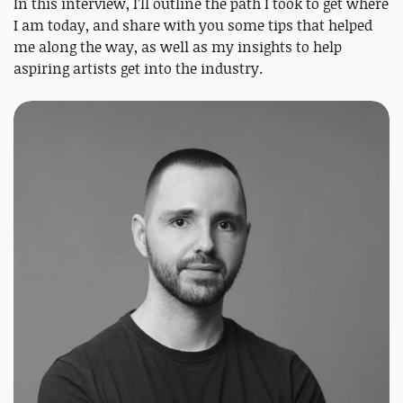
In this interview, I’ll outline the path I took to get where
I am today, and share with you some tips that helped
me along the way, as well as my insights to help
aspiring artists get into the industry.