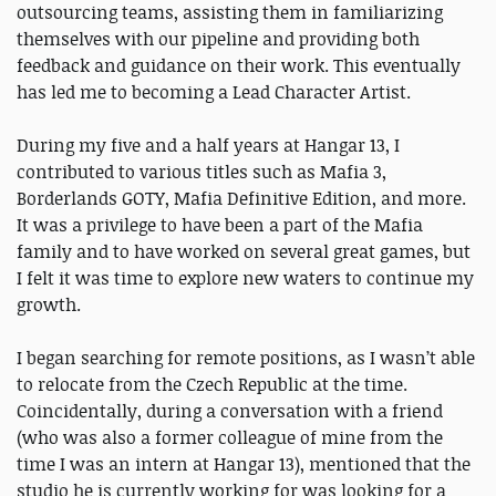
outsourcing teams, assisting them in familiarizing
themselves with our pipeline and providing both
feedback and guidance on their work. This eventually
has led me to becoming a Lead Character Artist.
During my five and a half years at Hangar 13, I
contributed to various titles such as Mafia 3,
Borderlands GOTY, Mafia Definitive Edition, and more.
It was a privilege to have been a part of the Mafia
family and to have worked on several great games, but
I felt it was time to explore new waters to continue my
growth.
I began searching for remote positions, as I wasn’t able
to relocate from the Czech Republic at the time.
Coincidentally, during a conversation with a friend
(who was also a former colleague of mine from the
time I was an intern at Hangar 13), mentioned that the
studio he is currently working for was looking for a