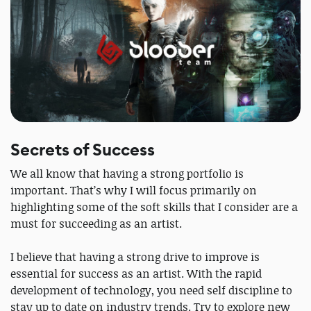
Secrets of Success
We all know that having a strong portfolio is
important. That’s why I will focus primarily on
highlighting some of the soft skills that I consider are a
must for succeeding as an artist.
I believe that having a strong drive to improve is
essential for success as an artist. With the rapid
development of technology, you need self discipline to
stay up to date on industry trends. Try to explore new