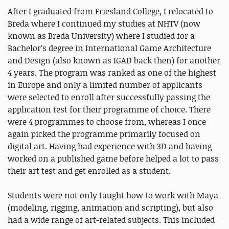
After I graduated from Friesland College, I relocated to
Breda where I continued my studies at NHTV (now
known as Breda University) where I studied for a
Bachelor’s degree in International Game Architecture
and Design (also known as IGAD back then) for another
4 years. The program was ranked as one of the highest
in Europe and only a limited number of applicants
were selected to enroll after successfully passing the
application test for their programme of choice. There
were 4 programmes to choose from, whereas I once
again picked the programme primarily focused on
digital art. Having had experience with 3D and having
worked on a published game before helped a lot to pass
their art test and get enrolled as a student.
Students were not only taught how to work with Maya
(modeling, rigging, animation and scripting), but also
had a wide range of art-related subjects. This included