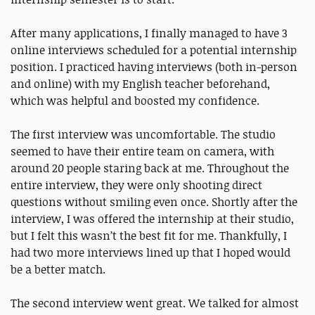
After many applications, I finally managed to have 3
online interviews scheduled for a potential internship
position. I practiced having interviews (both in-person
and online) with my English teacher beforehand,
which was helpful and boosted my confidence.
The first interview was uncomfortable. The studio
seemed to have their entire team on camera, with
around 20 people staring back at me. Throughout the
entire interview, they were only shooting direct
questions without smiling even once. Shortly after the
interview, I was offered the internship at their studio,
but I felt this wasn’t the best fit for me. Thankfully, I
had two more interviews lined up that I hoped would
be a better match.
The second interview went great. We talked for almost