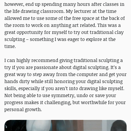
however, end up spending many hours after classes in
the life drawing classroom. My lecturer at the time
allowed me to use some of the free space at the back of
the room to work on anything art related. This was a
great opportunity for myself to try out traditional clay
sculpting – something I was eager to explore at the
time.
I can highly recommend giving traditional sculpting a
try if you are passionate about digital sculpting. It’s a
great way to step away from the computer and get your
hands dirty while still honoring your digital sculpting
skills, especially if you aren’t into drawing like myself.
Not being able to use symmetry, undo or save your
progress makes it challenging, but worthwhile for your
personal growth.