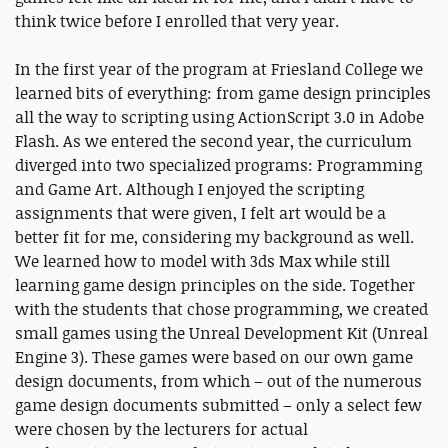
think twice before I enrolled that very year.
In the first year of the program at Friesland College we
learned bits of everything: from game design principles
all the way to scripting using ActionScript 3.0 in Adobe
Flash. As we entered the second year, the curriculum
diverged into two specialized programs: Programming
and Game Art. Although I enjoyed the scripting
assignments that were given, I felt art would be a
better fit for me, considering my background as well.
We learned how to model with 3ds Max while still
learning game design principles on the side. Together
with the students that chose programming, we created
small games using the Unreal Development Kit (Unreal
Engine 3). These games were based on our own game
design documents, from which – out of the numerous
game design documents submitted – only a select few
were chosen by the lecturers for actual