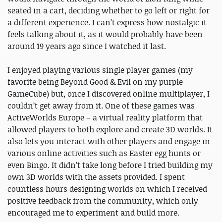
seated in a cart, deciding whether to go left or right for
a different experience. I can’t express how nostalgic it
feels talking about it, as it would probably have been
around 19 years ago since I watched it last.
I enjoyed playing various single player games (my
favorite being Beyond Good & Evil on my purple
GameCube) but, once I discovered online multiplayer, I
couldn’t get away from it. One of these games was
ActiveWorlds Europe – a virtual reality platform that
allowed players to both explore and create 3D worlds. It
also lets you interact with other players and engage in
various online activities such as Easter egg hunts or
even Bingo. It didn’t take long before I tried building my
own 3D worlds with the assets provided. I spent
countless hours designing worlds on which I received
positive feedback from the community, which only
encouraged me to experiment and build more.