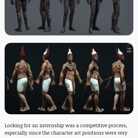
Looking for an internship was a competitive process,
especially since the character art positions were very