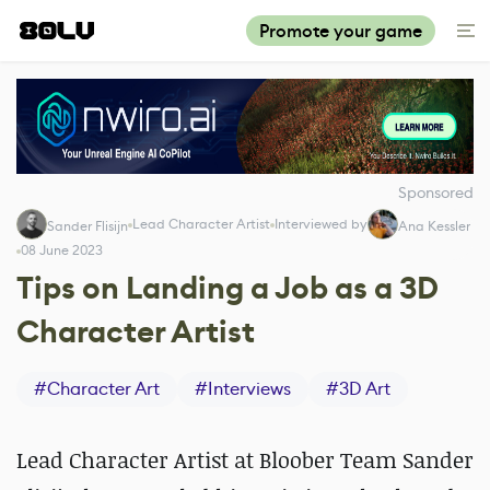
Promote your game
Sponsored
Lead Character Artist
Interviewed by
Sander Flisijn
Ana Kessler
08 June 2023
Tips on Landing a Job as a 3D
Character Artist
#
Character Art
#
Interviews
#
3D Art
Lead Character Artist at Bloober Team Sander