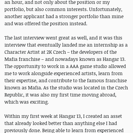
an hour, and not only about the position or my
portfolio, but also common interests. Unfortunately,
another applicant had a stronger portfolio than mine
and was offered the position instead.
The last interview went great as well, and it was this
interview that eventually landed me an internship as a
Character Artist at 2K Czech – the developers of the
Mafia franchise – and nowadays known as Hangar 13.
The opportunity to work in a AAA game studio allowed
me to work alongside experienced artists, learn from
their expertise, and contribute to the famous franchise
known as Mafia. As the studio was located in the Czech
Republic, it was also my first time moving abroad,
which was exciting.
Within my first week at Hangar 13, I created an asset
that already looked better than anything else I had
previously done. Being able to learn from experienced