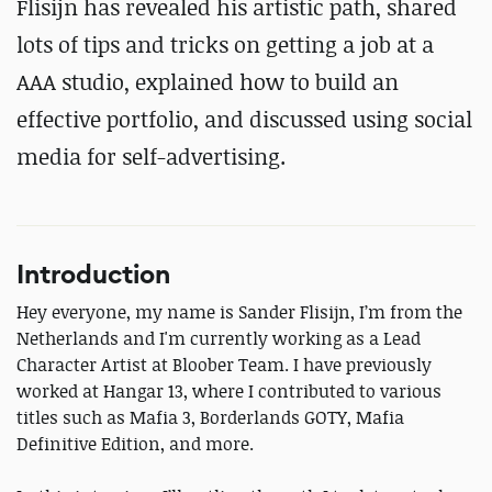
Flisijn has revealed his artistic path, shared
lots of tips and tricks on getting a job at a
AAA studio, explained how to build an
effective portfolio, and discussed using social
media for self-advertising.
Introduction
Hey everyone, my name is Sander Flisijn, I’m from the
Netherlands and I'm currently working as a Lead
Character Artist at Bloober Team. I have previously
worked at Hangar 13, where I contributed to various
titles such as Mafia 3, Borderlands GOTY, Mafia
Definitive Edition, and more.