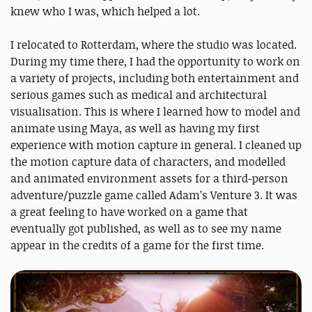
knew who I was, which helped a lot.
I relocated to Rotterdam, where the studio was located.
During my time there, I had the opportunity to work on
a variety of projects, including both entertainment and
serious games such as medical and architectural
visualisation. This is where I learned how to model and
animate using Maya, as well as having my first
experience with motion capture in general. I cleaned up
the motion capture data of characters, and modelled
and animated environment assets for a third-person
adventure/puzzle game called Adam’s Venture 3. It was
a great feeling to have worked on a game that
eventually got published, as well as to see my name
appear in the credits of a game for the first time.