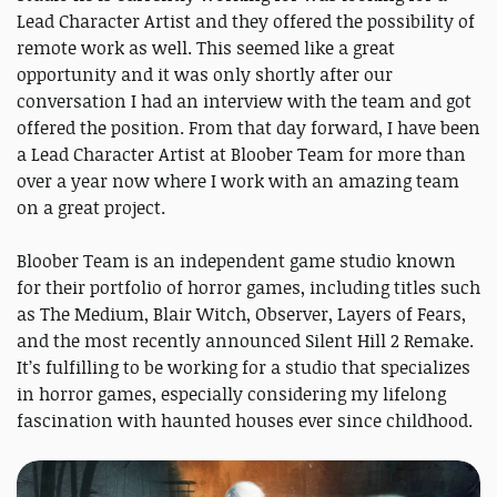
Lead Character Artist and they offered the possibility of
remote work as well. This seemed like a great
opportunity and it was only shortly after our
conversation I had an interview with the team and got
offered the position. From that day forward, I have been
a Lead Character Artist at Bloober Team for more than
over a year now where I work with an amazing team
on a great project.
Bloober Team is an independent game studio known
for their portfolio of horror games, including titles such
as The Medium, Blair Witch, Observer, Layers of Fears,
and the most recently announced Silent Hill 2 Remake.
It’s fulfilling to be working for a studio that specializes
in horror games, especially considering my lifelong
fascination with haunted houses ever since childhood.